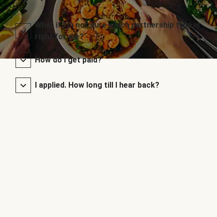
What if I’m not sure which partnership type is
right for me?
How do I get paid?
I applied. How long till I hear back?