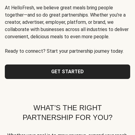
At HelloFresh, we believe great meals bring people
together—and so do great partnerships. Whether you're a
creator, advertiser, employer, platform, or brand, we
collaborate with businesses across all industries to deliver
convenient, delicious meals to even more people.
Ready to connect? Start your partnership journey today.
GET STARTED
WHAT’S THE RIGHT
PARTNERSHIP FOR YOU?