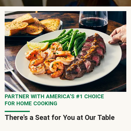
PARTNER WITH AMERICA’S #1 CHOICE
FOR HOME COOKING
There’s a Seat for You at Our Table