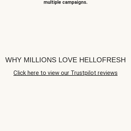
multiple campaigns.
WHY MILLIONS LOVE HELLOFRESH
Click here to view our Trustpilot reviews