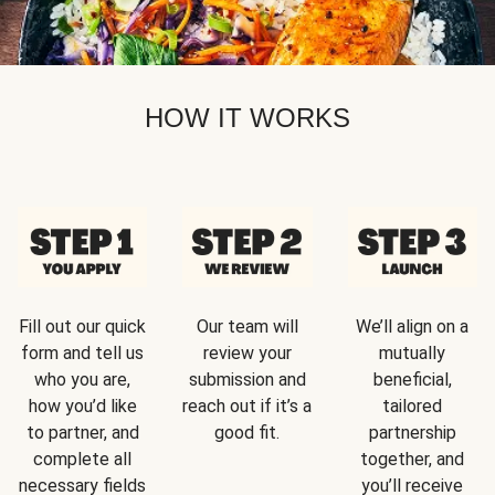
HOW IT WORKS
Fill out our quick
Our team will
We’ll align on a
form and tell us
review your
mutually
who you are,
submission and
beneficial,
how you’d like
reach out if it’s a
tailored
to partner, and
good fit.
partnership
complete all
together, and
necessary fields
you’ll receive