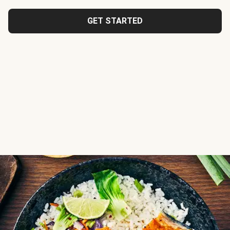
GET STARTED