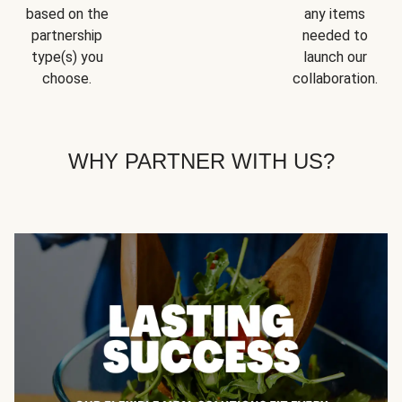
based on the
any items
partnership
needed to
type(s) you
launch our
choose.
collaboration.
WHY PARTNER WITH US?