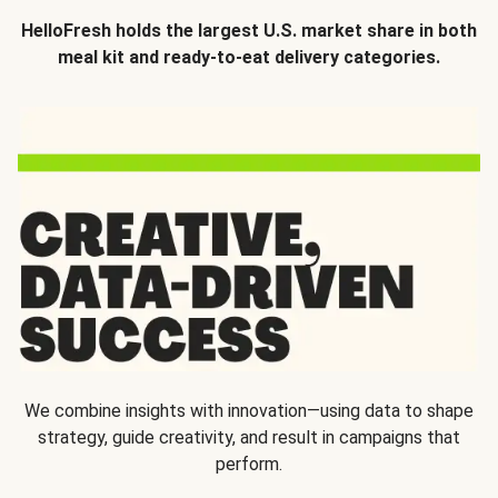
HelloFresh holds the largest U.S. market share in both
meal kit and ready-to-eat delivery categories.
We combine insights with innovation—using data to shape
strategy, guide creativity, and result in campaigns that
perform.