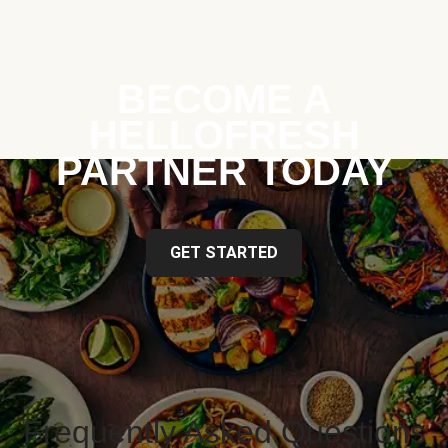
BECOME A
HELLOFRESH
PARTNER TODAY
GET STARTED
Frequently Asked Questions