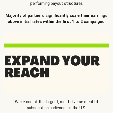
performing payout structures
Majority of partners significantly scale their earnings
above initial rates within the first 1 to 2 campaigns.
We're one of the largest, most diverse meal kit
subscription audiences in the U.S.