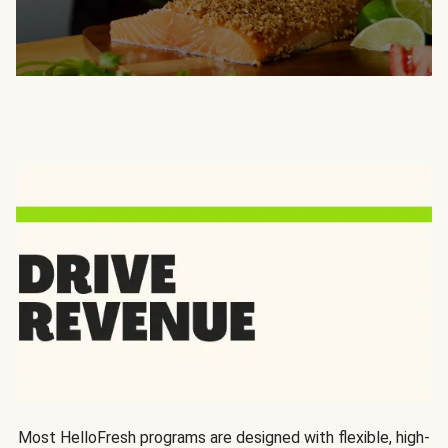
Most HelloFresh programs are designed with flexible, high-