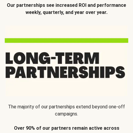
Our partnerships see increased ROI and performance
weekly, quarterly, and year over year.
The majority of our partnerships extend beyond one-off
campaigns.
Over 90% of our partners remain active across