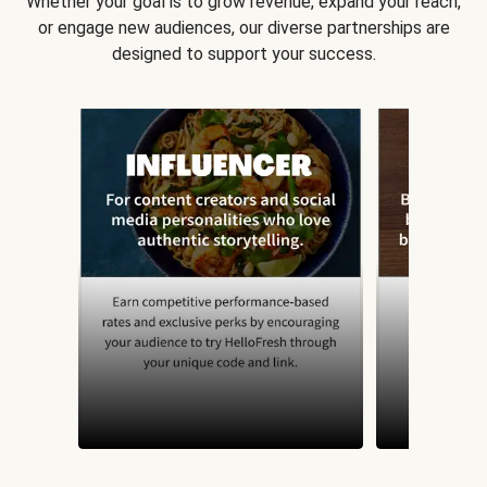
Whether your goal is to grow revenue, expand your reach,
or engage new audiences, our diverse partnerships are
designed to support your success.