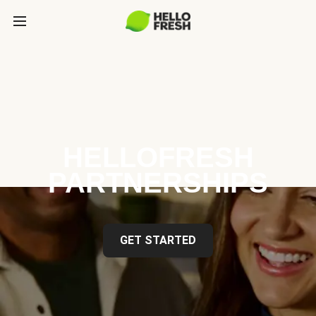
HELLOFRESH
PARTNERSHIPS
GET STARTED