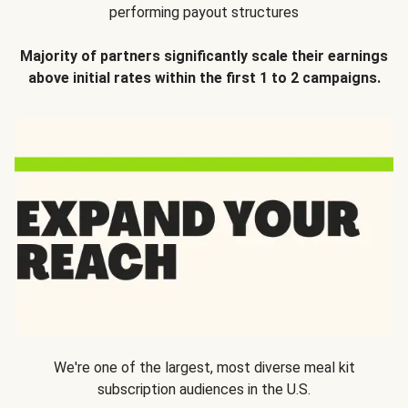
performing payout structures
Majority of partners significantly scale their earnings
above initial rates within the first 1 to 2 campaigns.
We're one of the largest, most diverse meal kit
subscription audiences in the U.S.