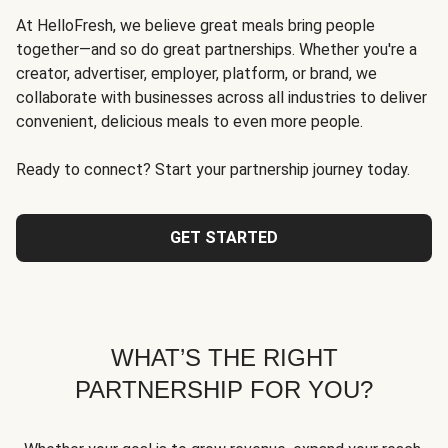
At HelloFresh, we believe great meals bring people
together—and so do great partnerships. Whether you're a
creator, advertiser, employer, platform, or brand, we
collaborate with businesses across all industries to deliver
convenient, delicious meals to even more people.
Ready to connect? Start your partnership journey today.
GET STARTED
WHAT’S THE RIGHT
PARTNERSHIP FOR YOU?