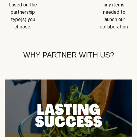
based on the
any items
partnership
needed to
type(s) you
launch our
choose.
collaboration.
WHY PARTNER WITH US?