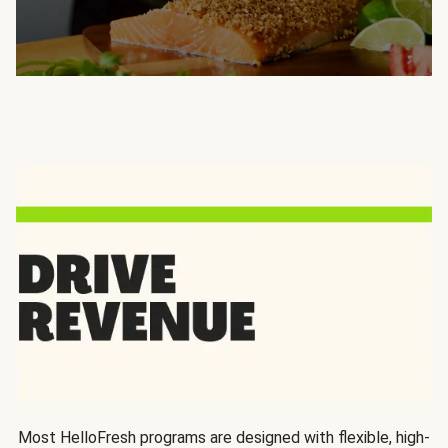
Most HelloFresh programs are designed with flexible, high-