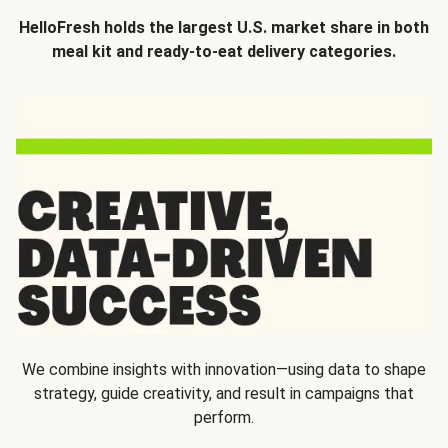
HelloFresh holds the largest U.S. market share in both
meal kit and ready-to-eat delivery categories.
We combine insights with innovation—using data to shape
strategy, guide creativity, and result in campaigns that
perform.