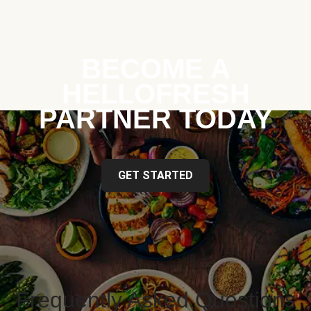
BECOME A
HELLOFRESH
PARTNER TODAY
GET STARTED
Frequently Asked Questions