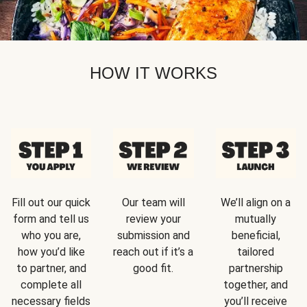
HOW IT WORKS
Fill out our quick
Our team will
We’ll align on a
form and tell us
review your
mutually
who you are,
submission and
beneficial,
how you’d like
reach out if it’s a
tailored
to partner, and
good fit.
partnership
complete all
together, and
necessary fields
you’ll receive