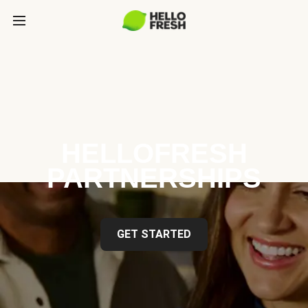
HELLOFRESH
PARTNERSHIPS
GET STARTED