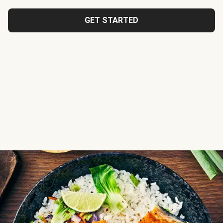
GET STARTED