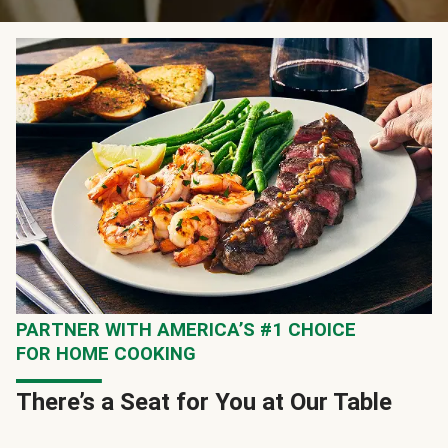
PARTNER WITH AMERICA’S #1 CHOICE
FOR HOME COOKING
There’s a Seat for You at Our Table