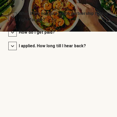
What if I’m not sure which partnership type is
right for me?
How do I get paid?
I applied. How long till I hear back?