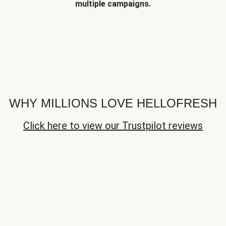
multiple campaigns.
WHY MILLIONS LOVE HELLOFRESH
Click here to view our Trustpilot reviews