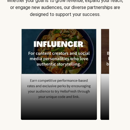
Whether your goal is to grow revenue, expand your reach,
or engage new audiences, our diverse partnerships are
designed to support your success.