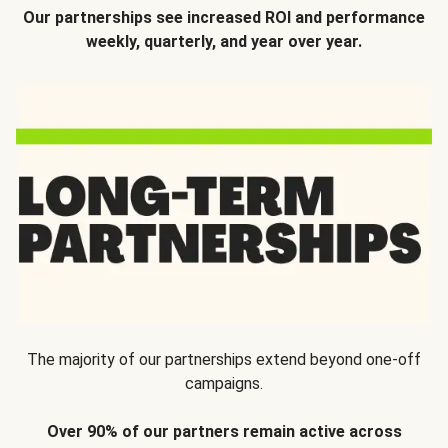
Our partnerships see increased ROI and performance
weekly, quarterly, and year over year.
The majority of our partnerships extend beyond one-off
campaigns.
Over 90% of our partners remain active across