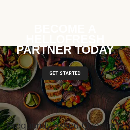
BECOME A
HELLOFRESH
PARTNER TODAY
GET STARTED
Frequently Asked Questions