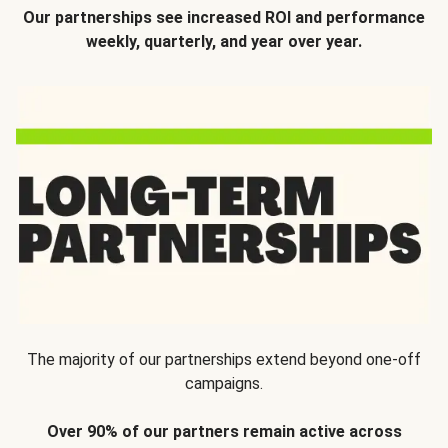
Our partnerships see increased ROI and performance
weekly, quarterly, and year over year.
The majority of our partnerships extend beyond one-off
campaigns.
Over 90% of our partners remain active across