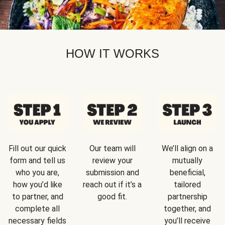
HOW IT WORKS
Fill out our quick
Our team will
We’ll align on a
form and tell us
review your
mutually
who you are,
submission and
beneficial,
how you’d like
reach out if it’s a
tailored
to partner, and
good fit.
partnership
complete all
together, and
necessary fields
you’ll receive