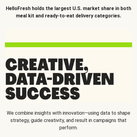
HelloFresh holds the largest U.S. market share in both
meal kit and ready-to-eat delivery categories.
We combine insights with innovation—using data to shape
strategy, guide creativity, and result in campaigns that
perform.