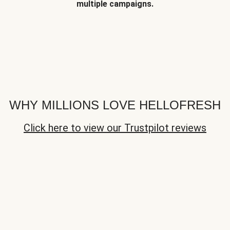
multiple campaigns.
WHY MILLIONS LOVE HELLOFRESH
Click here to view our Trustpilot reviews