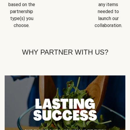
based on the
any items
partnership
needed to
type(s) you
launch our
choose.
collaboration.
WHY PARTNER WITH US?