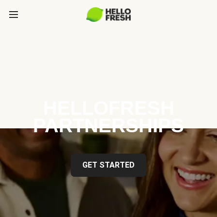
HELLOFRESH
PARTNERSHIPS
GET STARTED