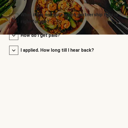
What if I’m not sure which partnership type is
right for me?
How do I get paid?
I applied. How long till I hear back?