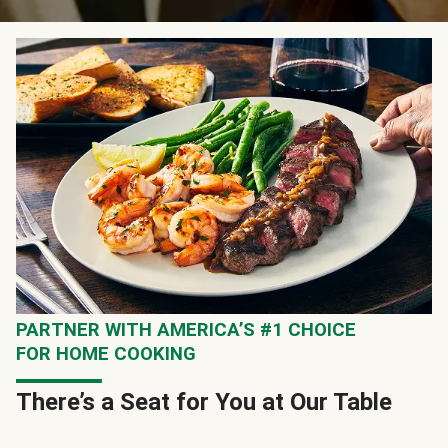
PARTNER WITH AMERICA’S #1 CHOICE
FOR HOME COOKING
There’s a Seat for You at Our Table