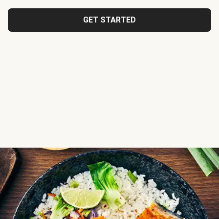
GET STARTED