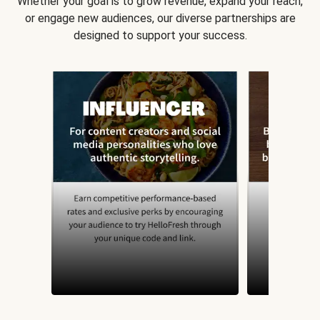
Whether your goal is to grow revenue, expand your reach,
or engage new audiences, our diverse partnerships are
designed to support your success.