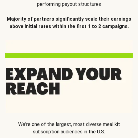
performing payout structures
Majority of partners significantly scale their earnings
above initial rates within the first 1 to 2 campaigns.
We're one of the largest, most diverse meal kit
subscription audiences in the U.S.