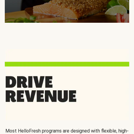
Most HelloFresh programs are designed with flexible, high-