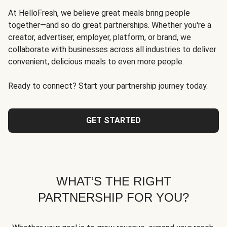
At HelloFresh, we believe great meals bring people
together—and so do great partnerships. Whether you're a
creator, advertiser, employer, platform, or brand, we
collaborate with businesses across all industries to deliver
convenient, delicious meals to even more people.
Ready to connect? Start your partnership journey today.
GET STARTED
WHAT’S THE RIGHT
PARTNERSHIP FOR YOU?