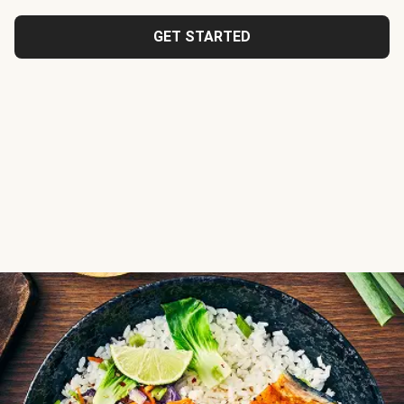
GET STARTED