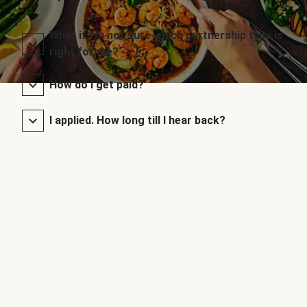
What if I’m not sure which partnership type is
right for me?
How do I get paid?
I applied. How long till I hear back?