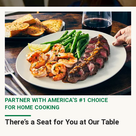
PARTNER WITH AMERICA’S #1 CHOICE
FOR HOME COOKING
There’s a Seat for You at Our Table