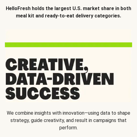
HelloFresh holds the largest U.S. market share in both
meal kit and ready-to-eat delivery categories.
We combine insights with innovation—using data to shape
strategy, guide creativity, and result in campaigns that
perform.