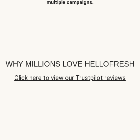
multiple campaigns.
WHY MILLIONS LOVE HELLOFRESH
Click here to view our Trustpilot reviews