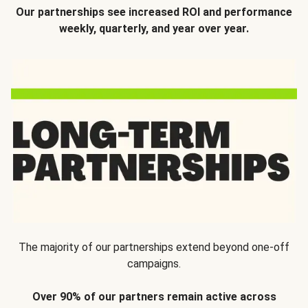
Our partnerships see increased ROI and performance
weekly, quarterly, and year over year.
The majority of our partnerships extend beyond one-off
campaigns.
Over 90% of our partners remain active across