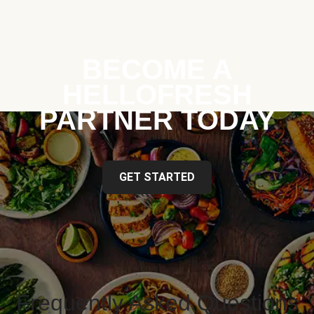
BECOME A
HELLOFRESH
PARTNER TODAY
GET STARTED
Frequently Asked Questions