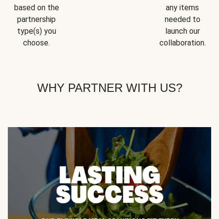
based on the
any items
partnership
needed to
type(s) you
launch our
choose.
collaboration.
WHY PARTNER WITH US?