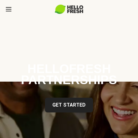
HELLOFRESH
PARTNERSHIPS
GET STARTED