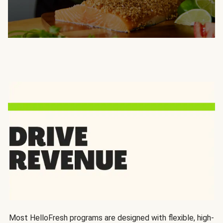
Most HelloFresh programs are designed with flexible, high-