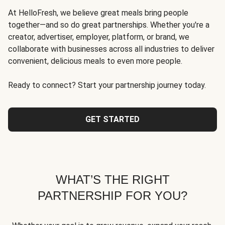
At HelloFresh, we believe great meals bring people
together—and so do great partnerships. Whether you're a
creator, advertiser, employer, platform, or brand, we
collaborate with businesses across all industries to deliver
convenient, delicious meals to even more people.
Ready to connect? Start your partnership journey today.
GET STARTED
WHAT’S THE RIGHT
PARTNERSHIP FOR YOU?