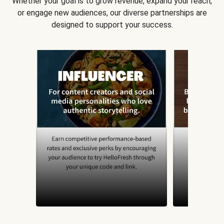
Whether your goal is to grow revenue, expand your reach,
or engage new audiences, our diverse partnerships are
designed to support your success.