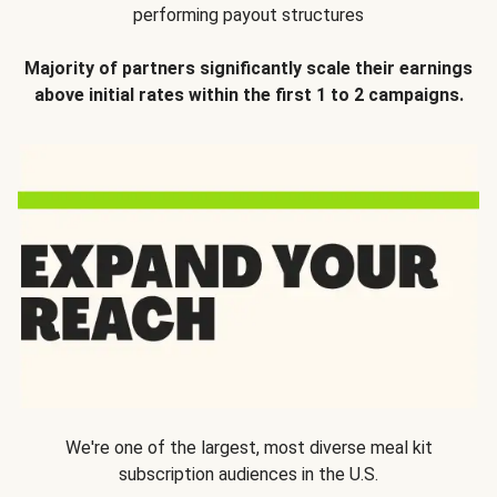
performing payout structures
Majority of partners significantly scale their earnings
above initial rates within the first 1 to 2 campaigns.
We're one of the largest, most diverse meal kit
subscription audiences in the U.S.