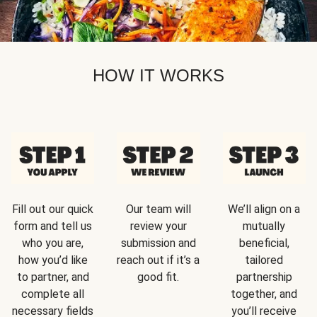
HOW IT WORKS
Fill out our quick
Our team will
We’ll align on a
form and tell us
review your
mutually
who you are,
submission and
beneficial,
how you’d like
reach out if it’s a
tailored
to partner, and
good fit.
partnership
complete all
together, and
necessary fields
you’ll receive