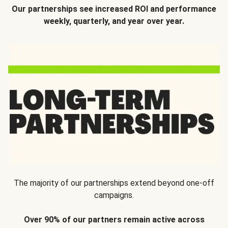
Our partnerships see increased ROI and performance
weekly, quarterly, and year over year.
The majority of our partnerships extend beyond one-off
campaigns.
Over 90% of our partners remain active across