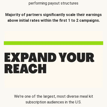
performing payout structures
Majority of partners significantly scale their earnings
above initial rates within the first 1 to 2 campaigns.
We're one of the largest, most diverse meal kit
subscription audiences in the U.S.