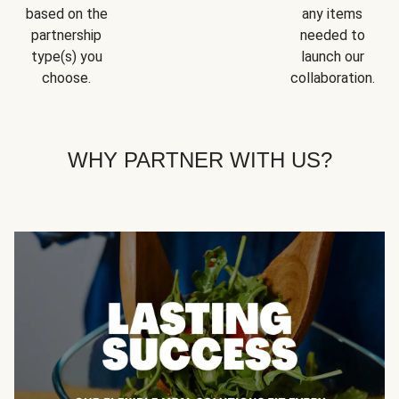
based on the
any items
partnership
needed to
type(s) you
launch our
choose.
collaboration.
WHY PARTNER WITH US?