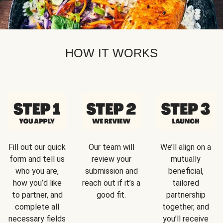
HOW IT WORKS
Fill out our quick
Our team will
We’ll align on a
form and tell us
review your
mutually
who you are,
submission and
beneficial,
how you’d like
reach out if it’s a
tailored
to partner, and
good fit.
partnership
complete all
together, and
necessary fields
you’ll receive