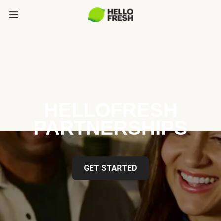
HELLOFRESH
PARTNERSHIPS
GET STARTED