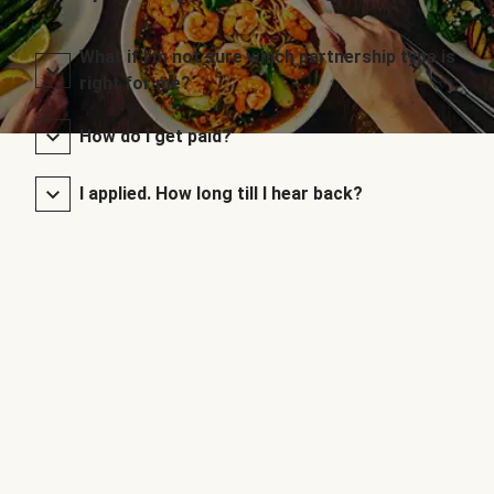
What if I’m not sure which partnership type is
right for me?
How do I get paid?
I applied. How long till I hear back?