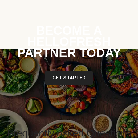
BECOME A
HELLOFRESH
PARTNER TODAY
GET STARTED
Frequently Asked Questions