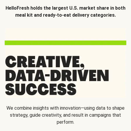
HelloFresh holds the largest U.S. market share in both
meal kit and ready-to-eat delivery categories.
We combine insights with innovation—using data to shape
strategy, guide creativity, and result in campaigns that
perform.