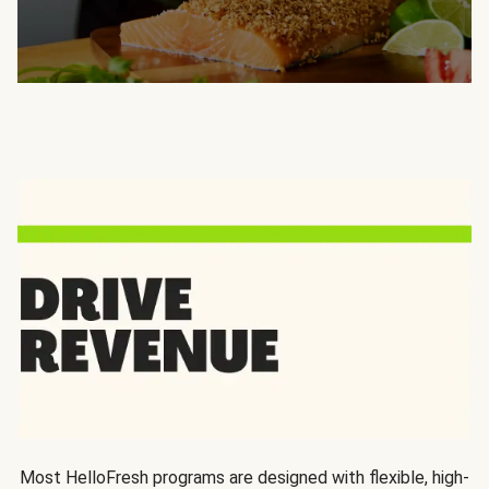
Most HelloFresh programs are designed with flexible, high-