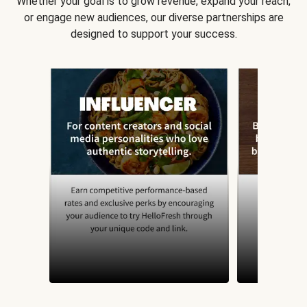
Whether your goal is to grow revenue, expand your reach,
or engage new audiences, our diverse partnerships are
designed to support your success.