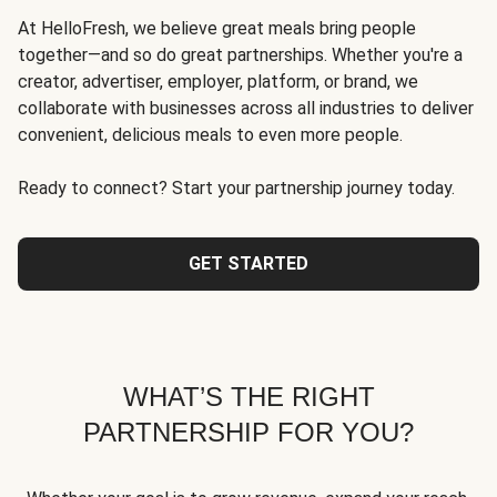
At HelloFresh, we believe great meals bring people
together—and so do great partnerships. Whether you're a
creator, advertiser, employer, platform, or brand, we
collaborate with businesses across all industries to deliver
convenient, delicious meals to even more people.
Ready to connect? Start your partnership journey today.
GET STARTED
WHAT’S THE RIGHT
PARTNERSHIP FOR YOU?