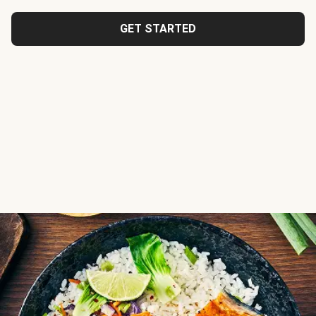
GET STARTED