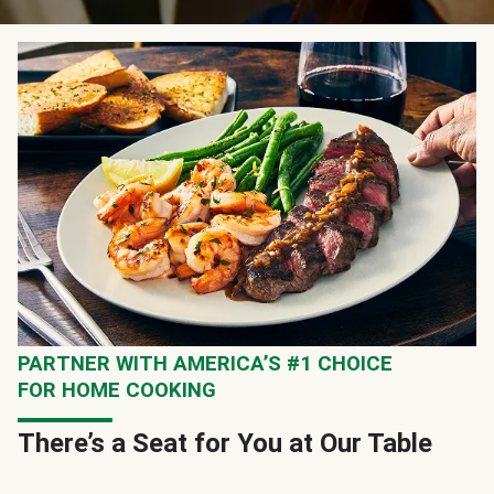
PARTNER WITH AMERICA’S #1 CHOICE
FOR HOME COOKING
There’s a Seat for You at Our Table