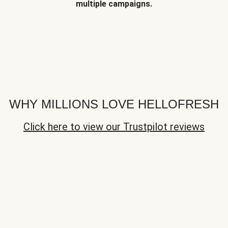
multiple campaigns.
WHY MILLIONS LOVE HELLOFRESH
Click here to view our Trustpilot reviews