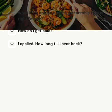
What if I’m not sure which partnership type is
right for me?
How do I get paid?
I applied. How long till I hear back?