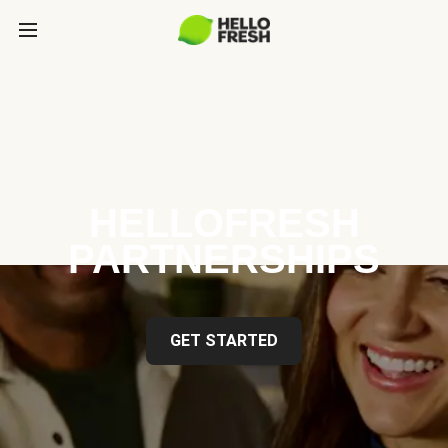
HELLOFRESH
PARTNERSHIPS
GET STARTED