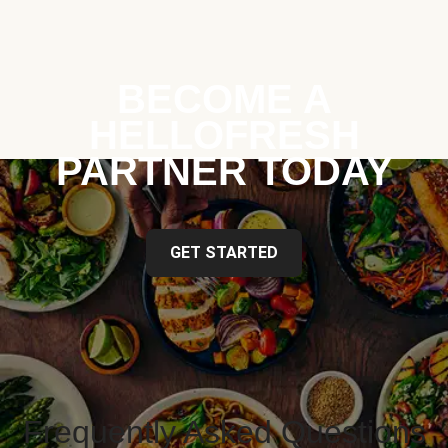
BECOME A
HELLOFRESH
PARTNER TODAY
GET STARTED
Frequently Asked Questions