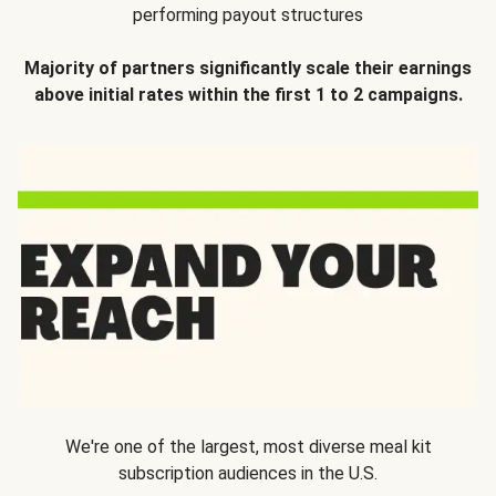
performing payout structures
Majority of partners significantly scale their earnings
above initial rates within the first 1 to 2 campaigns.
We're one of the largest, most diverse meal kit
subscription audiences in the U.S.