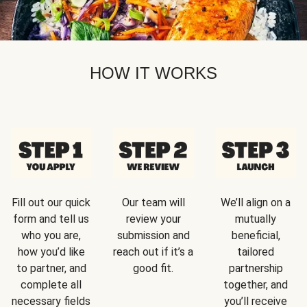
HOW IT WORKS
Fill out our quick
Our team will
We’ll align on a
form and tell us
review your
mutually
who you are,
submission and
beneficial,
how you’d like
reach out if it’s a
tailored
to partner, and
good fit.
partnership
complete all
together, and
necessary fields
you’ll receive