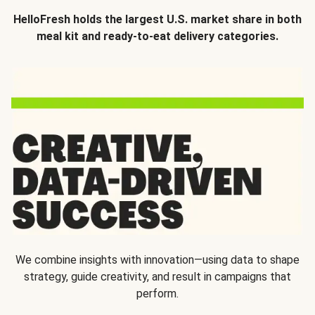
HelloFresh holds the largest U.S. market share in both
meal kit and ready-to-eat delivery categories.
We combine insights with innovation—using data to shape
strategy, guide creativity, and result in campaigns that
perform.