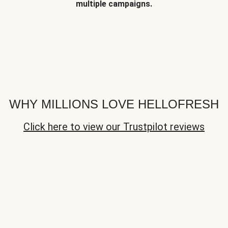
multiple campaigns.
WHY MILLIONS LOVE HELLOFRESH
Click here to view our Trustpilot reviews