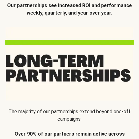
Our partnerships see increased ROI and performance
weekly, quarterly, and year over year.
The majority of our partnerships extend beyond one-off
campaigns.
Over 90% of our partners remain active across