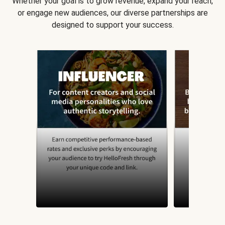
Whether your goal is to grow revenue, expand your reach,
or engage new audiences, our diverse partnerships are
designed to support your success.