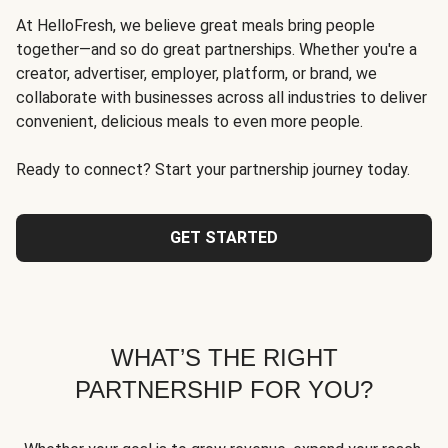
At HelloFresh, we believe great meals bring people
together—and so do great partnerships. Whether you're a
creator, advertiser, employer, platform, or brand, we
collaborate with businesses across all industries to deliver
convenient, delicious meals to even more people.
Ready to connect? Start your partnership journey today.
GET STARTED
WHAT’S THE RIGHT
PARTNERSHIP FOR YOU?