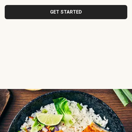
GET STARTED