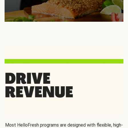
Most HelloFresh programs are designed with flexible, high-