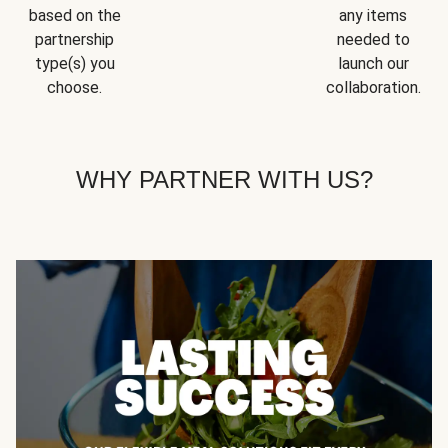
based on the
any items
partnership
needed to
type(s) you
launch our
choose.
collaboration.
WHY PARTNER WITH US?