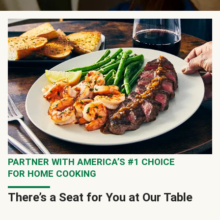
PARTNER WITH AMERICA’S #1 CHOICE
FOR HOME COOKING
There’s a Seat for You at Our Table