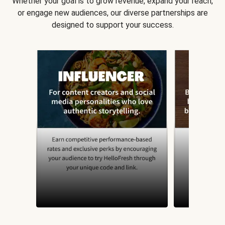
Whether your goal is to grow revenue, expand your reach,
or engage new audiences, our diverse partnerships are
designed to support your success.