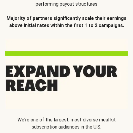
performing payout structures
Majority of partners significantly scale their earnings
above initial rates within the first 1 to 2 campaigns.
We're one of the largest, most diverse meal kit
subscription audiences in the U.S.