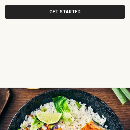
GET STARTED