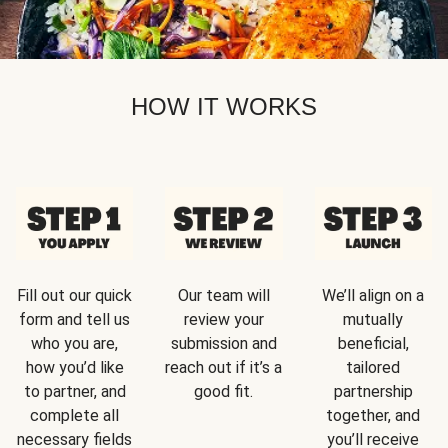
HOW IT WORKS
Fill out our quick
Our team will
We’ll align on a
form and tell us
review your
mutually
who you are,
submission and
beneficial,
how you’d like
reach out if it’s a
tailored
to partner, and
good fit.
partnership
complete all
together, and
necessary fields
you’ll receive