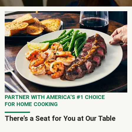
PARTNER WITH AMERICA’S #1 CHOICE
FOR HOME COOKING
There’s a Seat for You at Our Table