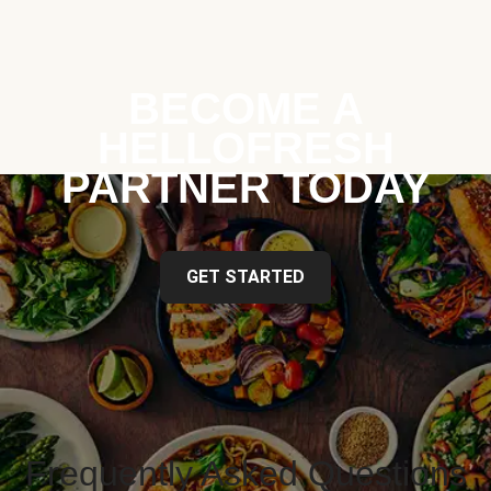
BECOME A
HELLOFRESH
PARTNER TODAY
GET STARTED
Frequently Asked Questions