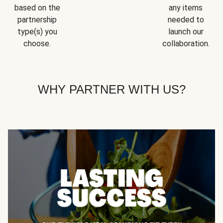
based on the
any items
partnership
needed to
type(s) you
launch our
choose.
collaboration.
WHY PARTNER WITH US?