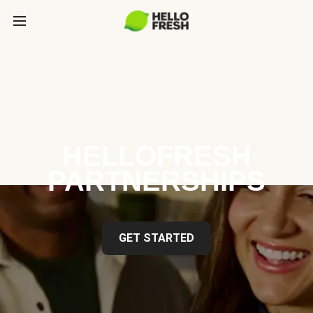
HELLOFRESH
PARTNERSHIPS
GET STARTED