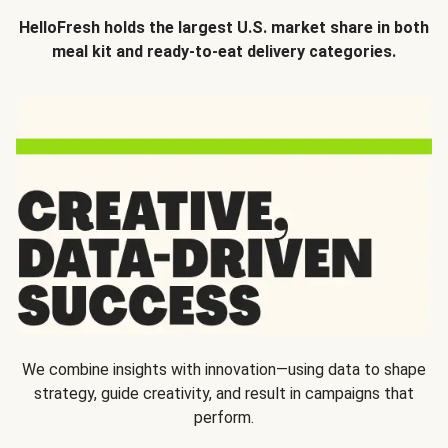
HelloFresh holds the largest U.S. market share in both
meal kit and ready-to-eat delivery categories.
We combine insights with innovation—using data to shape
strategy, guide creativity, and result in campaigns that
perform.