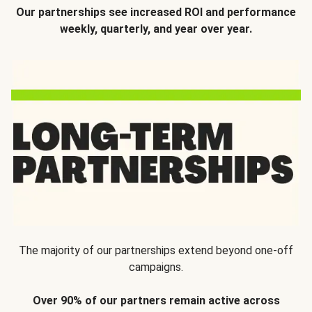
Our partnerships see increased ROI and performance
weekly, quarterly, and year over year.
The majority of our partnerships extend beyond one-off
campaigns.
Over 90% of our partners remain active across