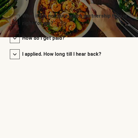
What if I’m not sure which partnership type is
right for me?
How do I get paid?
I applied. How long till I hear back?