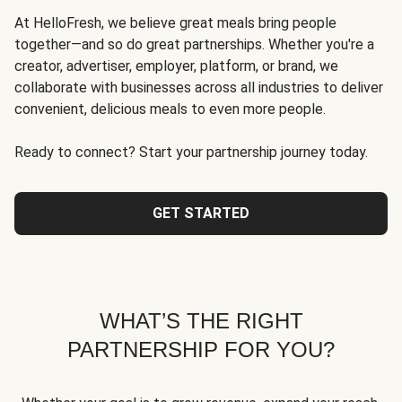
At HelloFresh, we believe great meals bring people
together—and so do great partnerships. Whether you're a
creator, advertiser, employer, platform, or brand, we
collaborate with businesses across all industries to deliver
convenient, delicious meals to even more people.
Ready to connect? Start your partnership journey today.
GET STARTED
WHAT’S THE RIGHT
PARTNERSHIP FOR YOU?