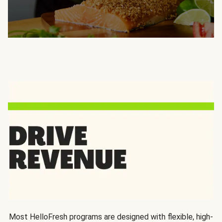
Most HelloFresh programs are designed with flexible, high-