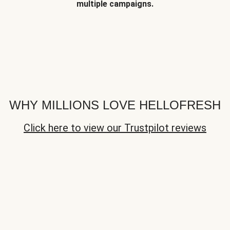
multiple campaigns.
WHY MILLIONS LOVE HELLOFRESH
Click here to view our Trustpilot reviews