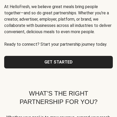
At HelloFresh, we believe great meals bring people
together—and so do great partnerships. Whether you're a
creator, advertiser, employer, platform, or brand, we
collaborate with businesses across all industries to deliver
convenient, delicious meals to even more people.
Ready to connect? Start your partnership journey today.
GET STARTED
WHAT’S THE RIGHT
PARTNERSHIP FOR YOU?