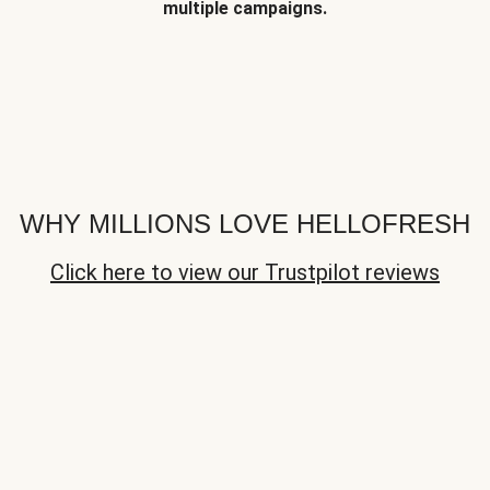
multiple campaigns.
WHY MILLIONS LOVE HELLOFRESH
Click here to view our Trustpilot reviews