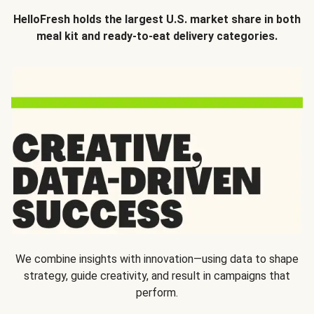
HelloFresh holds the largest U.S. market share in both
meal kit and ready-to-eat delivery categories.
We combine insights with innovation—using data to shape
strategy, guide creativity, and result in campaigns that
perform.