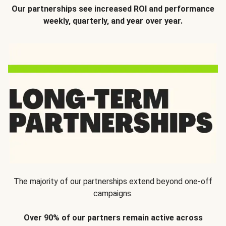
Our partnerships see increased ROI and performance
weekly, quarterly, and year over year.
The majority of our partnerships extend beyond one-off
campaigns.
Over 90% of our partners remain active across