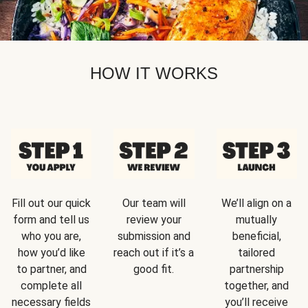
HOW IT WORKS
Fill out our quick
Our team will
We’ll align on a
form and tell us
review your
mutually
who you are,
submission and
beneficial,
how you’d like
reach out if it’s a
tailored
to partner, and
good fit.
partnership
complete all
together, and
necessary fields
you’ll receive