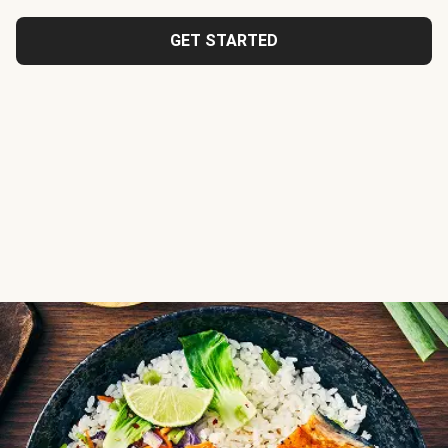
GET STARTED