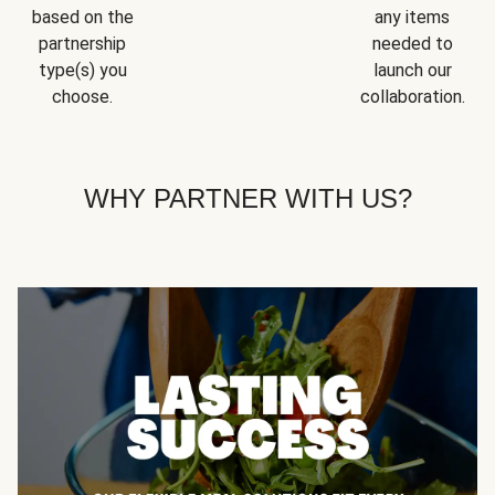
based on the
any items
partnership
needed to
type(s) you
launch our
choose.
collaboration.
WHY PARTNER WITH US?