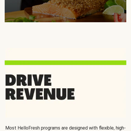
Most HelloFresh programs are designed with flexible, high-