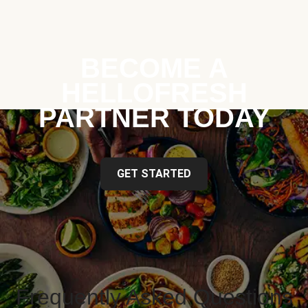
BECOME A
HELLOFRESH
PARTNER TODAY
GET STARTED
Frequently Asked Questions