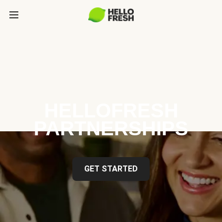
HELLOFRESH
PARTNERSHIPS
GET STARTED