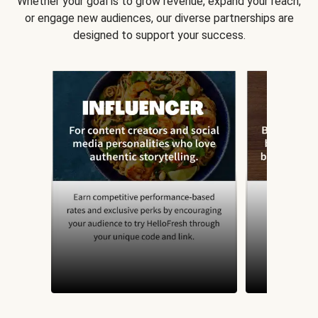
Whether your goal is to grow revenue, expand your reach,
or engage new audiences, our diverse partnerships are
designed to support your success.