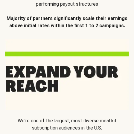
performing payout structures
Majority of partners significantly scale their earnings
above initial rates within the first 1 to 2 campaigns.
We're one of the largest, most diverse meal kit
subscription audiences in the U.S.