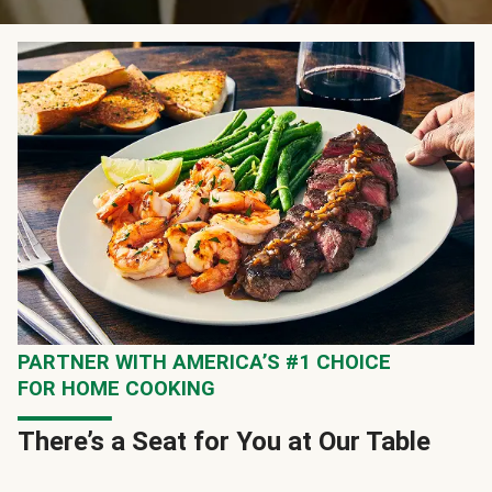
PARTNER WITH AMERICA’S #1 CHOICE
FOR HOME COOKING
There’s a Seat for You at Our Table