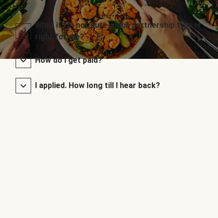
What if I’m not sure which partnership type is
right for me?
How do I get paid?
I applied. How long till I hear back?