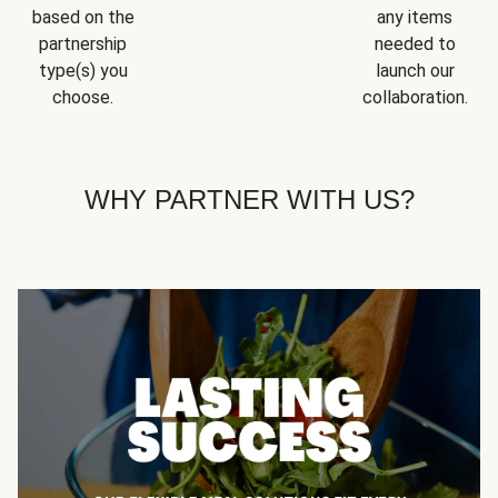
based on the
any items
partnership
needed to
type(s) you
launch our
choose.
collaboration.
WHY PARTNER WITH US?