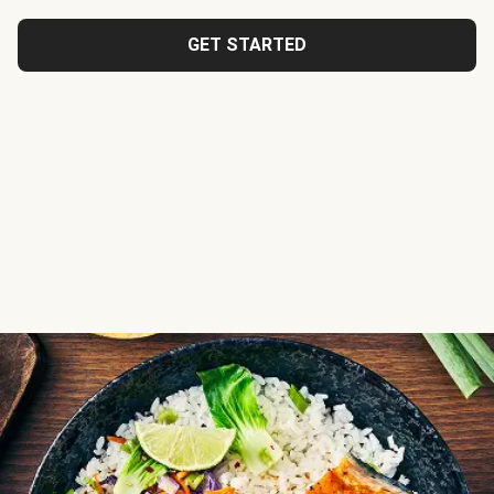
GET STARTED