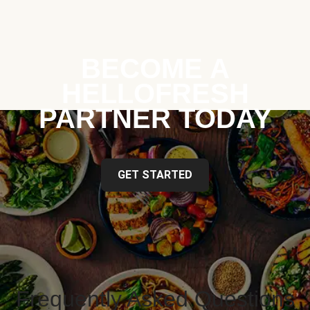
BECOME A
HELLOFRESH
PARTNER TODAY
GET STARTED
Frequently Asked Questions