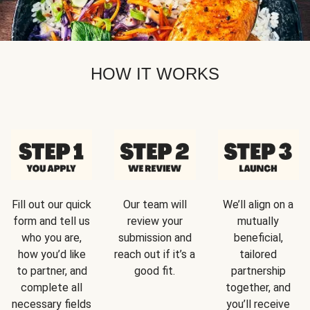
HOW IT WORKS
Fill out our quick
Our team will
We’ll align on a
form and tell us
review your
mutually
who you are,
submission and
beneficial,
how you’d like
reach out if it’s a
tailored
to partner, and
good fit.
partnership
complete all
together, and
necessary fields
you’ll receive