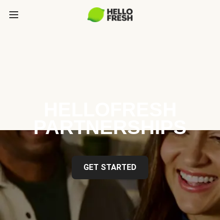
HELLOFRESH
PARTNERSHIPS
GET STARTED