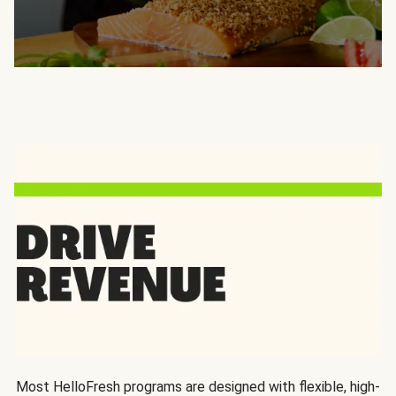
Most HelloFresh programs are designed with flexible, high-