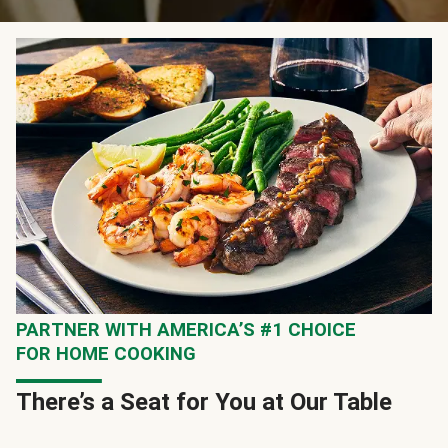
PARTNER WITH AMERICA’S #1 CHOICE
FOR HOME COOKING
There’s a Seat for You at Our Table