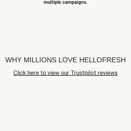
multiple campaigns.
WHY MILLIONS LOVE HELLOFRESH
Click here to view our Trustpilot reviews