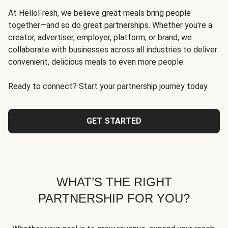
At HelloFresh, we believe great meals bring people
together—and so do great partnerships. Whether you're a
creator, advertiser, employer, platform, or brand, we
collaborate with businesses across all industries to deliver
convenient, delicious meals to even more people.
Ready to connect? Start your partnership journey today.
GET STARTED
WHAT’S THE RIGHT
PARTNERSHIP FOR YOU?