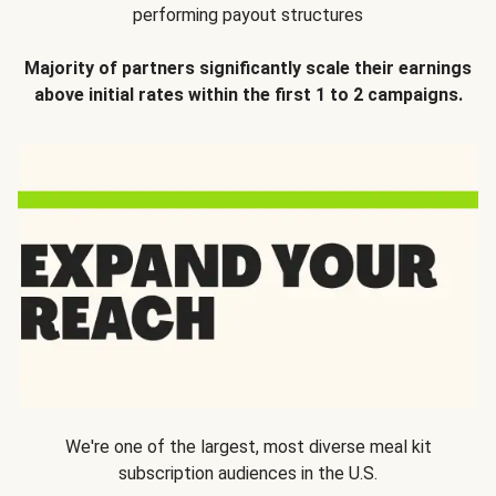
performing payout structures
Majority of partners significantly scale their earnings
above initial rates within the first 1 to 2 campaigns.
We're one of the largest, most diverse meal kit
subscription audiences in the U.S.