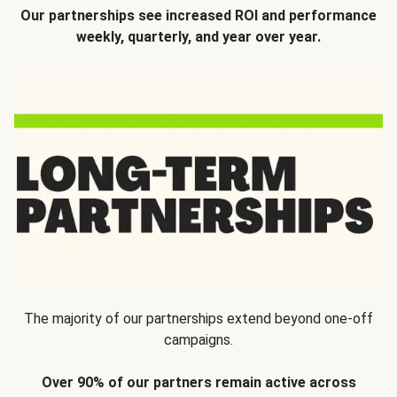
Our partnerships see increased ROI and performance
weekly, quarterly, and year over year.
The majority of our partnerships extend beyond one-off
campaigns.
Over 90% of our partners remain active across