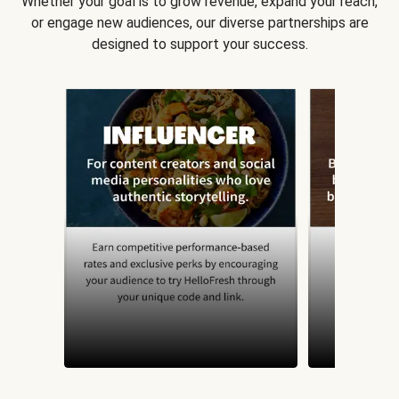
Whether your goal is to grow revenue, expand your reach,
or engage new audiences, our diverse partnerships are
designed to support your success.