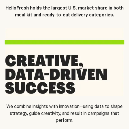
HelloFresh holds the largest U.S. market share in both
meal kit and ready-to-eat delivery categories.
We combine insights with innovation—using data to shape
strategy, guide creativity, and result in campaigns that
perform.