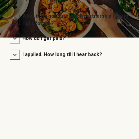
What if I’m not sure which partnership type is
right for me?
How do I get paid?
I applied. How long till I hear back?