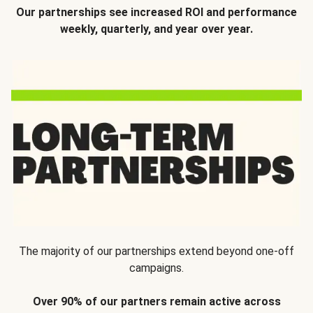
Our partnerships see increased ROI and performance
weekly, quarterly, and year over year.
The majority of our partnerships extend beyond one-off
campaigns.
Over 90% of our partners remain active across