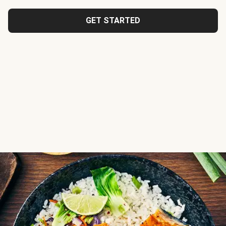
GET STARTED