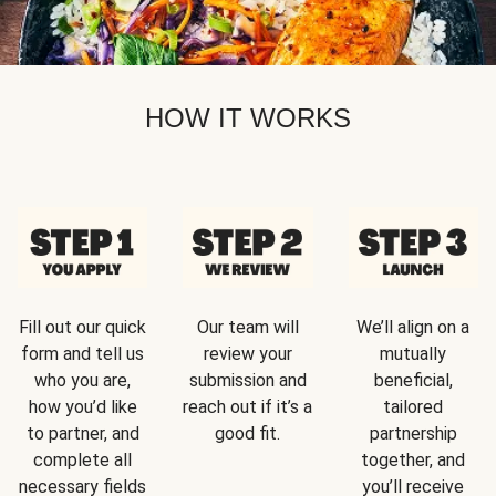
HOW IT WORKS
Fill out our quick
Our team will
We’ll align on a
form and tell us
review your
mutually
who you are,
submission and
beneficial,
how you’d like
reach out if it’s a
tailored
to partner, and
good fit.
partnership
complete all
together, and
necessary fields
you’ll receive