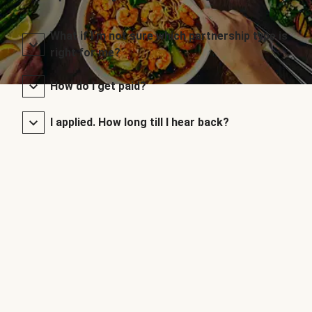
What if I’m not sure which partnership type is
right for me?
How do I get paid?
I applied. How long till I hear back?