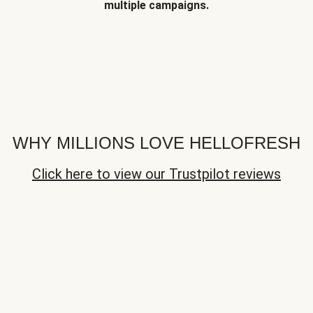
multiple campaigns.
WHY MILLIONS LOVE HELLOFRESH
Click here to view our Trustpilot reviews