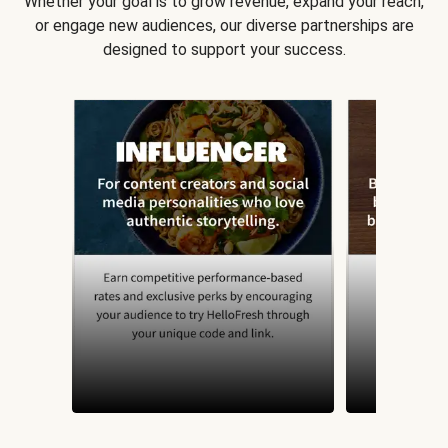
Whether your goal is to grow revenue, expand your reach,
or engage new audiences, our diverse partnerships are
designed to support your success.