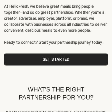
At HelloFresh, we believe great meals bring people
together—and so do great partnerships. Whether you're a
creator, advertiser, employer, platform, or brand, we
collaborate with businesses across all industries to deliver
convenient, delicious meals to even more people.
Ready to connect? Start your partnership journey today.
GET STARTED
WHAT’S THE RIGHT
PARTNERSHIP FOR YOU?