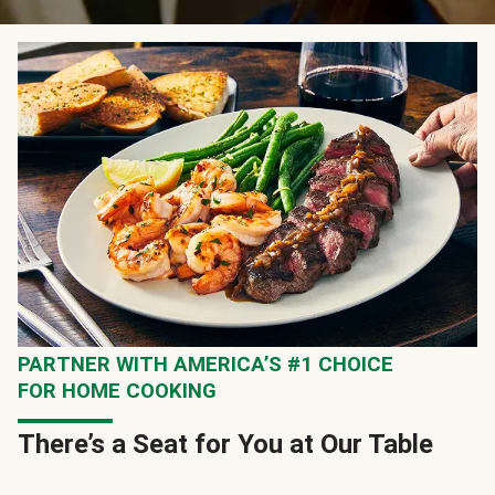
PARTNER WITH AMERICA’S #1 CHOICE
FOR HOME COOKING
There’s a Seat for You at Our Table