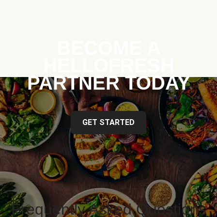
BECOME A
HELLOFRESH
PARTNER TODAY
GET STARTED
Frequently Asked Questions