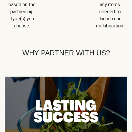
based on the
any items
partnership
needed to
type(s) you
launch our
choose.
collaboration.
WHY PARTNER WITH US?