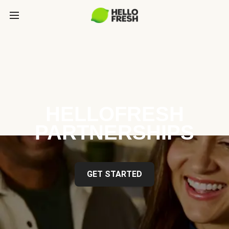
HELLOFRESH
PARTNERSHIPS
GET STARTED