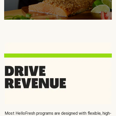
Most HelloFresh programs are designed with flexible, high-