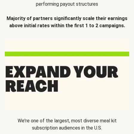
performing payout structures
Majority of partners significantly scale their earnings
above initial rates within the first 1 to 2 campaigns.
We're one of the largest, most diverse meal kit
subscription audiences in the U.S.