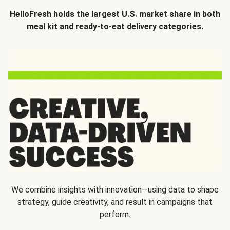
HelloFresh holds the largest U.S. market share in both
meal kit and ready-to-eat delivery categories.
We combine insights with innovation—using data to shape
strategy, guide creativity, and result in campaigns that
perform.