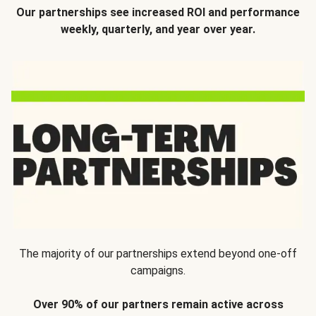
Our partnerships see increased ROI and performance
weekly, quarterly, and year over year.
The majority of our partnerships extend beyond one-off
campaigns.
Over 90% of our partners remain active across