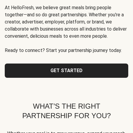
At HelloFresh, we believe great meals bring people
together—and so do great partnerships. Whether you're a
creator, advertiser, employer, platform, or brand, we
collaborate with businesses across all industries to deliver
convenient, delicious meals to even more people.
Ready to connect? Start your partnership journey today.
GET STARTED
WHAT’S THE RIGHT
PARTNERSHIP FOR YOU?