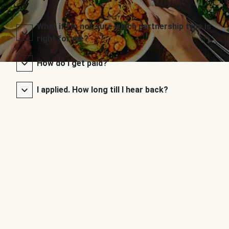
What if I’m not sure which partnership type is
right for me?
How do I get paid?
I applied. How long till I hear back?