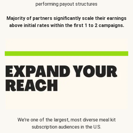
performing payout structures
Majority of partners significantly scale their earnings
above initial rates within the first 1 to 2 campaigns.
We're one of the largest, most diverse meal kit
subscription audiences in the U.S.