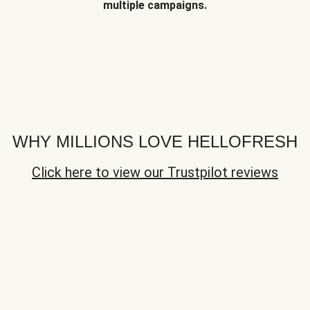
multiple campaigns.
WHY MILLIONS LOVE HELLOFRESH
Click here to view our Trustpilot reviews