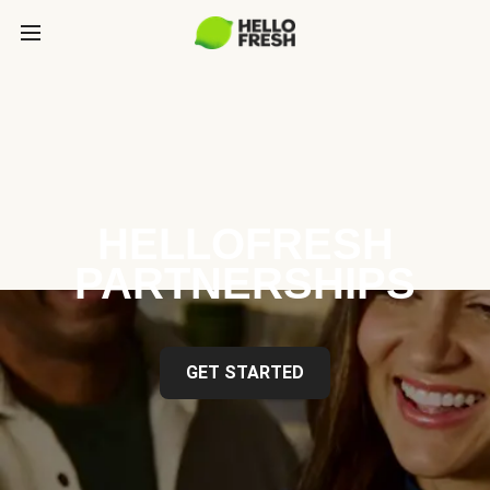
HELLOFRESH
PARTNERSHIPS
GET STARTED