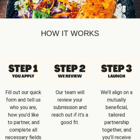
HOW IT WORKS
Fill out our quick
Our team will
We’ll align on a
form and tell us
review your
mutually
who you are,
submission and
beneficial,
how you’d like
reach out if it’s a
tailored
to partner, and
good fit.
partnership
complete all
together, and
necessary fields
you’ll receive