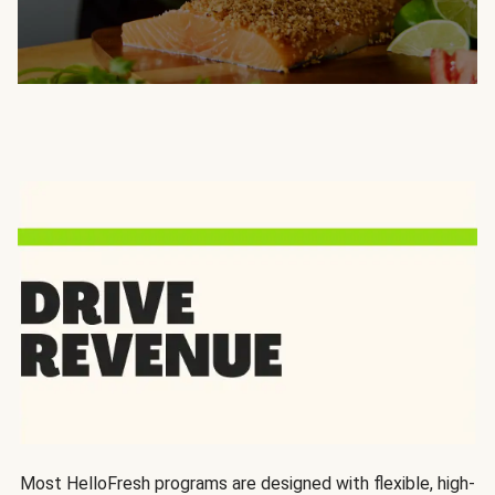
Most HelloFresh programs are designed with flexible, high-