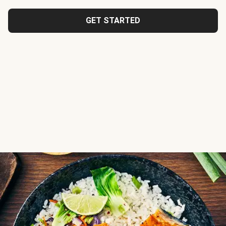
GET STARTED