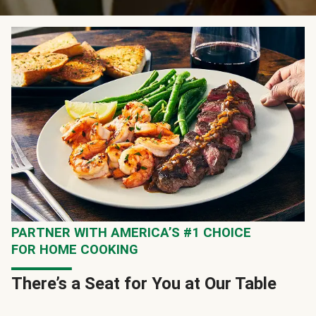
PARTNER WITH AMERICA’S #1 CHOICE
FOR HOME COOKING
There’s a Seat for You at Our Table