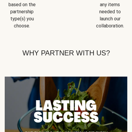
based on the
any items
partnership
needed to
type(s) you
launch our
choose.
collaboration.
WHY PARTNER WITH US?