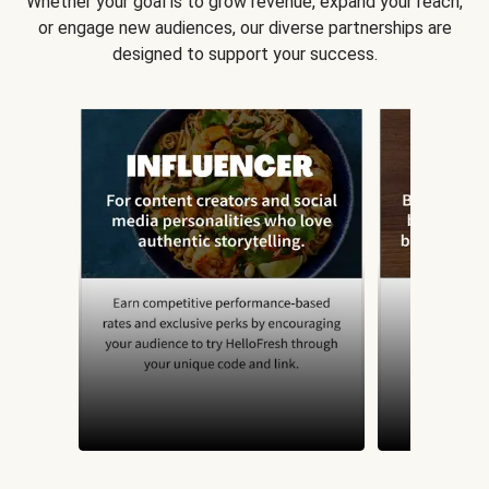
Whether your goal is to grow revenue, expand your reach,
or engage new audiences, our diverse partnerships are
designed to support your success.