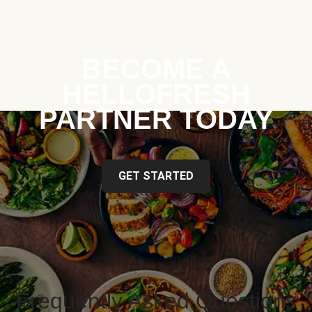
BECOME A
HELLOFRESH
PARTNER TODAY
GET STARTED
Frequently Asked Questions