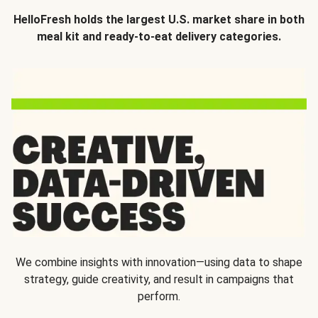
HelloFresh holds the largest U.S. market share in both
meal kit and ready-to-eat delivery categories.
We combine insights with innovation—using data to shape
strategy, guide creativity, and result in campaigns that
perform.