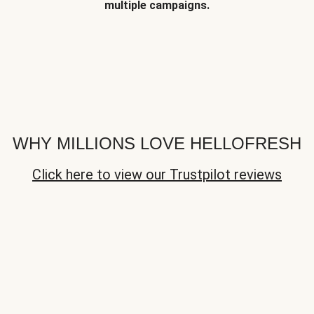
multiple campaigns.
WHY MILLIONS LOVE HELLOFRESH
Click here to view our Trustpilot reviews