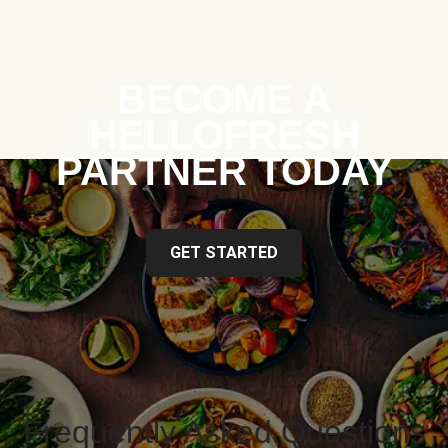
BECOME A
HELLOFRESH
PARTNER TODAY
GET STARTED
Frequently Asked Questions