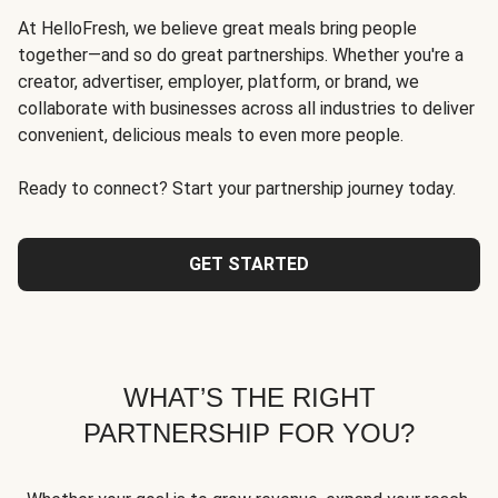
At HelloFresh, we believe great meals bring people
together—and so do great partnerships. Whether you're a
creator, advertiser, employer, platform, or brand, we
collaborate with businesses across all industries to deliver
convenient, delicious meals to even more people.
Ready to connect? Start your partnership journey today.
GET STARTED
WHAT’S THE RIGHT
PARTNERSHIP FOR YOU?