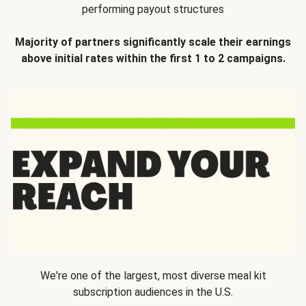
performing payout structures
Majority of partners significantly scale their earnings
above initial rates within the first 1 to 2 campaigns.
We're one of the largest, most diverse meal kit
subscription audiences in the U.S.