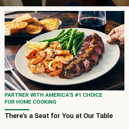
PARTNER WITH AMERICA’S #1 CHOICE
FOR HOME COOKING
There’s a Seat for You at Our Table