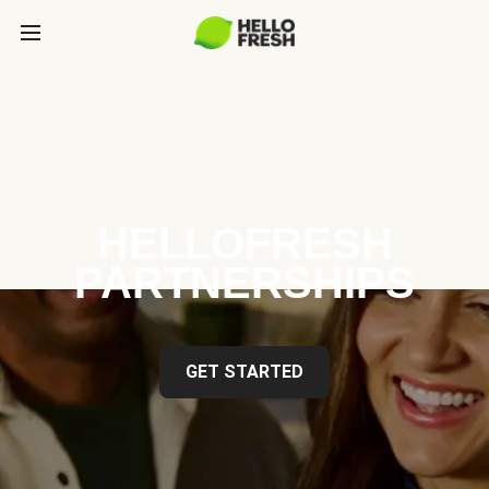
HELLOFRESH
PARTNERSHIPS
GET STARTED