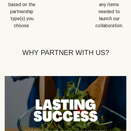
based on the
any items
partnership
needed to
type(s) you
launch our
choose.
collaboration.
WHY PARTNER WITH US?