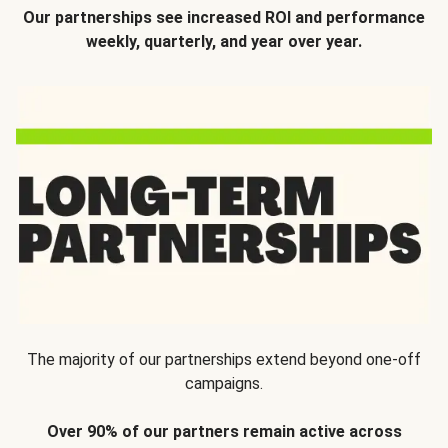
Our partnerships see increased ROI and performance
weekly, quarterly, and year over year.
The majority of our partnerships extend beyond one-off
campaigns.
Over 90% of our partners remain active across