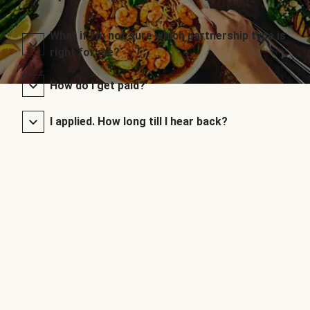
What if I’m not sure which partnership type is
right for me?
How do I get paid?
I applied. How long till I hear back?