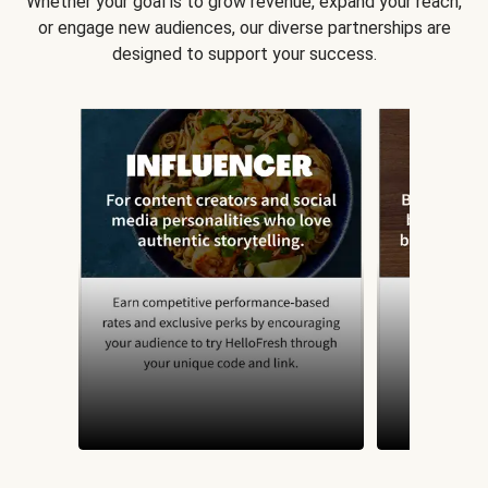
Whether your goal is to grow revenue, expand your reach,
or engage new audiences, our diverse partnerships are
designed to support your success.