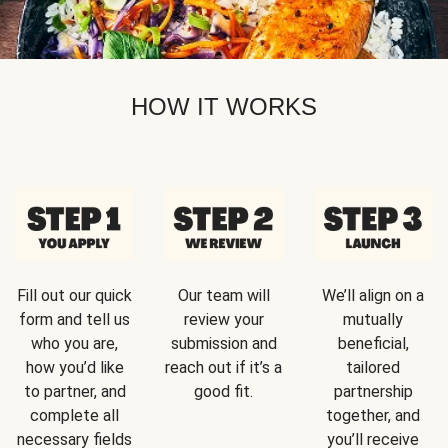
HOW IT WORKS
Fill out our quick
Our team will
We’ll align on a
form and tell us
review your
mutually
who you are,
submission and
beneficial,
how you’d like
reach out if it’s a
tailored
to partner, and
good fit.
partnership
complete all
together, and
necessary fields
you’ll receive