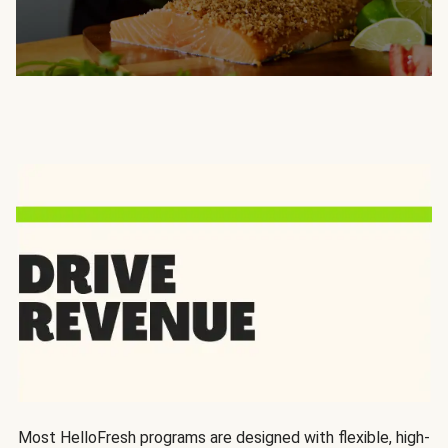
Most HelloFresh programs are designed with flexible, high-