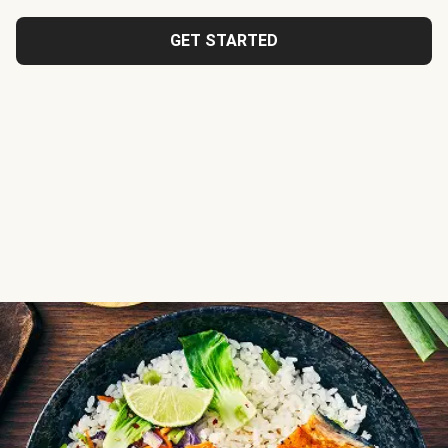
GET STARTED