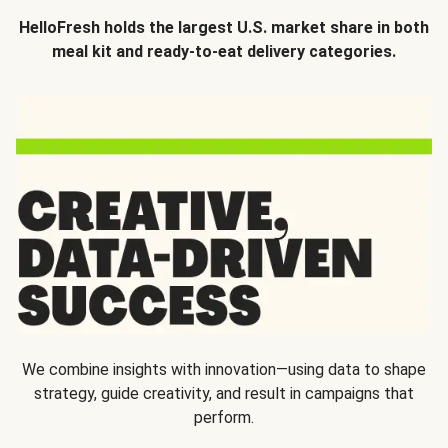
HelloFresh holds the largest U.S. market share in both
meal kit and ready-to-eat delivery categories.
We combine insights with innovation—using data to shape
strategy, guide creativity, and result in campaigns that
perform.