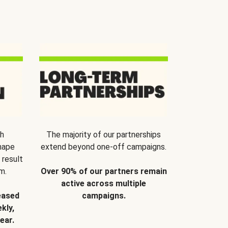
th
The majority of our partnerships
hape
extend beyond one-off campaigns.
 result
m.
Over 90% of our partners remain
active across multiple
eased
campaigns.
kly,
ear.