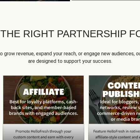
 THE RIGHT PARTNERSHIP F
to grow revenue, expand your reach, or engage new audiences, ou
are designed to support your success.