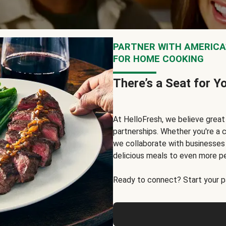
PARTNER WITH AMERICA’
FOR HOME COOKING
There’s a Seat for Y
At HelloFresh, we believe grea
partnerships. Whether you're a c
we collaborate with businesses a
delicious meals to even more p
Ready to connect? Start your pa