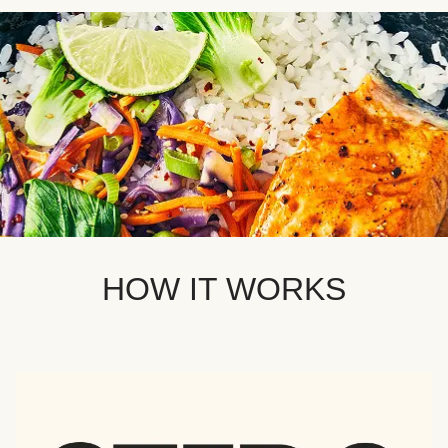
HOW IT WORKS