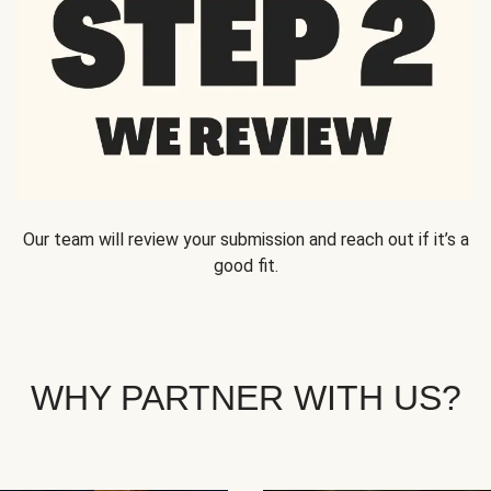
Our team will review your submission and reach out if it’s a
good fit.
WHY PARTNER WITH US?