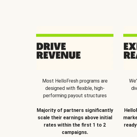
Most HelloFresh programs are
We'
designed with flexible, high-
di
performing payout structures
Majority of partners significantly
Hello
scale their earnings above initial
marke
rates within the first 1 to 2
ready
campaigns.