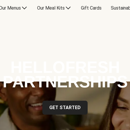
Our Menus
Our Meal Kits
Gift Cards
Sustainab
HELLOFRESH
PARTNERSHIPS
GET STARTED