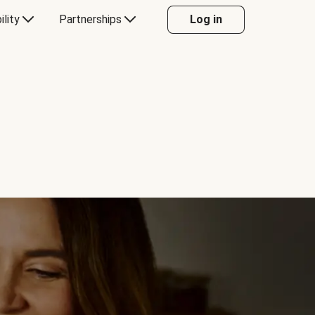
ility
Partnerships
Log in