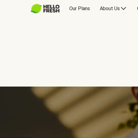
Our Plans
About Us