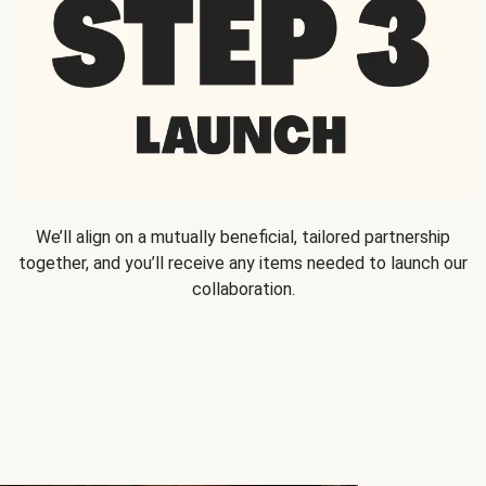
We’ll align on a mutually beneficial, tailored partnership
together, and you’ll receive any items needed to launch our
collaboration.