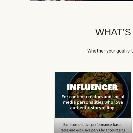
WHAT’S
Whether your goal is 