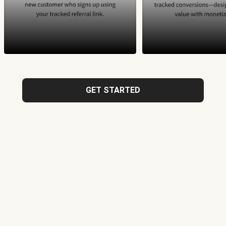
GET STARTED