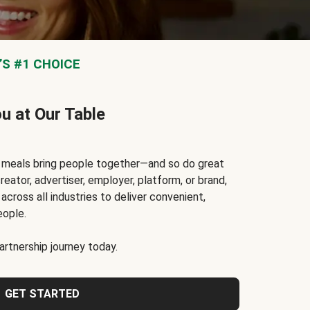
S #1 CHOICE
ou at Our Table
t meals bring people together—and so do great
reator, advertiser, employer, platform, or brand,
cross all industries to deliver convenient,
eople.
rtnership journey today.
GET STARTED