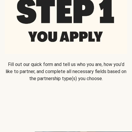
Fill out our quick form and tell us who you are, how you’d
like to partner, and complete all necessary fields based on
the partnership type(s) you choose.