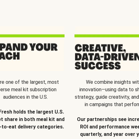
re one of the largest, most
We combine insights wi
verse meal kit subscription
innovation—using data to s
audiences in the U.S.
strategy, guide creativity, and
in campaigns that perfor
Fresh holds the largest U.S.
t share in both meal kit and
Our partnerships see incr
-to-eat delivery categories.
ROI and performance wee
quarterly, and year over y