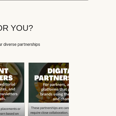
OR YOU?
r diverse partnerships