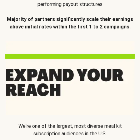
performing payout structures
Majority of partners significantly scale their earnings
above initial rates within the first 1 to 2 campaigns.
We're one of the largest, most diverse meal kit
subscription audiences in the U.S.