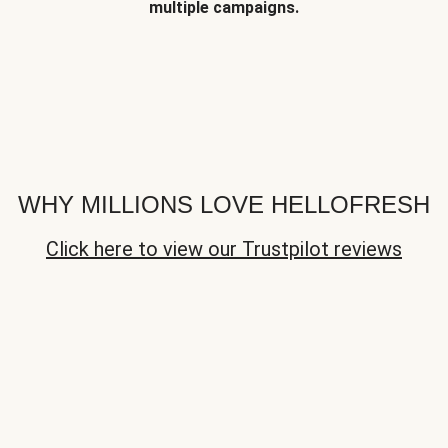
multiple campaigns.
WHY MILLIONS LOVE HELLOFRESH
Click here to view our Trustpilot reviews