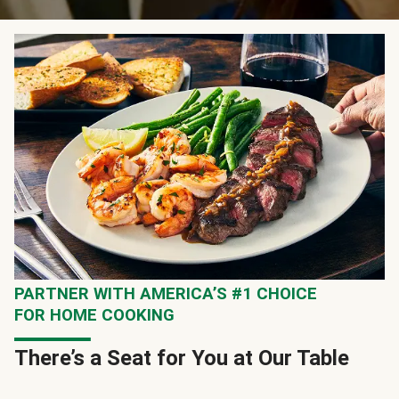
PARTNER WITH AMERICA’S #1 CHOICE
FOR HOME COOKING
There’s a Seat for You at Our Table