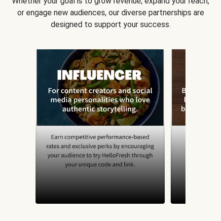
Whether your goal is to grow revenue, expand your reach,
or engage new audiences, our diverse partnerships are
designed to support your success.