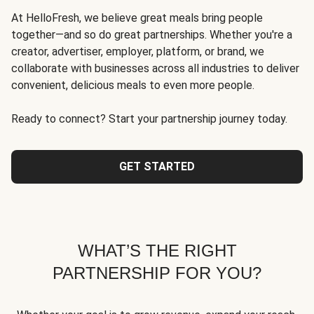
At HelloFresh, we believe great meals bring people
together—and so do great partnerships. Whether you're a
creator, advertiser, employer, platform, or brand, we
collaborate with businesses across all industries to deliver
convenient, delicious meals to even more people.
Ready to connect? Start your partnership journey today.
GET STARTED
WHAT’S THE RIGHT
PARTNERSHIP FOR YOU?