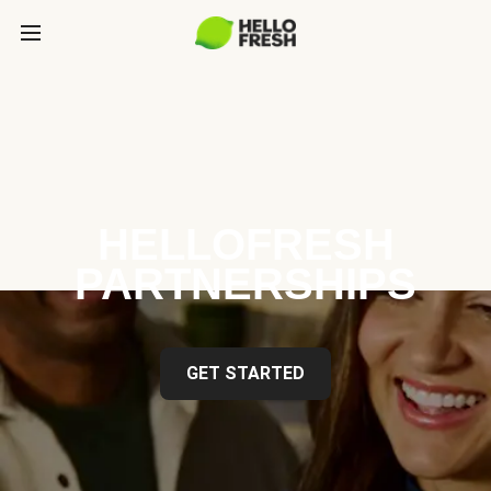
HELLOFRESH
PARTNERSHIPS
GET STARTED