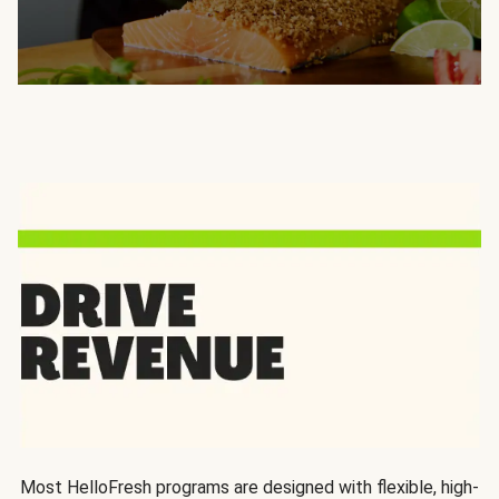
Most HelloFresh programs are designed with flexible, high-