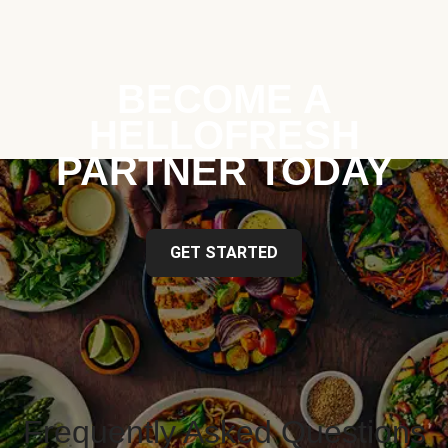
BECOME A
HELLOFRESH
PARTNER TODAY
GET STARTED
Frequently Asked Questions