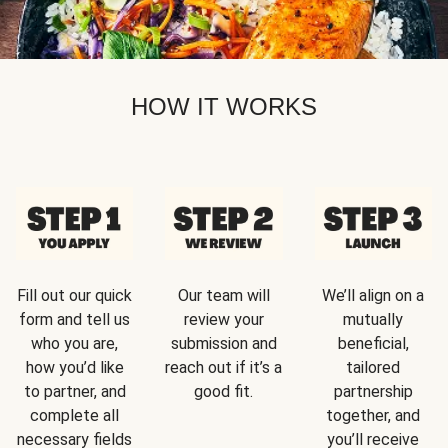
HOW IT WORKS
Fill out our quick
Our team will
We’ll align on a
form and tell us
review your
mutually
who you are,
submission and
beneficial,
how you’d like
reach out if it’s a
tailored
to partner, and
good fit.
partnership
complete all
together, and
necessary fields
you’ll receive