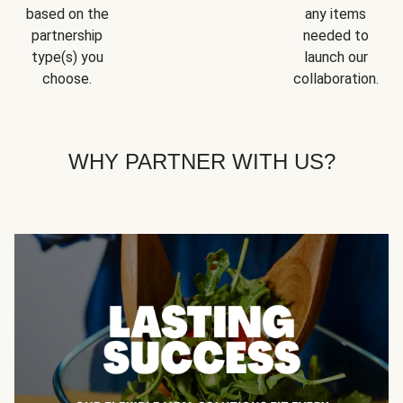
based on the
any items
partnership
needed to
type(s) you
launch our
choose.
collaboration.
WHY PARTNER WITH US?