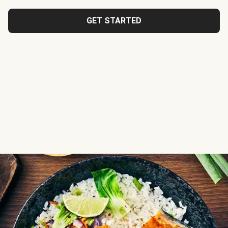
GET STARTED