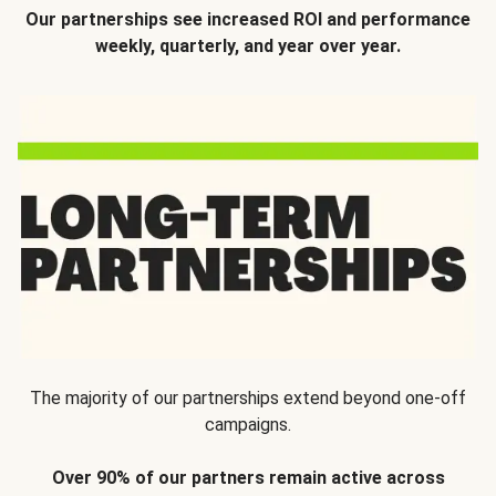
Our partnerships see increased ROI and performance
weekly, quarterly, and year over year.
The majority of our partnerships extend beyond one-off
campaigns.
Over 90% of our partners remain active across