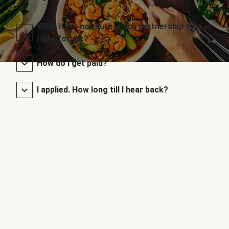
What if I’m not sure which partnership type is
right for me?
How do I get paid?
I applied. How long till I hear back?