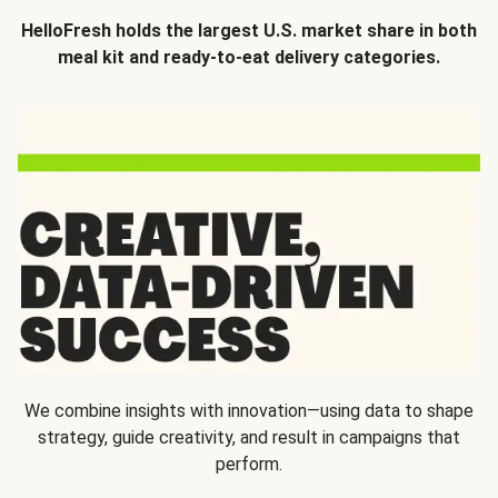
HelloFresh holds the largest U.S. market share in both
meal kit and ready-to-eat delivery categories.
We combine insights with innovation—using data to shape
strategy, guide creativity, and result in campaigns that
perform.