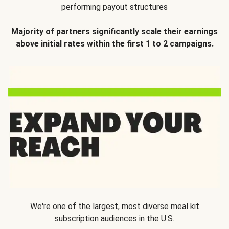
performing payout structures
Majority of partners significantly scale their earnings
above initial rates within the first 1 to 2 campaigns.
We're one of the largest, most diverse meal kit
subscription audiences in the U.S.