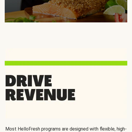
Most HelloFresh programs are designed with flexible, high-