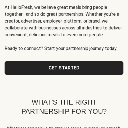
At HelloFresh, we believe great meals bring people
together—and so do great partnerships. Whether you're a
creator, advertiser, employer, platform, or brand, we
collaborate with businesses across all industries to deliver
convenient, delicious meals to even more people.
Ready to connect? Start your partnership journey today.
GET STARTED
WHAT’S THE RIGHT
PARTNERSHIP FOR YOU?