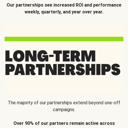
Our partnerships see increased ROI and performance
weekly, quarterly, and year over year.
The majority of our partnerships extend beyond one-off
campaigns.
Over 90% of our partners remain active across