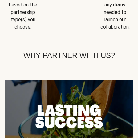
based on the
any items
partnership
needed to
type(s) you
launch our
choose.
collaboration.
WHY PARTNER WITH US?