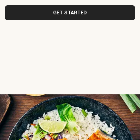
GET STARTED