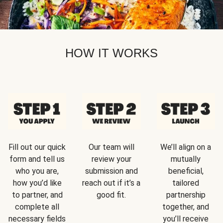
HOW IT WORKS
Fill out our quick
Our team will
We’ll align on a
form and tell us
review your
mutually
who you are,
submission and
beneficial,
how you’d like
reach out if it’s a
tailored
to partner, and
good fit.
partnership
complete all
together, and
necessary fields
you’ll receive