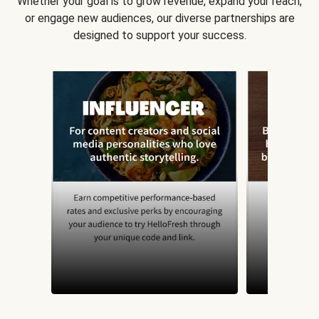
Whether your goal is to grow revenue, expand your reach,
or engage new audiences, our diverse partnerships are
designed to support your success.