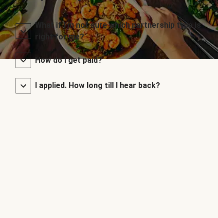
What if I’m not sure which partnership type is
right for me?
How do I get paid?
I applied. How long till I hear back?