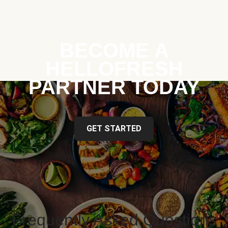
BECOME A
HELLOFRESH
PARTNER TODAY
GET STARTED
Frequently Asked Questions