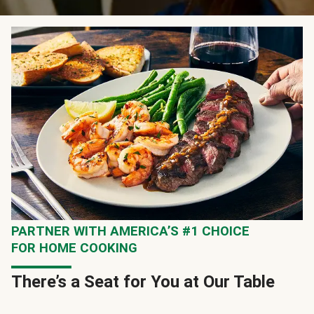
PARTNER WITH AMERICA’S #1 CHOICE
FOR HOME COOKING
There’s a Seat for You at Our Table