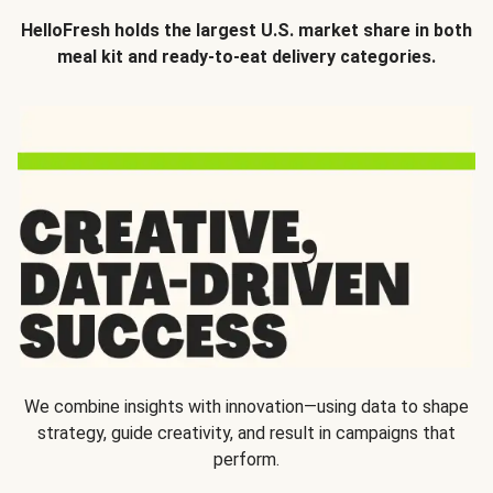
HelloFresh holds the largest U.S. market share in both
meal kit and ready-to-eat delivery categories.
We combine insights with innovation—using data to shape
strategy, guide creativity, and result in campaigns that
perform.