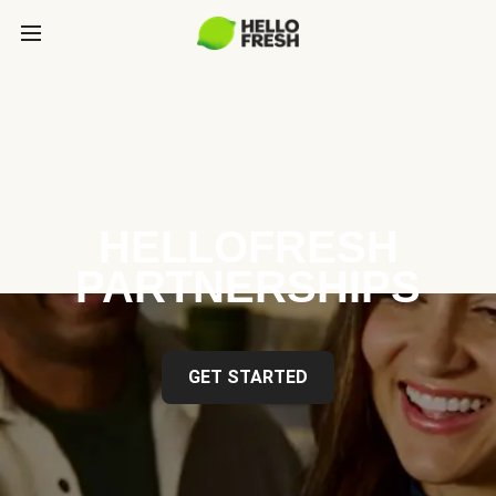
HELLOFRESH
PARTNERSHIPS
GET STARTED