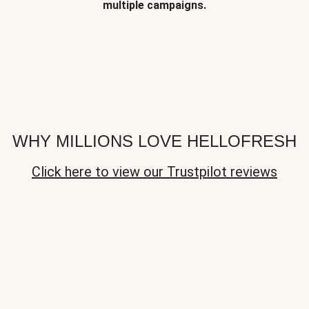
multiple campaigns.
WHY MILLIONS LOVE HELLOFRESH
Click here to view our Trustpilot reviews