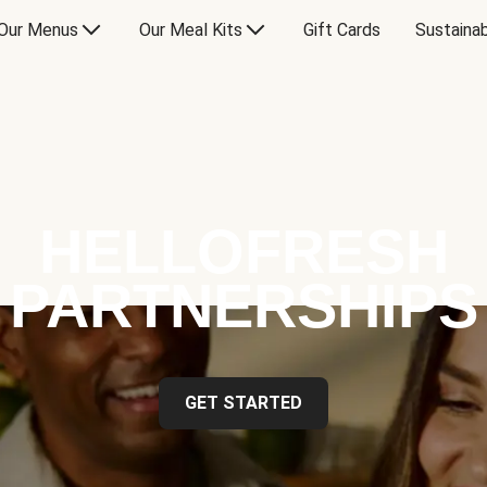
Our Menus
Our Meal Kits
Gift Cards
Sustainab
HELLOFRESH
PARTNERSHIPS
GET STARTED