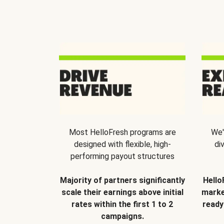
Most HelloFresh programs are
We'
designed with flexible, high-
di
performing payout structures
Majority of partners significantly
Hello
scale their earnings above initial
marke
rates within the first 1 to 2
ready
campaigns.