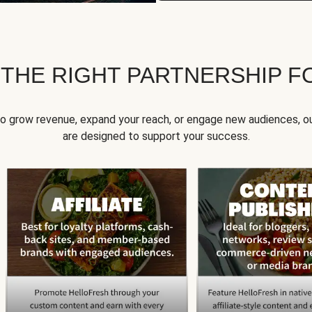
 THE RIGHT PARTNERSHIP F
to grow revenue, expand your reach, or engage new audiences, ou
are designed to support your success.