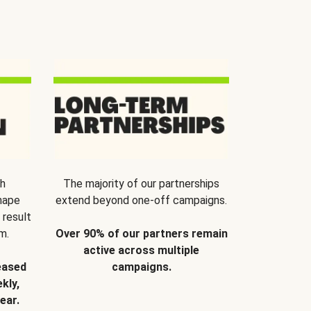
th
The majority of our partnerships
hape
extend beyond one-off campaigns.
 result
m.
Over 90% of our partners remain
active across multiple
eased
campaigns.
kly,
ear.