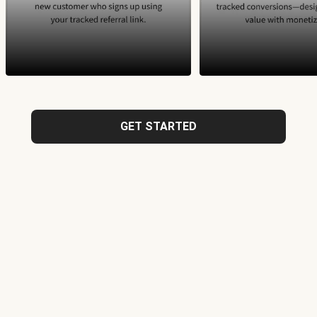
GET STARTED