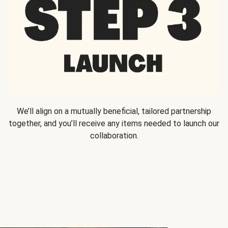
We’ll align on a mutually beneficial, tailored partnership
together, and you’ll receive any items needed to launch our
collaboration.