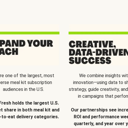
re one of the largest, most
We combine insights wi
verse meal kit subscription
innovation—using data to s
audiences in the U.S.
strategy, guide creativity, and
in campaigns that perfor
Fresh holds the largest U.S.
t share in both meal kit and
Our partnerships see incr
-to-eat delivery categories.
ROI and performance wee
quarterly, and year over y