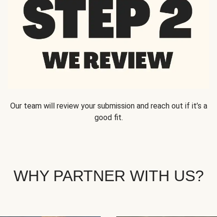
Our team will review your submission and reach out if it’s a
good fit.
WHY PARTNER WITH US?