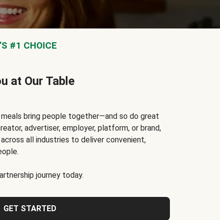
S #1 CHOICE
ou at Our Table
t meals bring people together—and so do great
reator, advertiser, employer, platform, or brand,
cross all industries to deliver convenient,
eople.
rtnership journey today.
GET STARTED