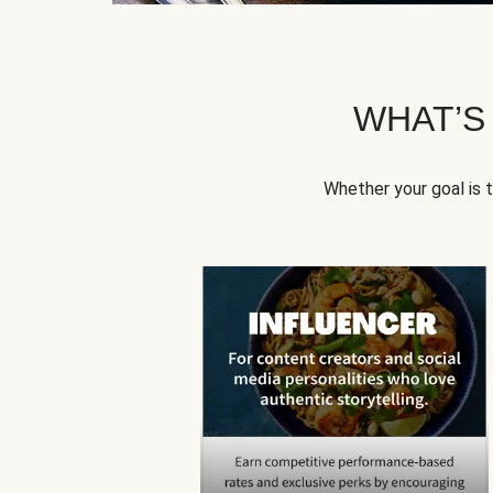
WHAT’S
Whether your goal is 