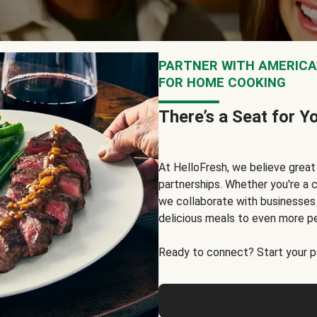
PARTNER WITH AMERICA’
FOR HOME COOKING
There’s a Seat for Y
At HelloFresh, we believe grea
partnerships. Whether you're a c
we collaborate with businesses a
delicious meals to even more p
Ready to connect? Start your pa