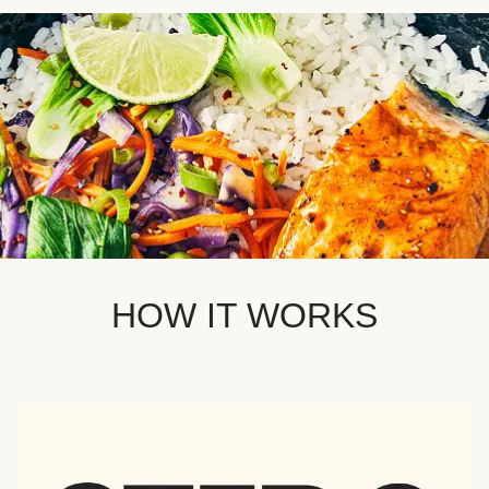
HOW IT WORKS