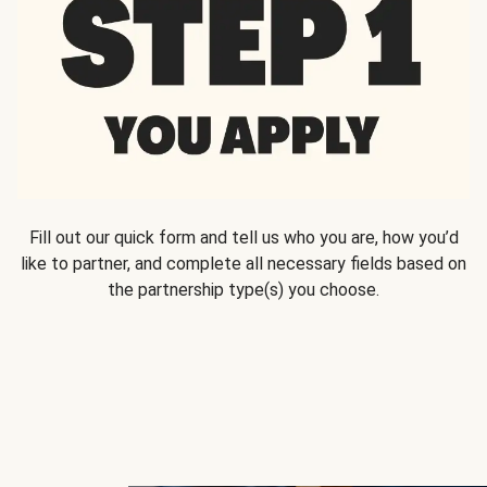
Fill out our quick form and tell us who you are, how you’d
like to partner, and complete all necessary fields based on
the partnership type(s) you choose.