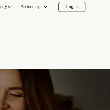
ility
Partnerships
Log in