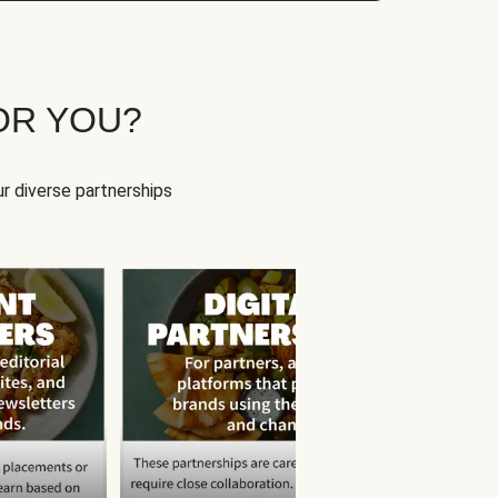
OR YOU?
r diverse partnerships