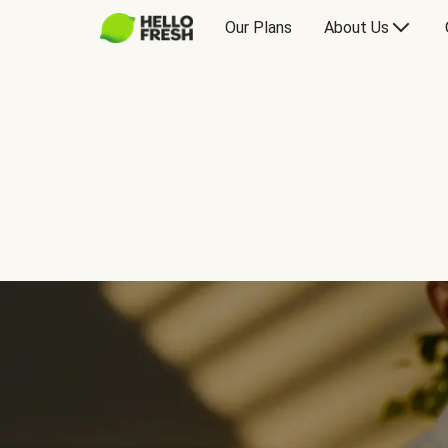
Our Plans
About Us