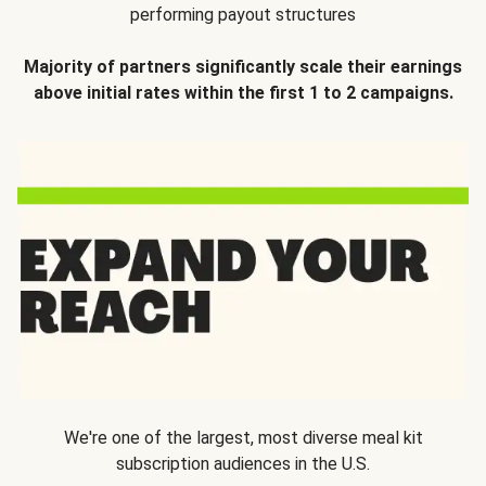
performing payout structures
Majority of partners significantly scale their earnings
above initial rates within the first 1 to 2 campaigns.
We're one of the largest, most diverse meal kit
subscription audiences in the U.S.