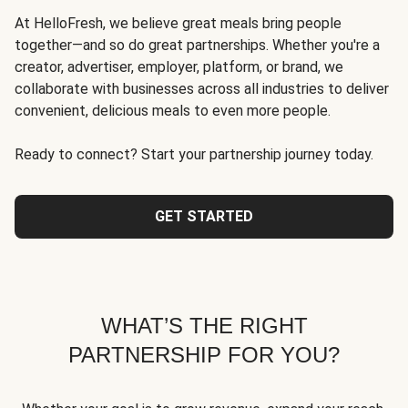
At HelloFresh, we believe great meals bring people
together—and so do great partnerships. Whether you're a
creator, advertiser, employer, platform, or brand, we
collaborate with businesses across all industries to deliver
convenient, delicious meals to even more people.
Ready to connect? Start your partnership journey today.
GET STARTED
WHAT’S THE RIGHT
PARTNERSHIP FOR YOU?