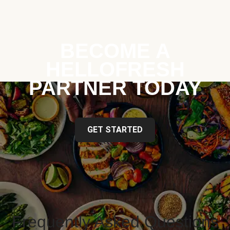
BECOME A
HELLOFRESH
PARTNER TODAY
GET STARTED
Frequently Asked Questions