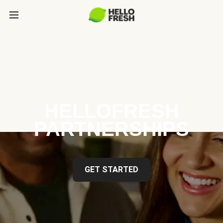
HELLOFRESH
PARTNERSHIPS
GET STARTED