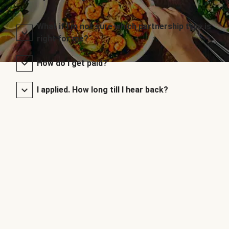
What if I’m not sure which partnership type is
right for me?
How do I get paid?
I applied. How long till I hear back?