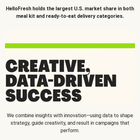
HelloFresh holds the largest U.S. market share in both
meal kit and ready-to-eat delivery categories.
We combine insights with innovation—using data to shape
strategy, guide creativity, and result in campaigns that
perform.