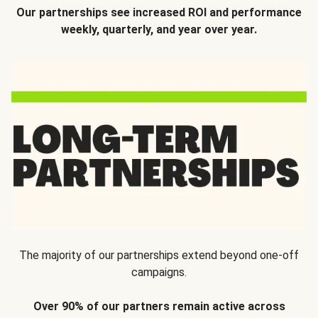
Our partnerships see increased ROI and performance
weekly, quarterly, and year over year.
The majority of our partnerships extend beyond one-off
campaigns.
Over 90% of our partners remain active across