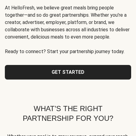
At HelloFresh, we believe great meals bring people
together—and so do great partnerships. Whether you're a
creator, advertiser, employer, platform, or brand, we
collaborate with businesses across all industries to deliver
convenient, delicious meals to even more people.
Ready to connect? Start your partnership journey today.
GET STARTED
WHAT’S THE RIGHT
PARTNERSHIP FOR YOU?