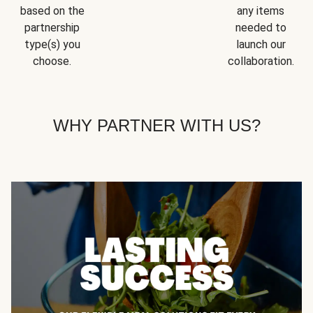
based on the
any items
partnership
needed to
type(s) you
launch our
choose.
collaboration.
WHY PARTNER WITH US?