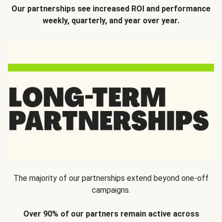
Our partnerships see increased ROI and performance
weekly, quarterly, and year over year.
The majority of our partnerships extend beyond one-off
campaigns.
Over 90% of our partners remain active across