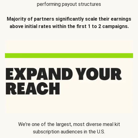
performing payout structures
Majority of partners significantly scale their earnings
above initial rates within the first 1 to 2 campaigns.
We're one of the largest, most diverse meal kit
subscription audiences in the U.S.