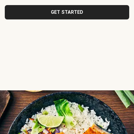
GET STARTED