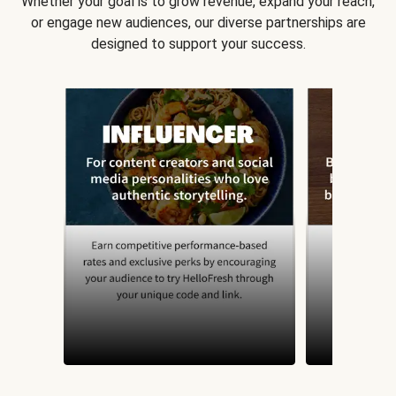
Whether your goal is to grow revenue, expand your reach,
or engage new audiences, our diverse partnerships are
designed to support your success.