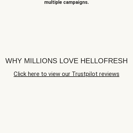
multiple campaigns.
WHY MILLIONS LOVE HELLOFRESH
Click here to view our Trustpilot reviews