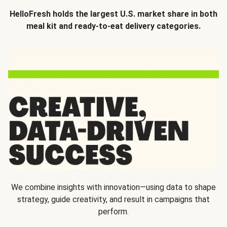
HelloFresh holds the largest U.S. market share in both
meal kit and ready-to-eat delivery categories.
We combine insights with innovation—using data to shape
strategy, guide creativity, and result in campaigns that
perform.