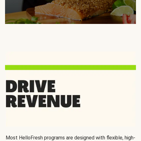
Most HelloFresh programs are designed with flexible, high-