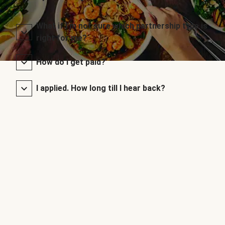
What if I’m not sure which partnership type is
right for me?
How do I get paid?
I applied. How long till I hear back?