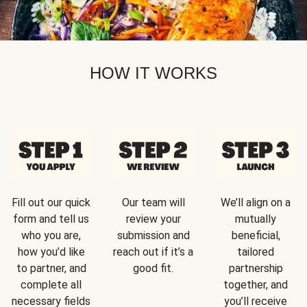
HOW IT WORKS
Fill out our quick
Our team will
We’ll align on a
form and tell us
review your
mutually
who you are,
submission and
beneficial,
how you’d like
reach out if it’s a
tailored
to partner, and
good fit.
partnership
complete all
together, and
necessary fields
you’ll receive