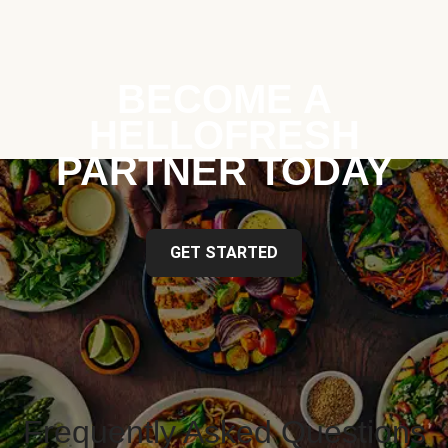
BECOME A
HELLOFRESH
PARTNER TODAY
GET STARTED
Frequently Asked Questions