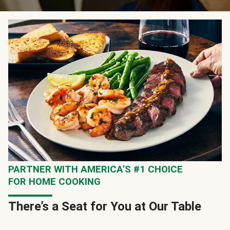
PARTNER WITH AMERICA’S #1 CHOICE
FOR HOME COOKING
There’s a Seat for You at Our Table