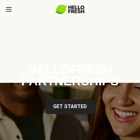
HELLOFRESH
PARTNERSHIPS
GET STARTED