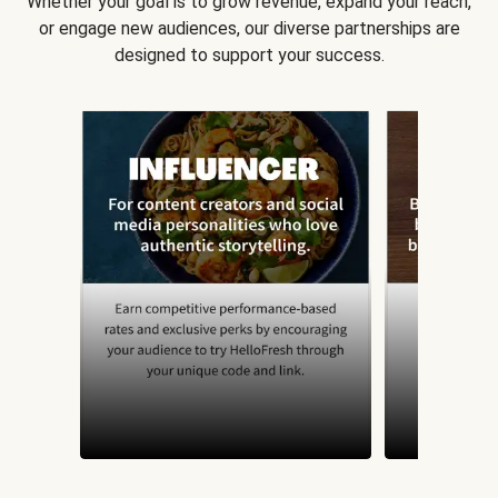
Whether your goal is to grow revenue, expand your reach,
or engage new audiences, our diverse partnerships are
designed to support your success.