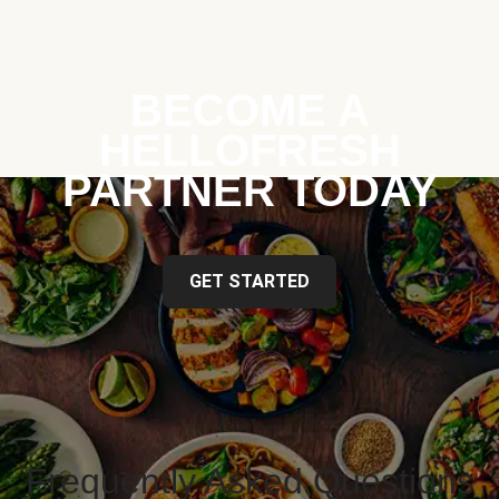
BECOME A
HELLOFRESH
PARTNER TODAY
GET STARTED
Frequently Asked Questions