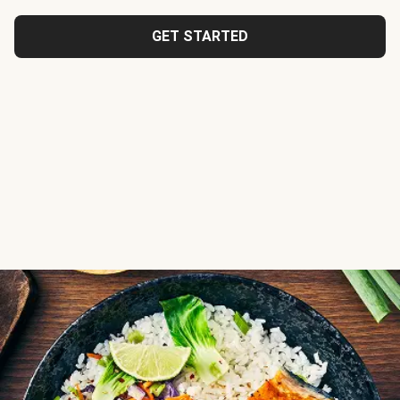
GET STARTED