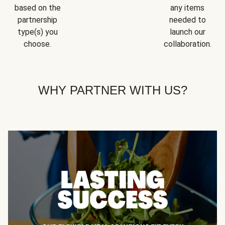
based on the
any items
partnership
needed to
type(s) you
launch our
choose.
collaboration.
WHY PARTNER WITH US?