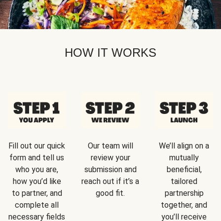
HOW IT WORKS
Fill out our quick
Our team will
We’ll align on a
form and tell us
review your
mutually
who you are,
submission and
beneficial,
how you’d like
reach out if it’s a
tailored
to partner, and
good fit.
partnership
complete all
together, and
necessary fields
you’ll receive