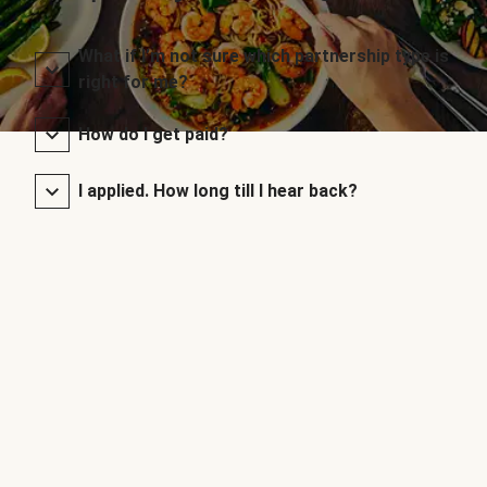
What if I’m not sure which partnership type is
right for me?
How do I get paid?
I applied. How long till I hear back?