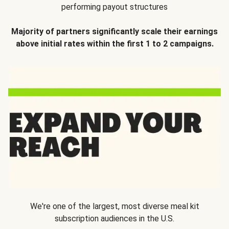
performing payout structures
Majority of partners significantly scale their earnings
above initial rates within the first 1 to 2 campaigns.
We're one of the largest, most diverse meal kit
subscription audiences in the U.S.