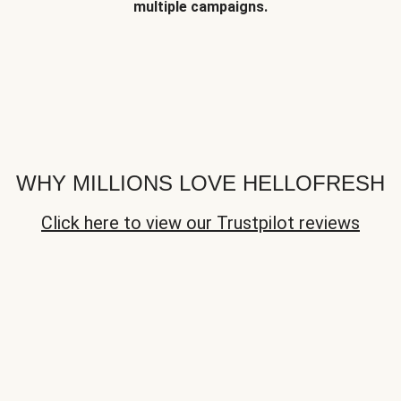
multiple campaigns.
WHY MILLIONS LOVE HELLOFRESH
Click here to view our Trustpilot reviews