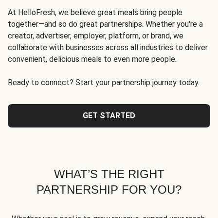
At HelloFresh, we believe great meals bring people
together—and so do great partnerships. Whether you're a
creator, advertiser, employer, platform, or brand, we
collaborate with businesses across all industries to deliver
convenient, delicious meals to even more people.
Ready to connect? Start your partnership journey today.
GET STARTED
WHAT’S THE RIGHT
PARTNERSHIP FOR YOU?