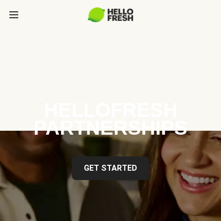
HELLOFRESH
PARTNERSHIPS
GET STARTED