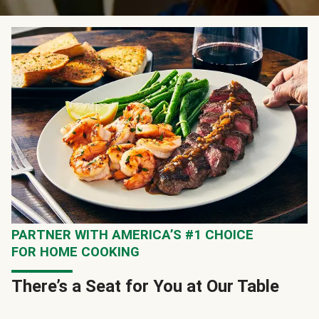
PARTNER WITH AMERICA’S #1 CHOICE
FOR HOME COOKING
There’s a Seat for You at Our Table