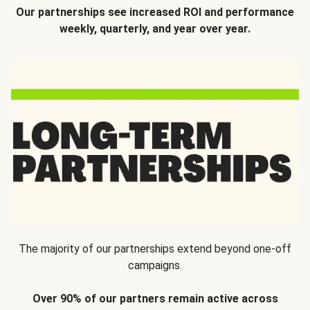
Our partnerships see increased ROI and performance
weekly, quarterly, and year over year.
The majority of our partnerships extend beyond one-off
campaigns.
Over 90% of our partners remain active across