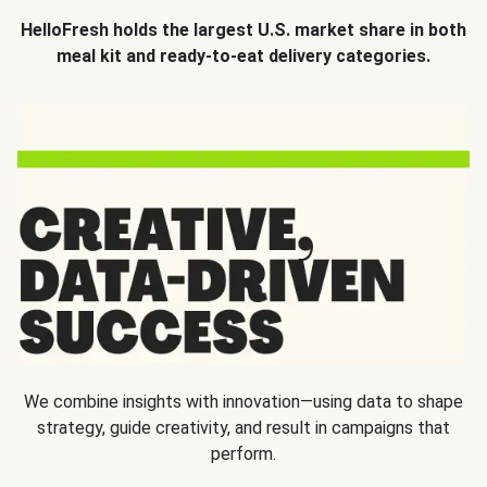
HelloFresh holds the largest U.S. market share in both
meal kit and ready-to-eat delivery categories.
We combine insights with innovation—using data to shape
strategy, guide creativity, and result in campaigns that
perform.