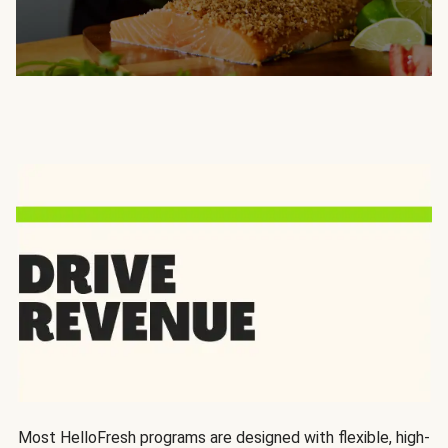
Most HelloFresh programs are designed with flexible, high-