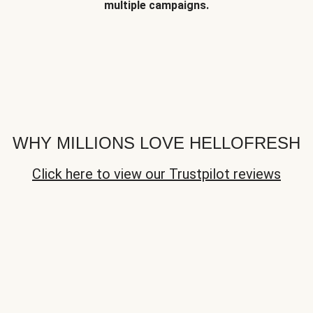
multiple campaigns.
WHY MILLIONS LOVE HELLOFRESH
Click here to view our Trustpilot reviews