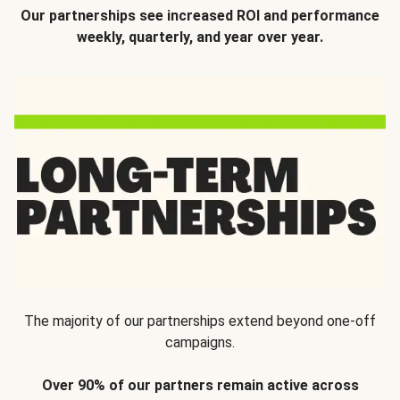
Our partnerships see increased ROI and performance
weekly, quarterly, and year over year.
The majority of our partnerships extend beyond one-off
campaigns.
Over 90% of our partners remain active across