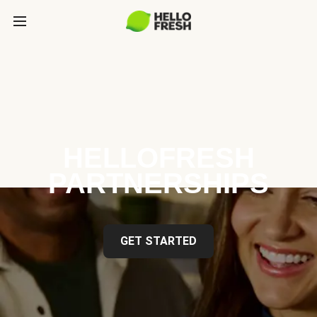
HELLOFRESH
PARTNERSHIPS
GET STARTED