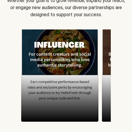
Whether your goal is to grow revenue, expand your reach,
or engage new audiences, our diverse partnerships are
designed to support your success.