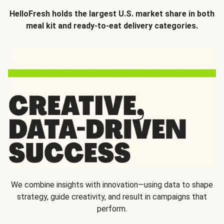
HelloFresh holds the largest U.S. market share in both
meal kit and ready-to-eat delivery categories.
We combine insights with innovation—using data to shape
strategy, guide creativity, and result in campaigns that
perform.