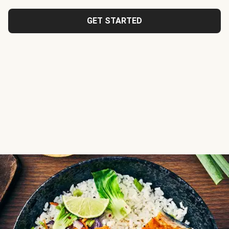
GET STARTED