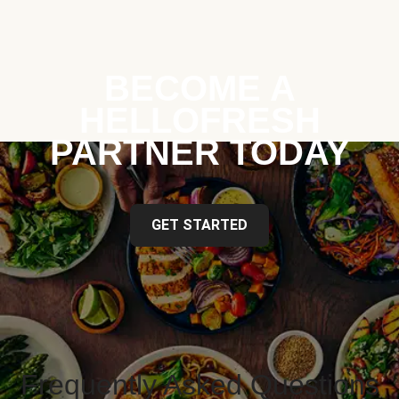
BECOME A
HELLOFRESH
PARTNER TODAY
GET STARTED
Frequently Asked Questions