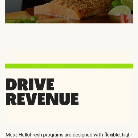
Most HelloFresh programs are designed with flexible, high-