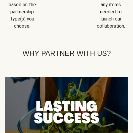
based on the
any items
partnership
needed to
type(s) you
launch our
choose.
collaboration.
WHY PARTNER WITH US?