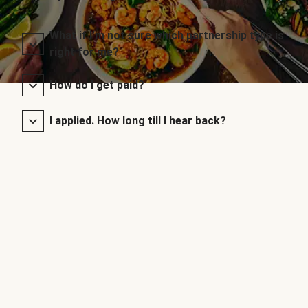
What if I’m not sure which partnership type is
right for me?
How do I get paid?
I applied. How long till I hear back?