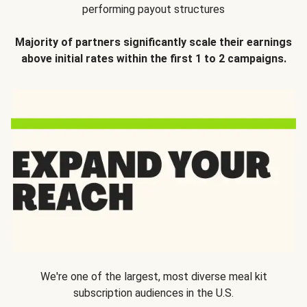
performing payout structures
Majority of partners significantly scale their earnings
above initial rates within the first 1 to 2 campaigns.
We're one of the largest, most diverse meal kit
subscription audiences in the U.S.