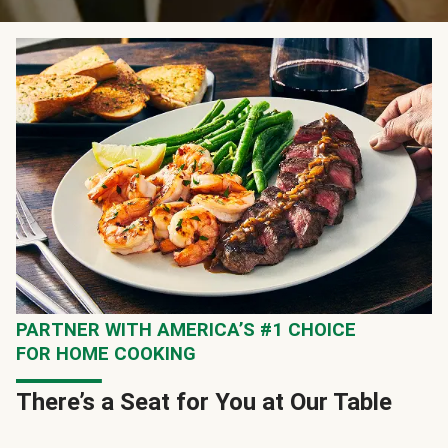
PARTNER WITH AMERICA’S #1 CHOICE
FOR HOME COOKING
There’s a Seat for You at Our Table