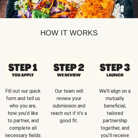
HOW IT WORKS
Fill out our quick
Our team will
We’ll align on a
form and tell us
review your
mutually
who you are,
submission and
beneficial,
how you’d like
reach out if it’s a
tailored
to partner, and
good fit.
partnership
complete all
together, and
necessary fields
you’ll receive