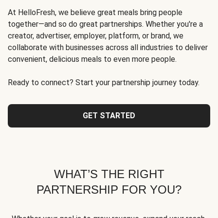
At HelloFresh, we believe great meals bring people
together—and so do great partnerships. Whether you're a
creator, advertiser, employer, platform, or brand, we
collaborate with businesses across all industries to deliver
convenient, delicious meals to even more people.
Ready to connect? Start your partnership journey today.
GET STARTED
WHAT’S THE RIGHT
PARTNERSHIP FOR YOU?