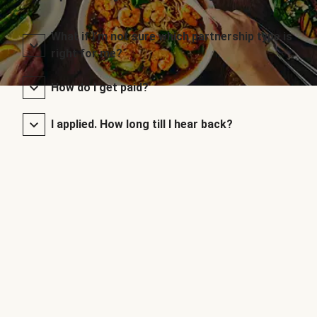
What if I’m not sure which partnership type is
right for me?
How do I get paid?
I applied. How long till I hear back?