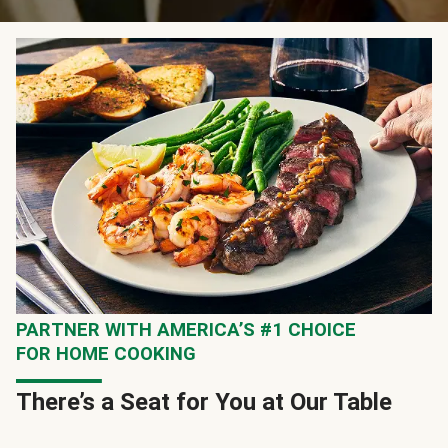
PARTNER WITH AMERICA’S #1 CHOICE
FOR HOME COOKING
There’s a Seat for You at Our Table