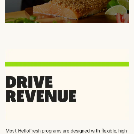
Most HelloFresh programs are designed with flexible, high-