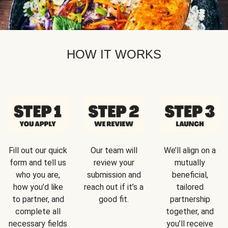
HOW IT WORKS
Fill out our quick
Our team will
We’ll align on a
form and tell us
review your
mutually
who you are,
submission and
beneficial,
how you’d like
reach out if it’s a
tailored
to partner, and
good fit.
partnership
complete all
together, and
necessary fields
you’ll receive