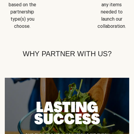
based on the
any items
partnership
needed to
type(s) you
launch our
choose.
collaboration.
WHY PARTNER WITH US?