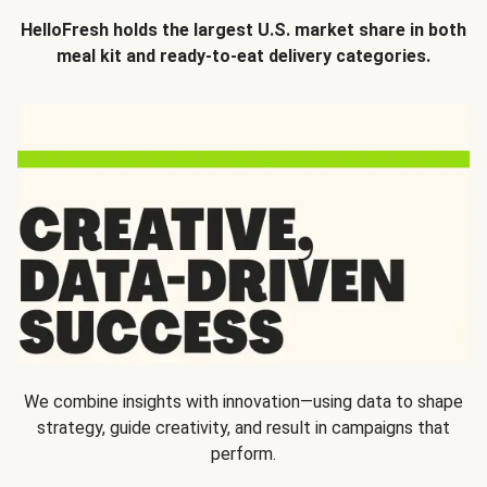
HelloFresh holds the largest U.S. market share in both
meal kit and ready-to-eat delivery categories.
We combine insights with innovation—using data to shape
strategy, guide creativity, and result in campaigns that
perform.