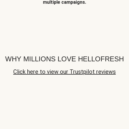
multiple campaigns.
WHY MILLIONS LOVE HELLOFRESH
Click here to view our Trustpilot reviews