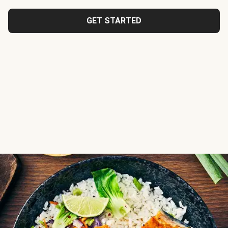
GET STARTED