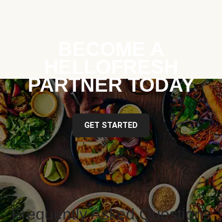
BECOME A
HELLOFRESH
PARTNER TODAY
GET STARTED
Frequently Asked Questions