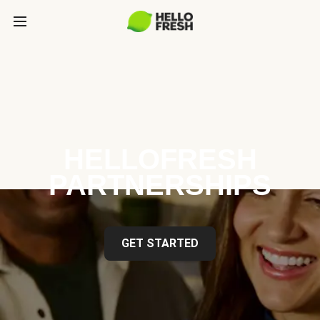
HELLOFRESH
PARTNERSHIPS
GET STARTED