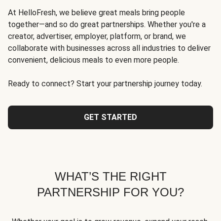
At HelloFresh, we believe great meals bring people
together—and so do great partnerships. Whether you're a
creator, advertiser, employer, platform, or brand, we
collaborate with businesses across all industries to deliver
convenient, delicious meals to even more people.
Ready to connect? Start your partnership journey today.
GET STARTED
WHAT’S THE RIGHT
PARTNERSHIP FOR YOU?