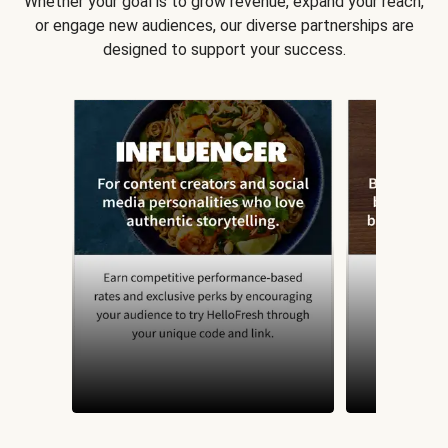
Whether your goal is to grow revenue, expand your reach,
or engage new audiences, our diverse partnerships are
designed to support your success.