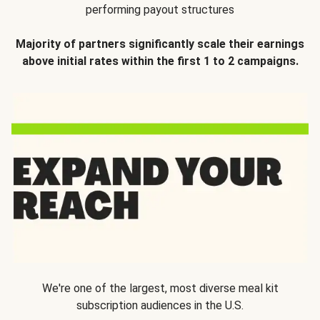
performing payout structures
Majority of partners significantly scale their earnings
above initial rates within the first 1 to 2 campaigns.
We're one of the largest, most diverse meal kit
subscription audiences in the U.S.