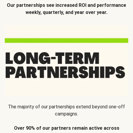
Our partnerships see increased ROI and performance
weekly, quarterly, and year over year.
The majority of our partnerships extend beyond one-off
campaigns.
Over 90% of our partners remain active across