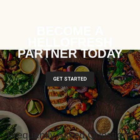
BECOME A
HELLOFRESH
PARTNER TODAY
GET STARTED
Frequently Asked Questions