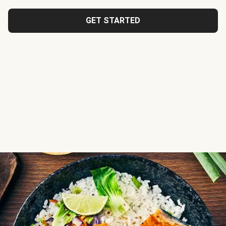
GET STARTED