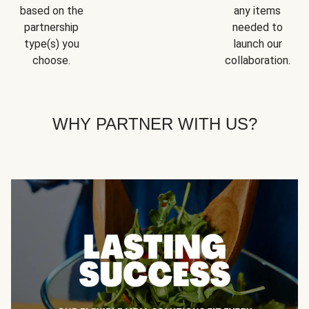
based on the
any items
partnership
needed to
type(s) you
launch our
choose.
collaboration.
WHY PARTNER WITH US?