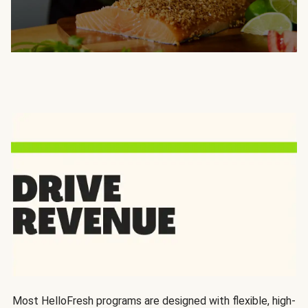
Most HelloFresh programs are designed with flexible, high-