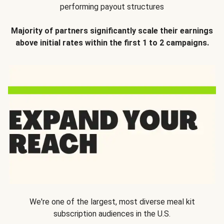
performing payout structures
Majority of partners significantly scale their earnings
above initial rates within the first 1 to 2 campaigns.
We're one of the largest, most diverse meal kit
subscription audiences in the U.S.