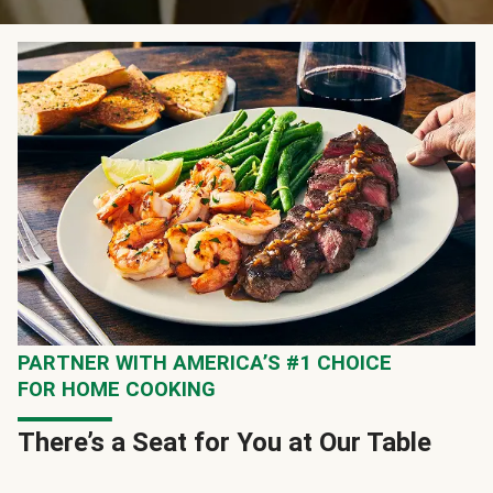
PARTNER WITH AMERICA’S #1 CHOICE
FOR HOME COOKING
There’s a Seat for You at Our Table