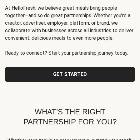
At HelloFresh, we believe great meals bring people
together—and so do great partnerships. Whether you're a
creator, advertiser, employer, platform, or brand, we
collaborate with businesses across all industries to deliver
convenient, delicious meals to even more people.
Ready to connect? Start your partnership journey today.
GET STARTED
WHAT’S THE RIGHT
PARTNERSHIP FOR YOU?