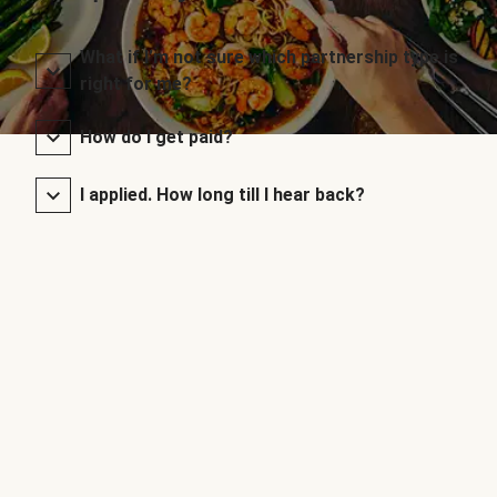
What if I’m not sure which partnership type is
right for me?
How do I get paid?
I applied. How long till I hear back?