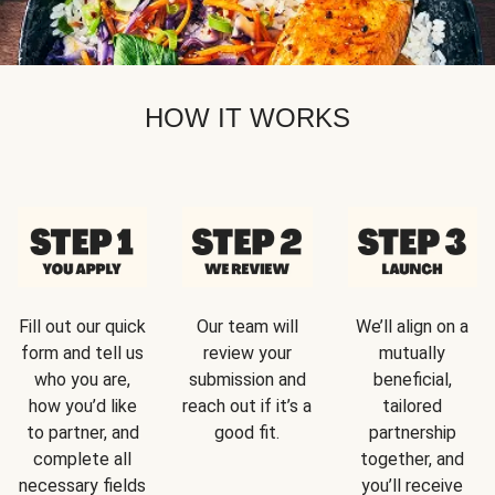
HOW IT WORKS
Fill out our quick
Our team will
We’ll align on a
form and tell us
review your
mutually
who you are,
submission and
beneficial,
how you’d like
reach out if it’s a
tailored
to partner, and
good fit.
partnership
complete all
together, and
necessary fields
you’ll receive