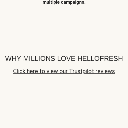
multiple campaigns.
WHY MILLIONS LOVE HELLOFRESH
Click here to view our Trustpilot reviews