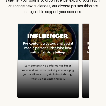
Whether your goal is to grow revenue, expand your reach,
or engage new audiences, our diverse partnerships are
designed to support your success.