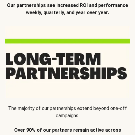
Our partnerships see increased ROI and performance
weekly, quarterly, and year over year.
The majority of our partnerships extend beyond one-off
campaigns.
Over 90% of our partners remain active across