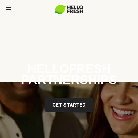
HELLOFRESH
PARTNERSHIPS
GET STARTED