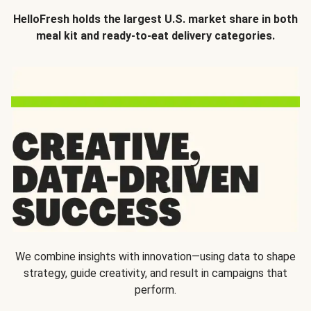
HelloFresh holds the largest U.S. market share in both
meal kit and ready-to-eat delivery categories.
We combine insights with innovation—using data to shape
strategy, guide creativity, and result in campaigns that
perform.