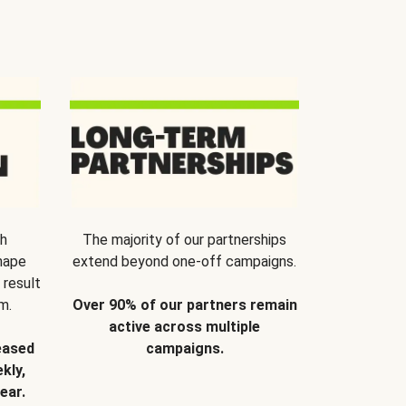
th
The majority of our partnerships
hape
extend beyond one-off campaigns.
 result
m.
Over 90% of our partners remain
active across multiple
eased
campaigns.
kly,
ear.