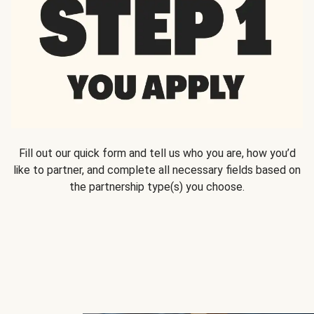
Fill out our quick form and tell us who you are, how you’d
like to partner, and complete all necessary fields based on
the partnership type(s) you choose.