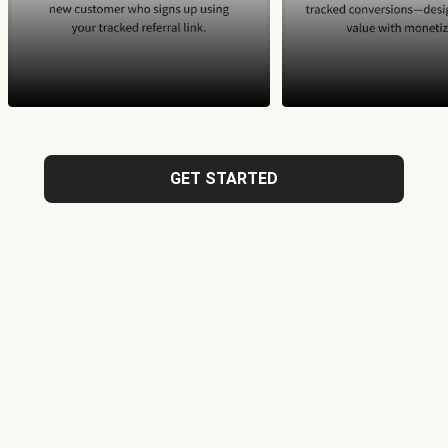
GET STARTED