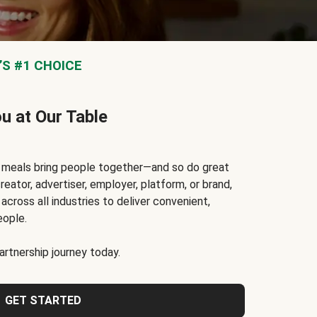
S #1 CHOICE
ou at Our Table
t meals bring people together—and so do great
reator, advertiser, employer, platform, or brand,
cross all industries to deliver convenient,
eople.
rtnership journey today.
GET STARTED