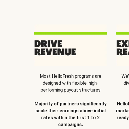
Most HelloFresh programs are
We'
designed with flexible, high-
di
performing payout structures
Majority of partners significantly
Hello
scale their earnings above initial
marke
rates within the first 1 to 2
ready
campaigns.