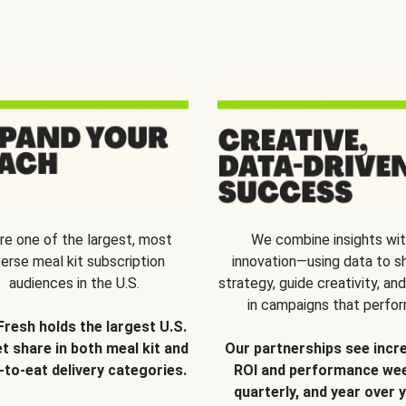
re one of the largest, most
We combine insights wi
verse meal kit subscription
innovation—using data to s
audiences in the U.S.
strategy, guide creativity, and
in campaigns that perfor
Fresh holds the largest U.S.
t share in both meal kit and
Our partnerships see incr
-to-eat delivery categories.
ROI and performance wee
quarterly, and year over y