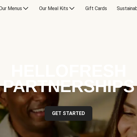
Our Menus
Our Meal Kits
Gift Cards
Sustainab
HELLOFRESH
PARTNERSHIPS
GET STARTED