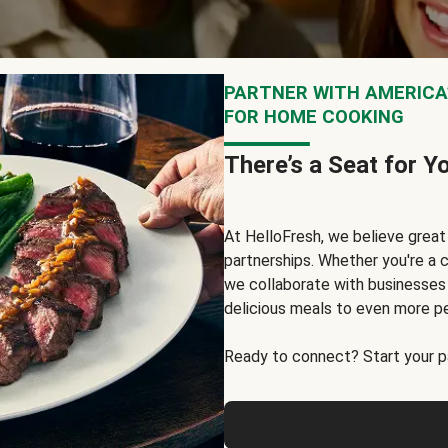
PARTNER WITH AMERICA’
FOR HOME COOKING
There’s a Seat for Y
At HelloFresh, we believe grea
partnerships. Whether you're a c
we collaborate with businesses a
delicious meals to even more p
Ready to connect? Start your pa