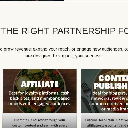
 THE RIGHT PARTNERSHIP F
to grow revenue, expand your reach, or engage new audiences, ou
are designed to support your success.