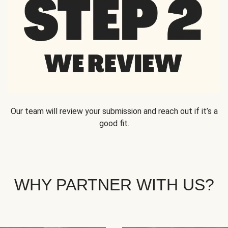
Our team will review your submission and reach out if it’s a
good fit.
WHY PARTNER WITH US?