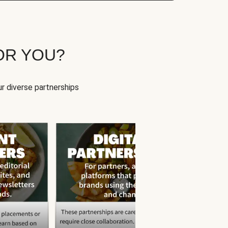
OR YOU?
r diverse partnerships