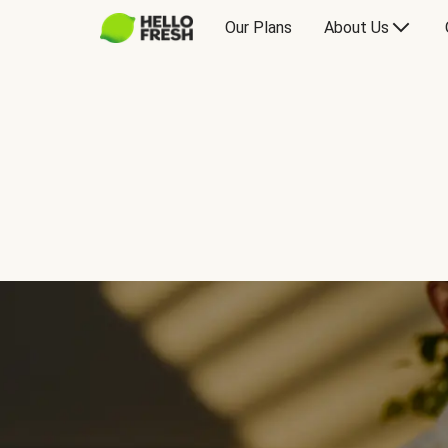
Our Plans
About Us