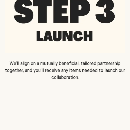
We’ll align on a mutually beneficial, tailored partnership
together, and you’ll receive any items needed to launch our
collaboration.