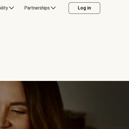
ility
Partnerships
Log in