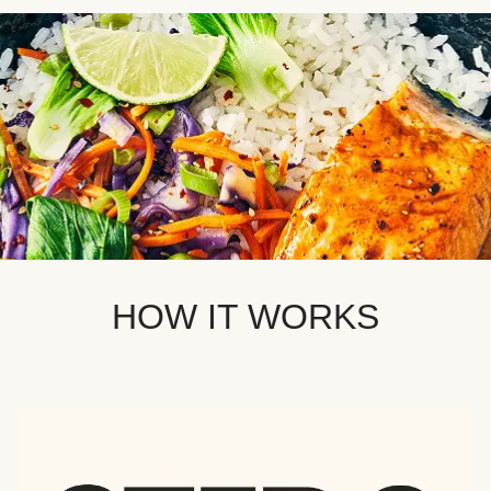
HOW IT WORKS