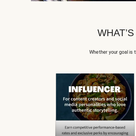
WHAT’S
Whether your goal is 