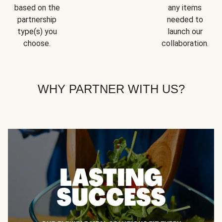
based on the
any items
partnership
needed to
type(s) you
launch our
choose.
collaboration.
WHY PARTNER WITH US?