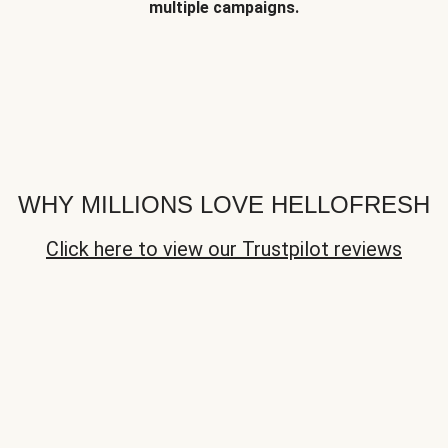
multiple campaigns.
WHY MILLIONS LOVE HELLOFRESH
Click here to view our Trustpilot reviews