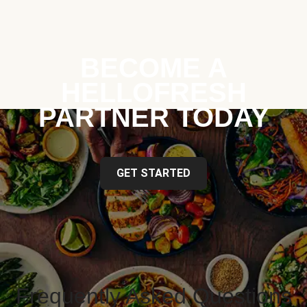
BECOME A
HELLOFRESH
PARTNER TODAY
GET STARTED
Frequently Asked Questions