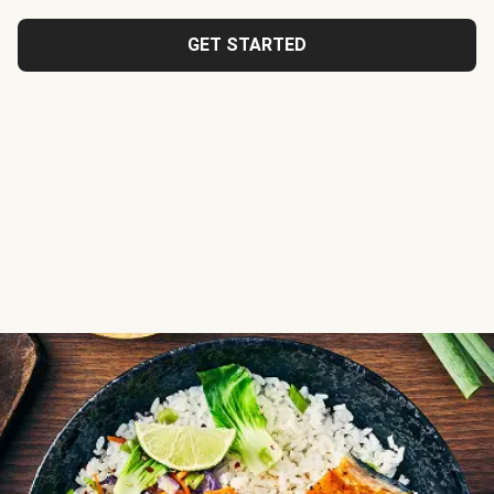
GET STARTED