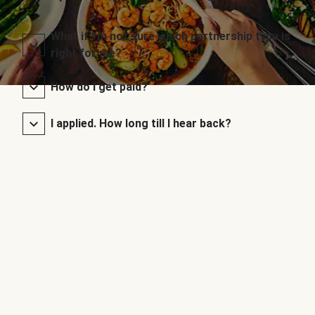
What if I’m not sure which partnership type is
right for me?
How do I get paid?
I applied. How long till I hear back?