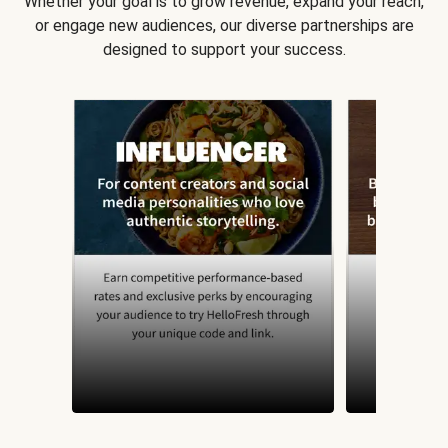
Whether your goal is to grow revenue, expand your reach,
or engage new audiences, our diverse partnerships are
designed to support your success.