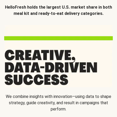
HelloFresh holds the largest U.S. market share in both
meal kit and ready-to-eat delivery categories.
We combine insights with innovation—using data to shape
strategy, guide creativity, and result in campaigns that
perform.