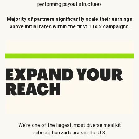
performing payout structures
Majority of partners significantly scale their earnings
above initial rates within the first 1 to 2 campaigns.
We're one of the largest, most diverse meal kit
subscription audiences in the U.S.