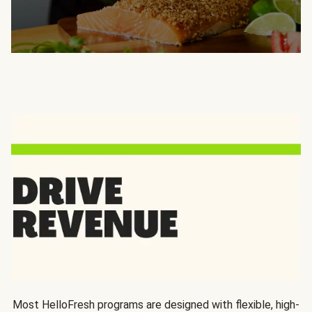
Most HelloFresh programs are designed with flexible, high-