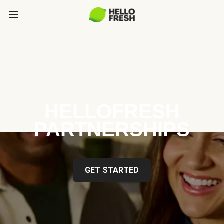
HELLOFRESH
PARTNERSHIPS
GET STARTED