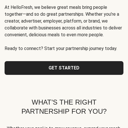
At HelloFresh, we believe great meals bring people
together—and so do great partnerships. Whether you're a
creator, advertiser, employer, platform, or brand, we
collaborate with businesses across all industries to deliver
convenient, delicious meals to even more people.
Ready to connect? Start your partnership journey today.
GET STARTED
WHAT’S THE RIGHT
PARTNERSHIP FOR YOU?