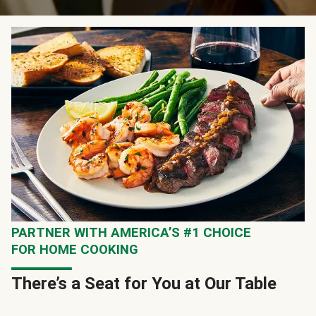
PARTNER WITH AMERICA’S #1 CHOICE
FOR HOME COOKING
There’s a Seat for You at Our Table