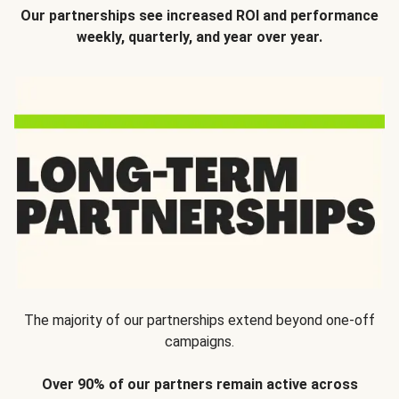
Our partnerships see increased ROI and performance
weekly, quarterly, and year over year.
The majority of our partnerships extend beyond one-off
campaigns.
Over 90% of our partners remain active across