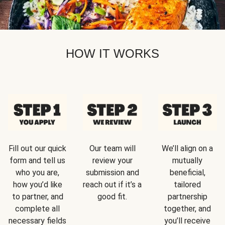
HOW IT WORKS
Fill out our quick
Our team will
We’ll align on a
form and tell us
review your
mutually
who you are,
submission and
beneficial,
how you’d like
reach out if it’s a
tailored
to partner, and
good fit.
partnership
complete all
together, and
necessary fields
you’ll receive