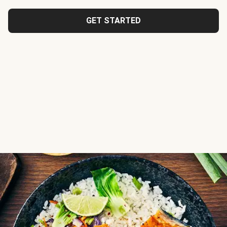
GET STARTED