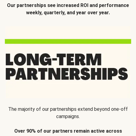
Our partnerships see increased ROI and performance
weekly, quarterly, and year over year.
The majority of our partnerships extend beyond one-off
campaigns.
Over 90% of our partners remain active across