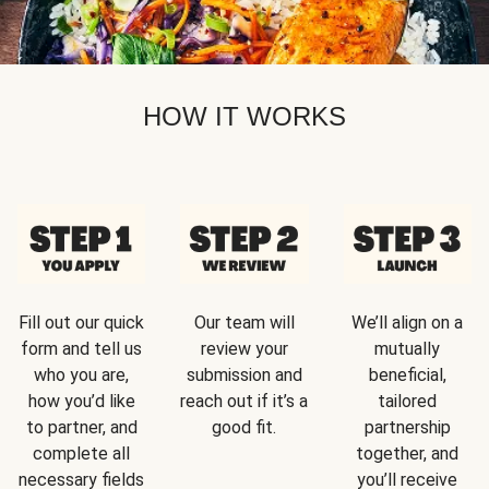
HOW IT WORKS
Fill out our quick
Our team will
We’ll align on a
form and tell us
review your
mutually
who you are,
submission and
beneficial,
how you’d like
reach out if it’s a
tailored
to partner, and
good fit.
partnership
complete all
together, and
necessary fields
you’ll receive