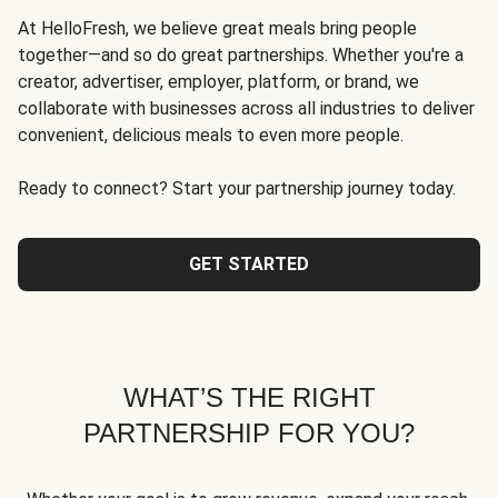
At HelloFresh, we believe great meals bring people
together—and so do great partnerships. Whether you're a
creator, advertiser, employer, platform, or brand, we
collaborate with businesses across all industries to deliver
convenient, delicious meals to even more people.
Ready to connect? Start your partnership journey today.
GET STARTED
WHAT’S THE RIGHT
PARTNERSHIP FOR YOU?