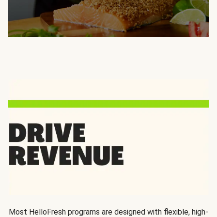
Most HelloFresh programs are designed with flexible, high-