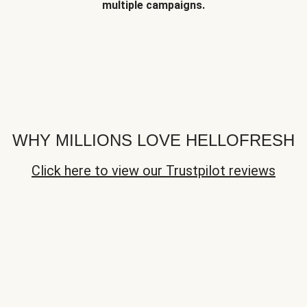
multiple campaigns.
WHY MILLIONS LOVE HELLOFRESH
Click here to view our Trustpilot reviews