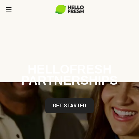
HELLOFRESH
PARTNERSHIPS
GET STARTED