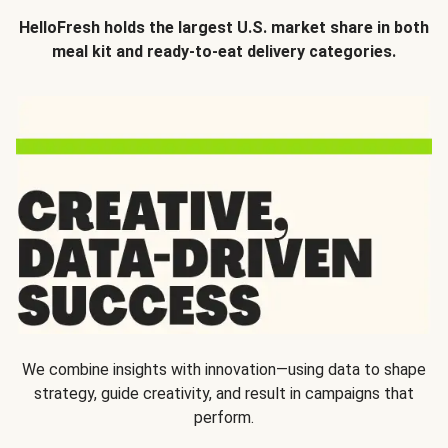
HelloFresh holds the largest U.S. market share in both
meal kit and ready-to-eat delivery categories.
We combine insights with innovation—using data to shape
strategy, guide creativity, and result in campaigns that
perform.