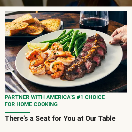
PARTNER WITH AMERICA’S #1 CHOICE
FOR HOME COOKING
There’s a Seat for You at Our Table