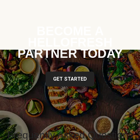
BECOME A
HELLOFRESH
PARTNER TODAY
GET STARTED
Frequently Asked Questions