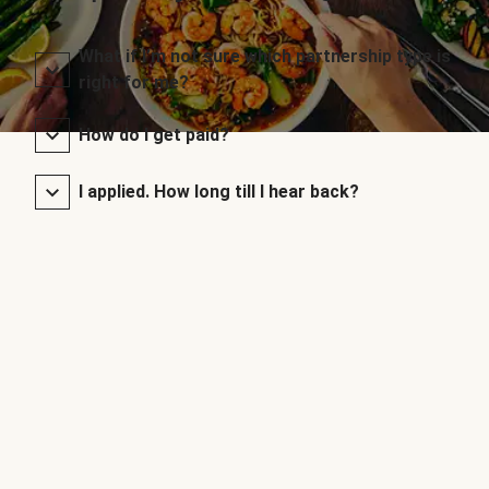
What if I’m not sure which partnership type is
right for me?
How do I get paid?
I applied. How long till I hear back?