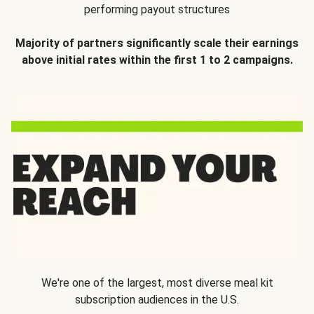
performing payout structures
Majority of partners significantly scale their earnings
above initial rates within the first 1 to 2 campaigns.
We're one of the largest, most diverse meal kit
subscription audiences in the U.S.