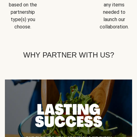
based on the
any items
partnership
needed to
type(s) you
launch our
choose.
collaboration.
WHY PARTNER WITH US?