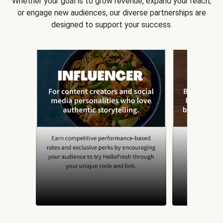
Whether your goal is to grow revenue, expand your reach,
or engage new audiences, our diverse partnerships are
designed to support your success.