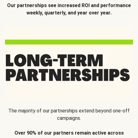
Our partnerships see increased ROI and performance
weekly, quarterly, and year over year.
The majority of our partnerships extend beyond one-off
campaigns.
Over 90% of our partners remain active across