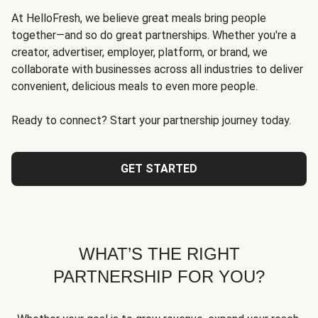
At HelloFresh, we believe great meals bring people
together—and so do great partnerships. Whether you're a
creator, advertiser, employer, platform, or brand, we
collaborate with businesses across all industries to deliver
convenient, delicious meals to even more people.
Ready to connect? Start your partnership journey today.
GET STARTED
WHAT’S THE RIGHT
PARTNERSHIP FOR YOU?