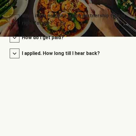
What if I’m not sure which partnership type is
right for me?
How do I get paid?
I applied. How long till I hear back?