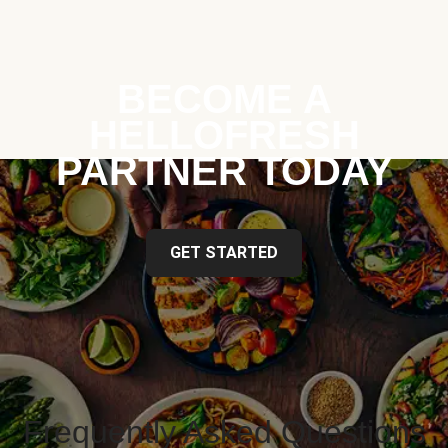
BECOME A
HELLOFRESH
PARTNER TODAY
GET STARTED
Frequently Asked Questions