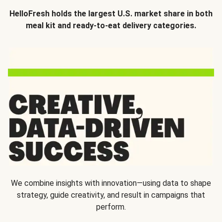
HelloFresh holds the largest U.S. market share in both
meal kit and ready-to-eat delivery categories.
We combine insights with innovation—using data to shape
strategy, guide creativity, and result in campaigns that
perform.