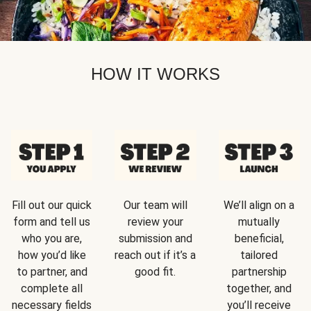
HOW IT WORKS
Fill out our quick
Our team will
We’ll align on a
form and tell us
review your
mutually
who you are,
submission and
beneficial,
how you’d like
reach out if it’s a
tailored
to partner, and
good fit.
partnership
complete all
together, and
necessary fields
you’ll receive