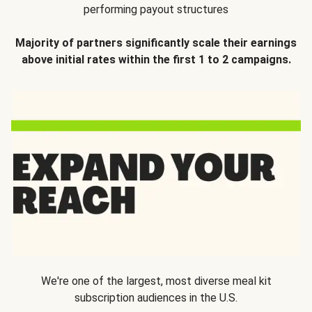
performing payout structures
Majority of partners significantly scale their earnings
above initial rates within the first 1 to 2 campaigns.
We're one of the largest, most diverse meal kit
subscription audiences in the U.S.