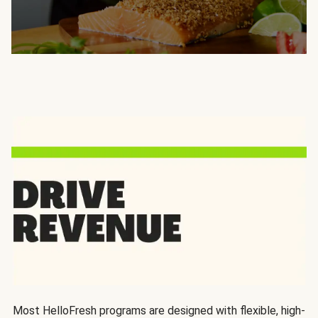
Most HelloFresh programs are designed with flexible, high-