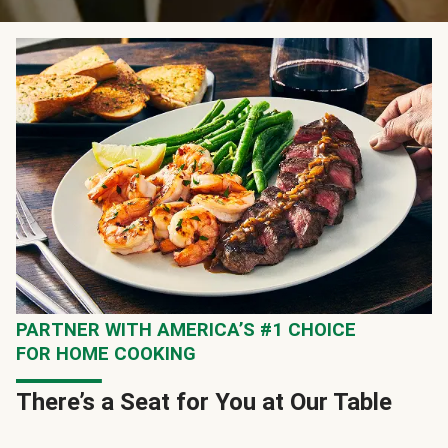
PARTNER WITH AMERICA’S #1 CHOICE
FOR HOME COOKING
There’s a Seat for You at Our Table