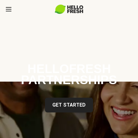
HELLOFRESH
PARTNERSHIPS
GET STARTED