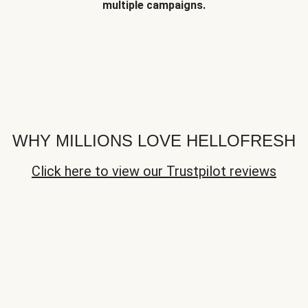
multiple campaigns.
WHY MILLIONS LOVE HELLOFRESH
Click here to view our Trustpilot reviews