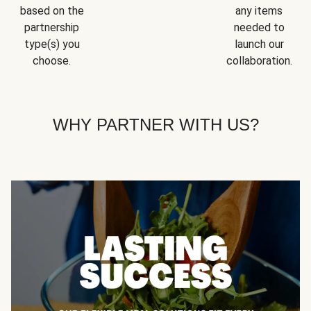
based on the
any items
partnership
needed to
type(s) you
launch our
choose.
collaboration.
WHY PARTNER WITH US?