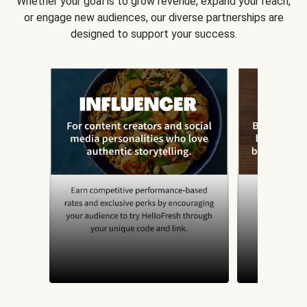
Whether your goal is to grow revenue, expand your reach,
or engage new audiences, our diverse partnerships are
designed to support your success.