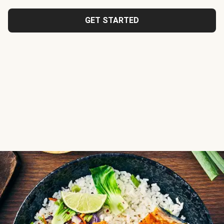
GET STARTED