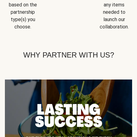
based on the
any items
partnership
needed to
type(s) you
launch our
choose.
collaboration.
WHY PARTNER WITH US?