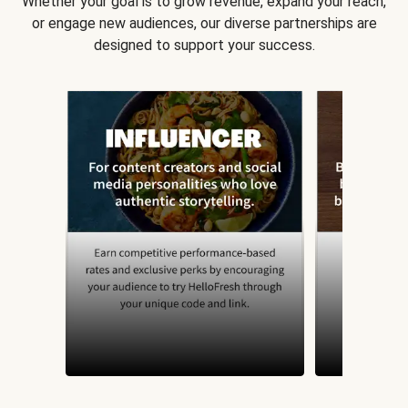
Whether your goal is to grow revenue, expand your reach,
or engage new audiences, our diverse partnerships are
designed to support your success.