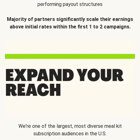
performing payout structures
Majority of partners significantly scale their earnings
above initial rates within the first 1 to 2 campaigns.
We're one of the largest, most diverse meal kit
subscription audiences in the U.S.