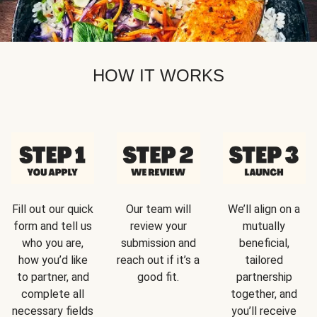
HOW IT WORKS
Fill out our quick
Our team will
We’ll align on a
form and tell us
review your
mutually
who you are,
submission and
beneficial,
how you’d like
reach out if it’s a
tailored
to partner, and
good fit.
partnership
complete all
together, and
necessary fields
you’ll receive