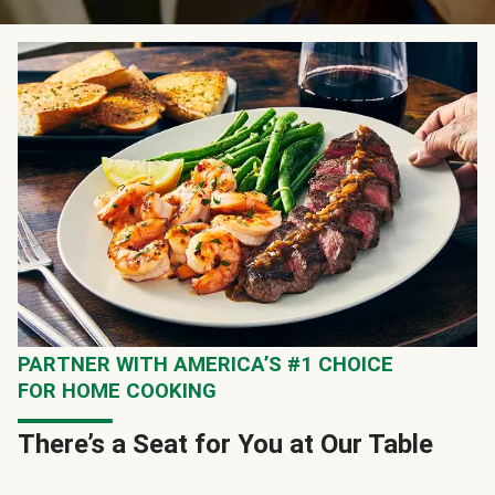
PARTNER WITH AMERICA’S #1 CHOICE
FOR HOME COOKING
There’s a Seat for You at Our Table