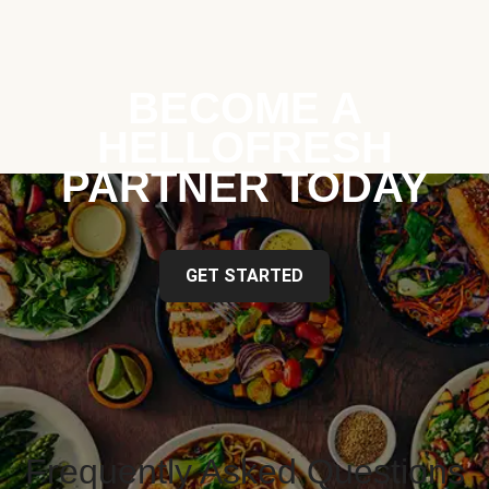
BECOME A
HELLOFRESH
PARTNER TODAY
GET STARTED
Frequently Asked Questions