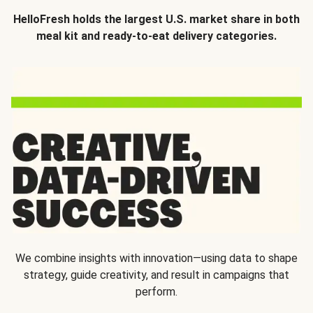
HelloFresh holds the largest U.S. market share in both
meal kit and ready-to-eat delivery categories.
We combine insights with innovation—using data to shape
strategy, guide creativity, and result in campaigns that
perform.