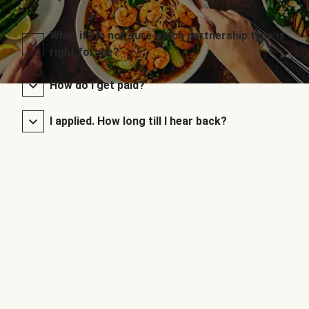
What if I’m not sure which partnership type is
right for me?
How do I get paid?
I applied. How long till I hear back?