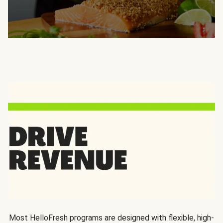
Most HelloFresh programs are designed with flexible, high-