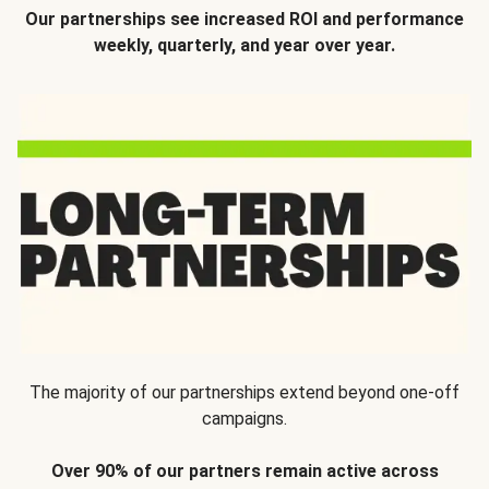
Our partnerships see increased ROI and performance
weekly, quarterly, and year over year.
The majority of our partnerships extend beyond one-off
campaigns.
Over 90% of our partners remain active across