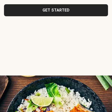
GET STARTED