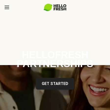
HELLOFRESH
PARTNERSHIPS
GET STARTED