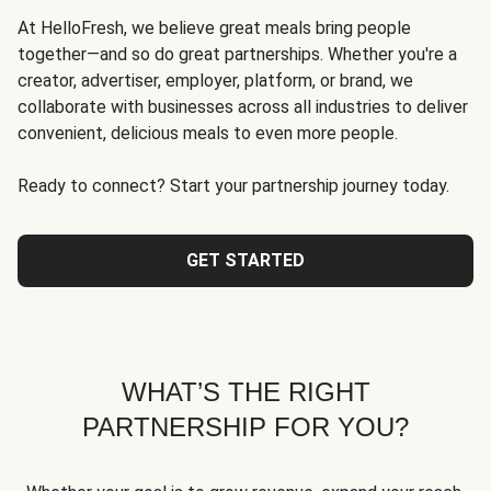
At HelloFresh, we believe great meals bring people
together—and so do great partnerships. Whether you're a
creator, advertiser, employer, platform, or brand, we
collaborate with businesses across all industries to deliver
convenient, delicious meals to even more people.
Ready to connect? Start your partnership journey today.
GET STARTED
WHAT’S THE RIGHT
PARTNERSHIP FOR YOU?