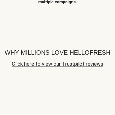
multiple campaigns.
WHY MILLIONS LOVE HELLOFRESH
Click here to view our Trustpilot reviews