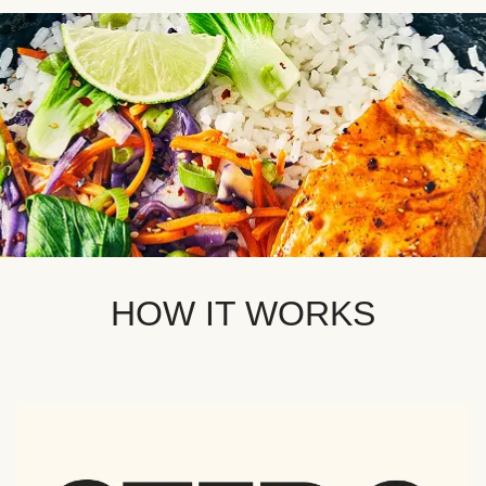
HOW IT WORKS