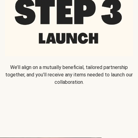
We’ll align on a mutually beneficial, tailored partnership
together, and you’ll receive any items needed to launch our
collaboration.