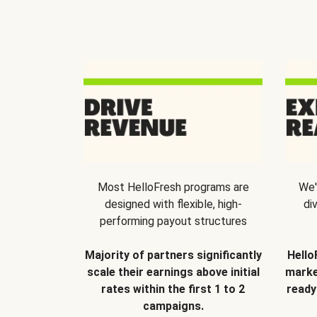
Most HelloFresh programs are
We'
designed with flexible, high-
di
performing payout structures
Majority of partners significantly
Hello
scale their earnings above initial
marke
rates within the first 1 to 2
ready
campaigns.