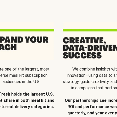
re one of the largest, most
We combine insights wi
verse meal kit subscription
innovation—using data to s
audiences in the U.S.
strategy, guide creativity, and
in campaigns that perfor
Fresh holds the largest U.S.
t share in both meal kit and
Our partnerships see incr
-to-eat delivery categories.
ROI and performance wee
quarterly, and year over y