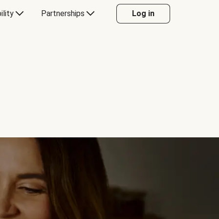
ility
Partnerships
Log in