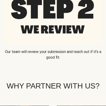
Our team will review your submission and reach out if it’s a
good fit.
WHY PARTNER WITH US?