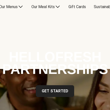
Our Menus
Our Meal Kits
Gift Cards
Sustainab
HELLOFRESH
PARTNERSHIPS
GET STARTED