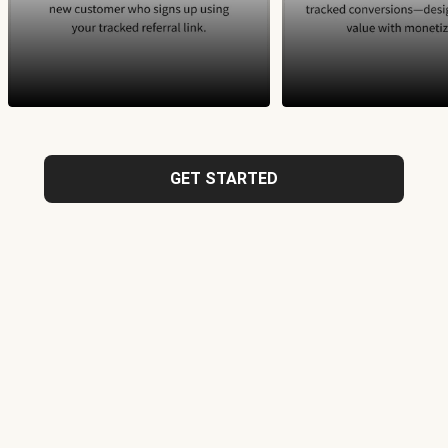
GET STARTED