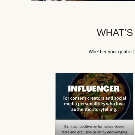
WHAT’S
Whether your goal is 