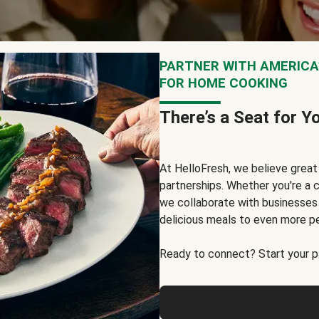
PARTNER WITH AMERICA’
FOR HOME COOKING
There’s a Seat for Y
At HelloFresh, we believe grea
partnerships. Whether you're a c
we collaborate with businesses a
delicious meals to even more p
Ready to connect? Start your pa