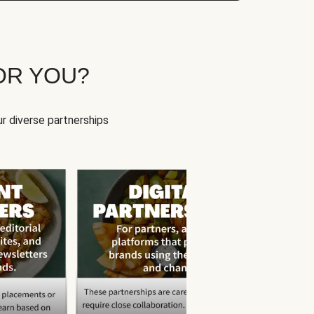
OR YOU?
r diverse partnerships