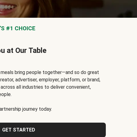
S #1 CHOICE
ou at Our Table
t meals bring people together—and so do great
reator, advertiser, employer, platform, or brand,
cross all industries to deliver convenient,
eople.
rtnership journey today.
GET STARTED