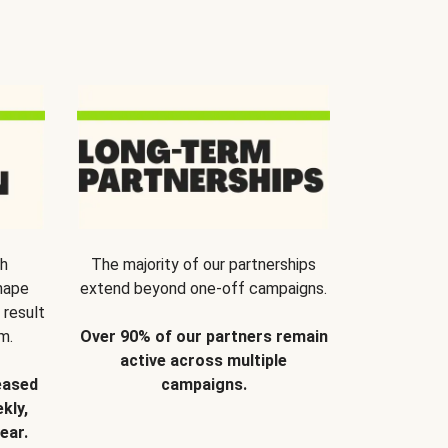
th
The majority of our partnerships
hape
extend beyond one-off campaigns.
 result
m.
Over 90% of our partners remain
active across multiple
eased
campaigns.
kly,
ear.