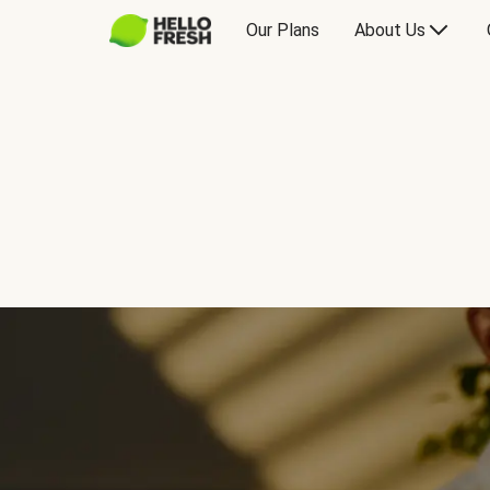
Our Plans
About Us