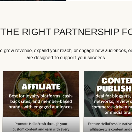
 THE RIGHT PARTNERSHIP F
to grow revenue, expand your reach, or engage new audiences, ou
are designed to support your success.