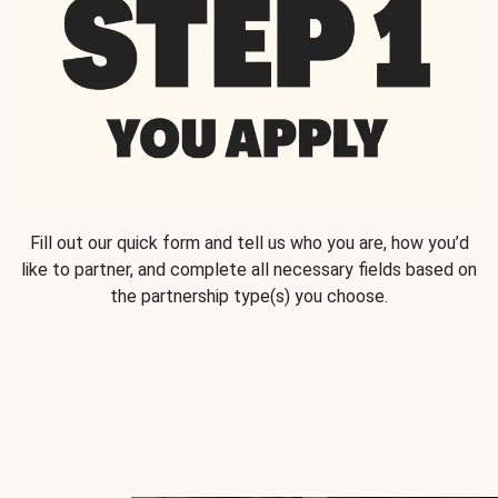
Fill out our quick form and tell us who you are, how you’d
like to partner, and complete all necessary fields based on
the partnership type(s) you choose.