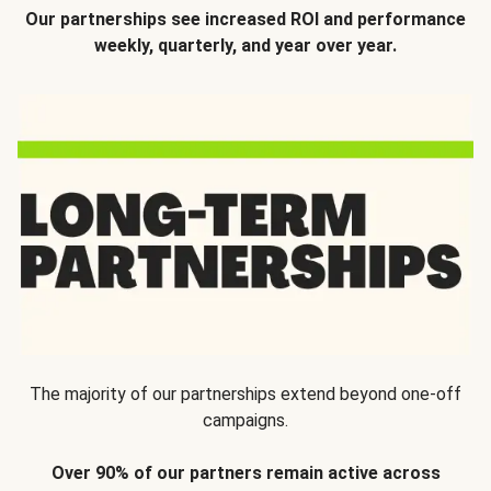
Our partnerships see increased ROI and performance
weekly, quarterly, and year over year.
The majority of our partnerships extend beyond one-off
campaigns.
Over 90% of our partners remain active across