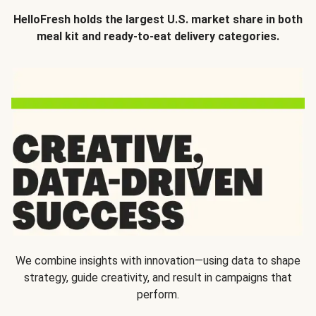
HelloFresh holds the largest U.S. market share in both
meal kit and ready-to-eat delivery categories.
We combine insights with innovation—using data to shape
strategy, guide creativity, and result in campaigns that
perform.