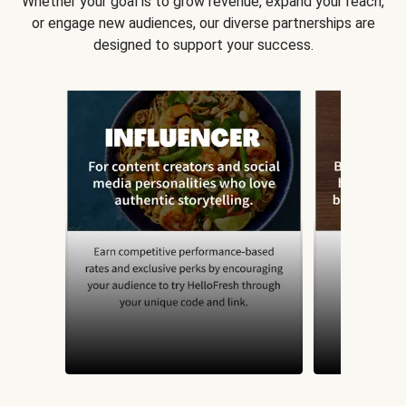
Whether your goal is to grow revenue, expand your reach,
or engage new audiences, our diverse partnerships are
designed to support your success.