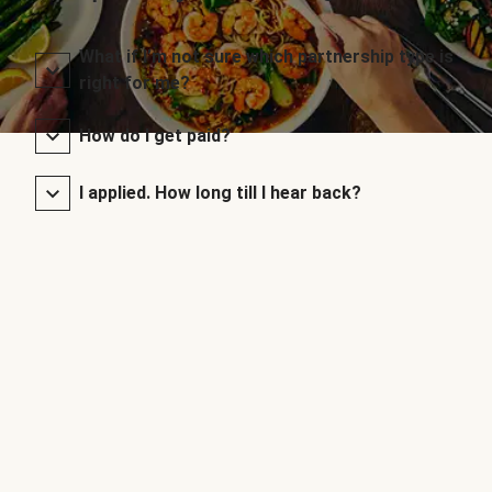
What if I’m not sure which partnership type is
right for me?
How do I get paid?
I applied. How long till I hear back?