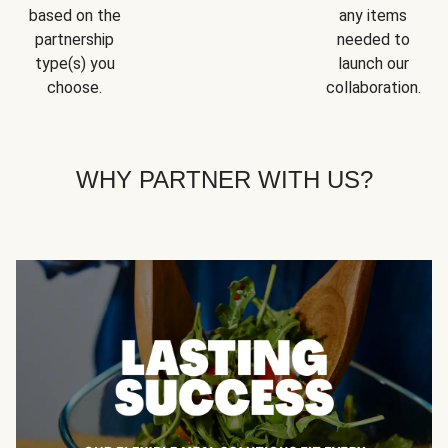
based on the
any items
partnership
needed to
type(s) you
launch our
choose.
collaboration.
WHY PARTNER WITH US?