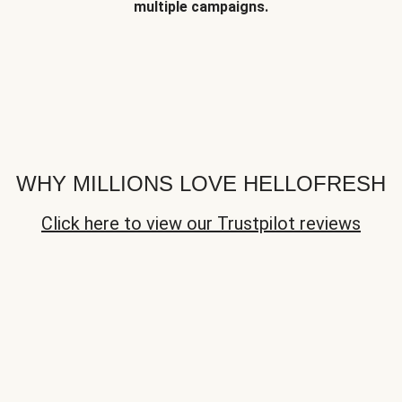
multiple campaigns.
WHY MILLIONS LOVE HELLOFRESH
Click here to view our Trustpilot reviews