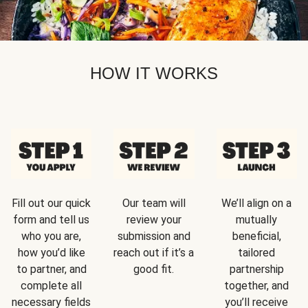
HOW IT WORKS
Fill out our quick
Our team will
We’ll align on a
form and tell us
review your
mutually
who you are,
submission and
beneficial,
how you’d like
reach out if it’s a
tailored
to partner, and
good fit.
partnership
complete all
together, and
necessary fields
you’ll receive