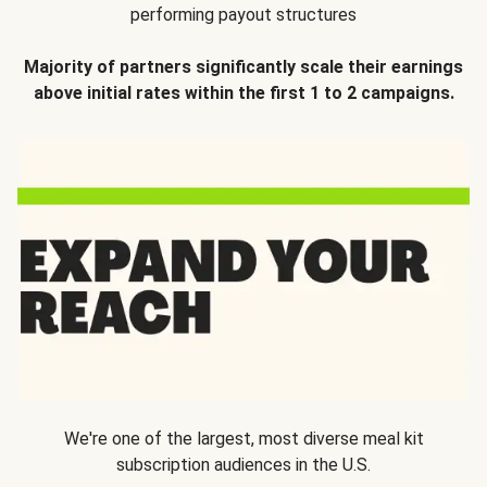
performing payout structures
Majority of partners significantly scale their earnings
above initial rates within the first 1 to 2 campaigns.
We're one of the largest, most diverse meal kit
subscription audiences in the U.S.