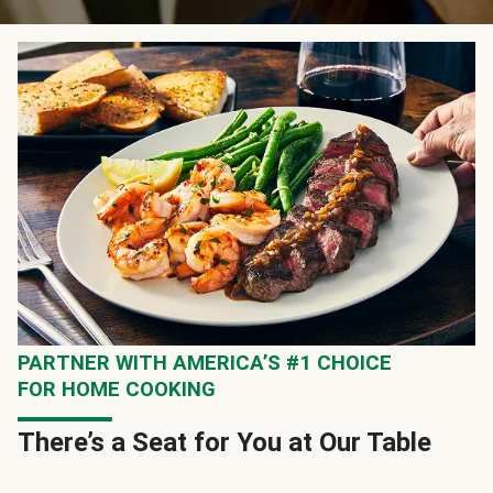
PARTNER WITH AMERICA’S #1 CHOICE
FOR HOME COOKING
There’s a Seat for You at Our Table