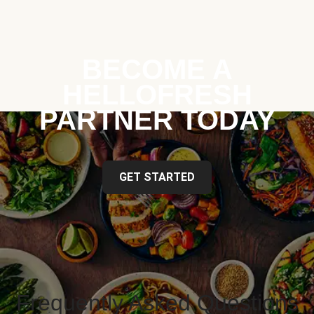
BECOME A
HELLOFRESH
PARTNER TODAY
GET STARTED
Frequently Asked Questions