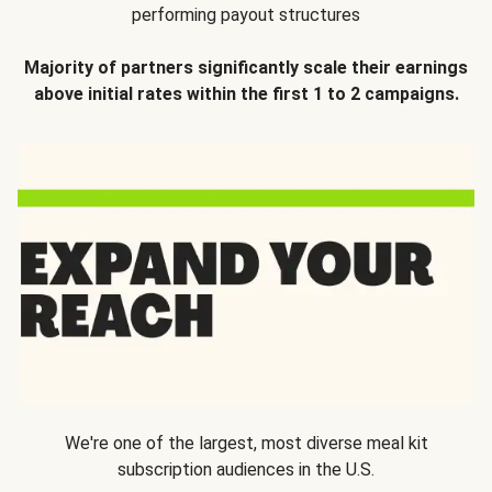
performing payout structures
Majority of partners significantly scale their earnings
above initial rates within the first 1 to 2 campaigns.
We're one of the largest, most diverse meal kit
subscription audiences in the U.S.