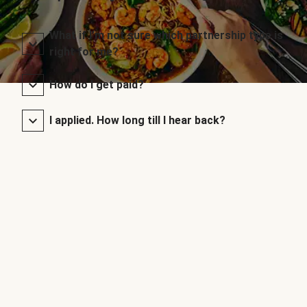
What if I’m not sure which partnership type is
right for me?
How do I get paid?
I applied. How long till I hear back?