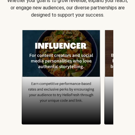
Whether your goal is to grow revenue, expand your reach,
or engage new audiences, our diverse partnerships are
designed to support your success.