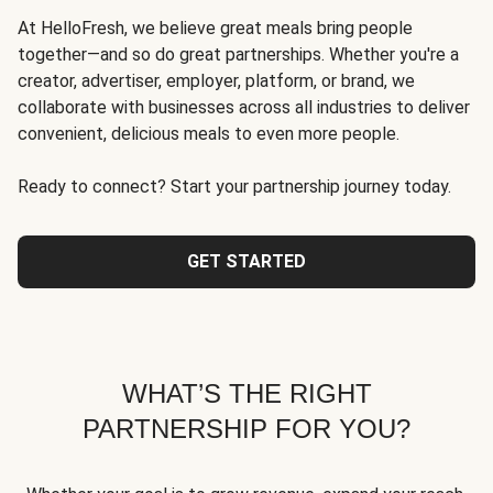
At HelloFresh, we believe great meals bring people
together—and so do great partnerships. Whether you're a
creator, advertiser, employer, platform, or brand, we
collaborate with businesses across all industries to deliver
convenient, delicious meals to even more people.
Ready to connect? Start your partnership journey today.
GET STARTED
WHAT’S THE RIGHT
PARTNERSHIP FOR YOU?