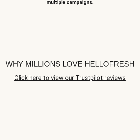
multiple campaigns.
WHY MILLIONS LOVE HELLOFRESH
Click here to view our Trustpilot reviews