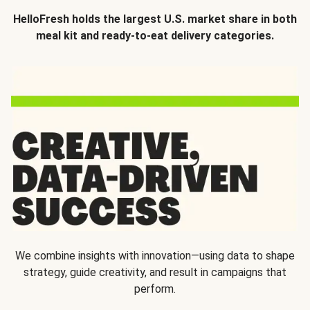
HelloFresh holds the largest U.S. market share in both
meal kit and ready-to-eat delivery categories.
We combine insights with innovation—using data to shape
strategy, guide creativity, and result in campaigns that
perform.