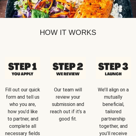
HOW IT WORKS
Fill out our quick
Our team will
We’ll align on a
form and tell us
review your
mutually
who you are,
submission and
beneficial,
how you’d like
reach out if it’s a
tailored
to partner, and
good fit.
partnership
complete all
together, and
necessary fields
you’ll receive