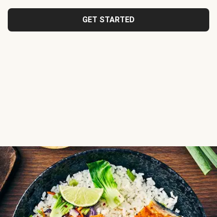
GET STARTED