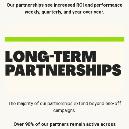
Our partnerships see increased ROI and performance
weekly, quarterly, and year over year.
The majority of our partnerships extend beyond one-off
campaigns.
Over 90% of our partners remain active across