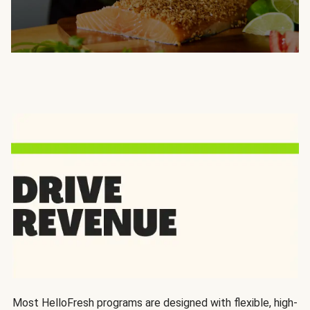
Most HelloFresh programs are designed with flexible, high-