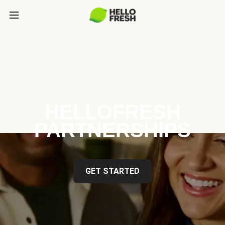
HELLOFRESH
PARTNERSHIPS
GET STARTED