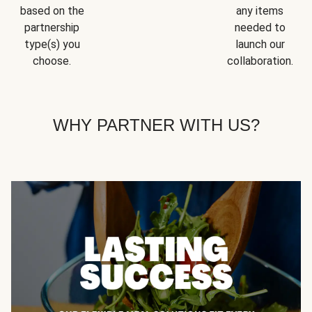
based on the
any items
partnership
needed to
type(s) you
launch our
choose.
collaboration.
WHY PARTNER WITH US?