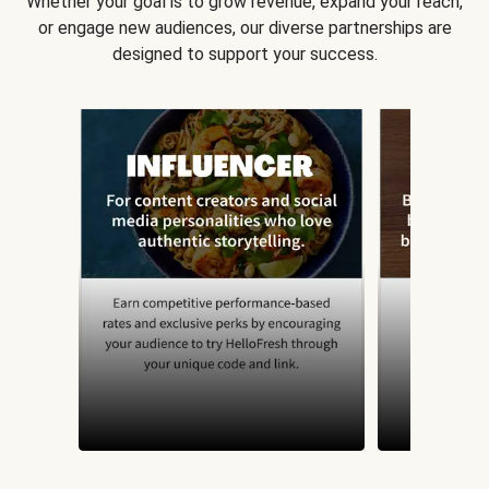
Whether your goal is to grow revenue, expand your reach,
or engage new audiences, our diverse partnerships are
designed to support your success.