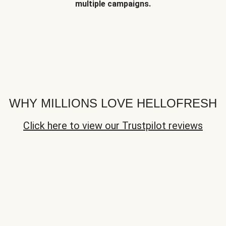
multiple campaigns.
WHY MILLIONS LOVE HELLOFRESH
Click here to view our Trustpilot reviews