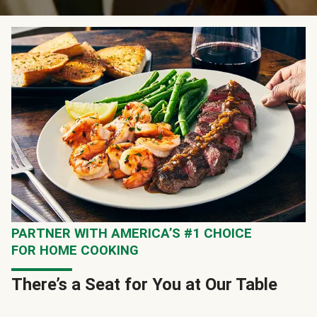
PARTNER WITH AMERICA’S #1 CHOICE
FOR HOME COOKING
There’s a Seat for You at Our Table