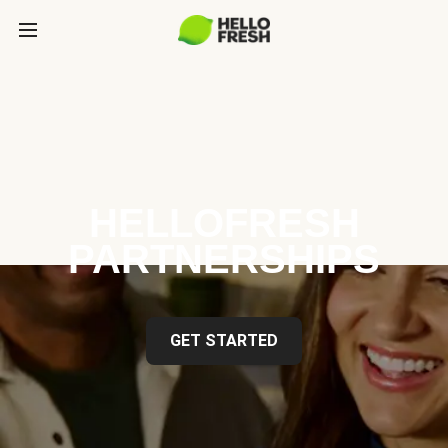
HELLOFRESH
PARTNERSHIPS
GET STARTED