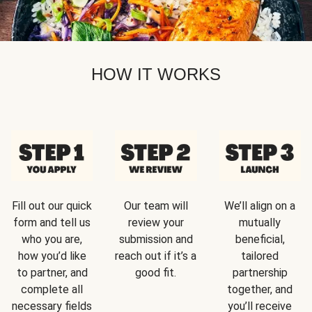
HOW IT WORKS
Fill out our quick
Our team will
We’ll align on a
form and tell us
review your
mutually
who you are,
submission and
beneficial,
how you’d like
reach out if it’s a
tailored
to partner, and
good fit.
partnership
complete all
together, and
necessary fields
you’ll receive