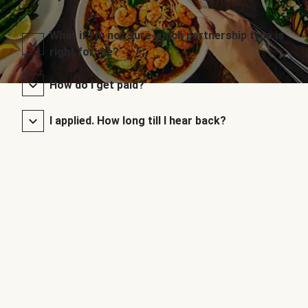
What if I’m not sure which partnership type is
right for me?
How do I get paid?
I applied. How long till I hear back?