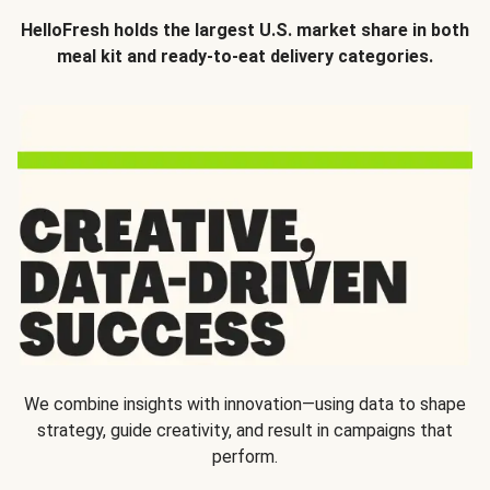
HelloFresh holds the largest U.S. market share in both
meal kit and ready-to-eat delivery categories.
We combine insights with innovation—using data to shape
strategy, guide creativity, and result in campaigns that
perform.