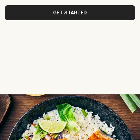
GET STARTED