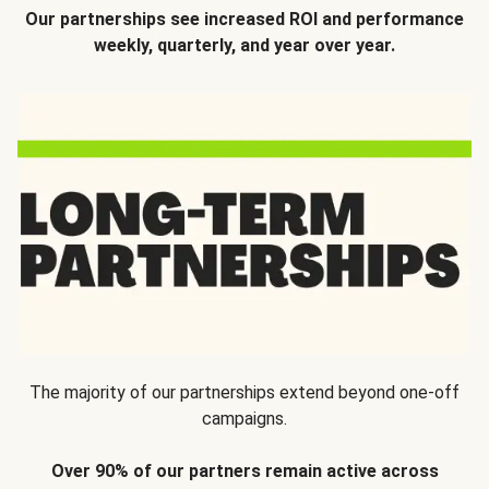
Our partnerships see increased ROI and performance
weekly, quarterly, and year over year.
The majority of our partnerships extend beyond one-off
campaigns.
Over 90% of our partners remain active across