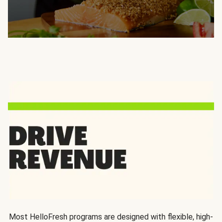
Most HelloFresh programs are designed with flexible, high-