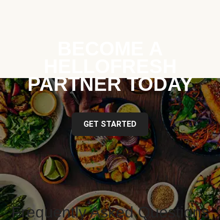
BECOME A
HELLOFRESH
PARTNER TODAY
GET STARTED
Frequently Asked Questions