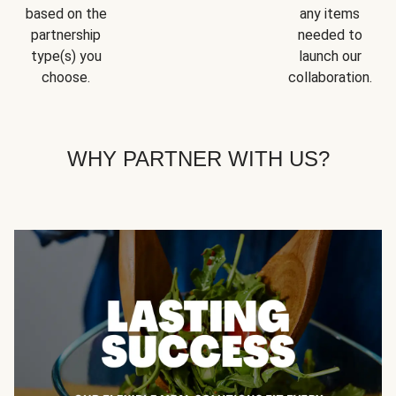
based on the
any items
partnership
needed to
type(s) you
launch our
choose.
collaboration.
WHY PARTNER WITH US?