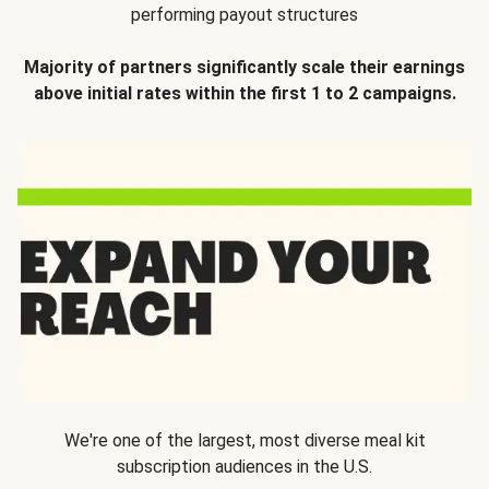
performing payout structures
Majority of partners significantly scale their earnings
above initial rates within the first 1 to 2 campaigns.
We're one of the largest, most diverse meal kit
subscription audiences in the U.S.