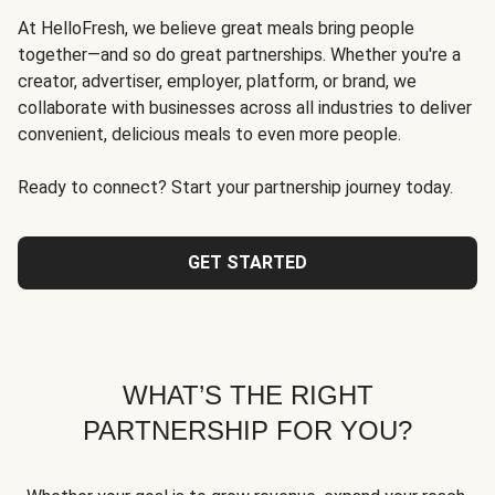
At HelloFresh, we believe great meals bring people
together—and so do great partnerships. Whether you're a
creator, advertiser, employer, platform, or brand, we
collaborate with businesses across all industries to deliver
convenient, delicious meals to even more people.
Ready to connect? Start your partnership journey today.
GET STARTED
WHAT’S THE RIGHT
PARTNERSHIP FOR YOU?