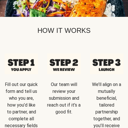
HOW IT WORKS
Fill out our quick
Our team will
We’ll align on a
form and tell us
review your
mutually
who you are,
submission and
beneficial,
how you’d like
reach out if it’s a
tailored
to partner, and
good fit.
partnership
complete all
together, and
necessary fields
you’ll receive