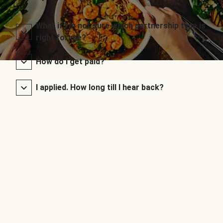
What if I’m not sure which partnership type is
right for me?
How do I get paid?
I applied. How long till I hear back?