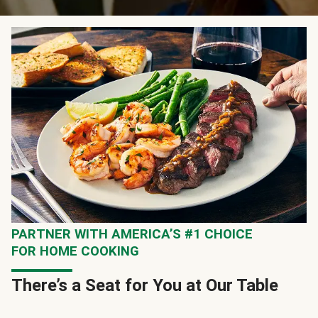
PARTNER WITH AMERICA’S #1 CHOICE
FOR HOME COOKING
There’s a Seat for You at Our Table