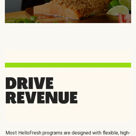
Most HelloFresh programs are designed with flexible, high-