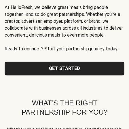
At HelloFresh, we believe great meals bring people
together—and so do great partnerships. Whether you're a
creator, advertiser, employer, platform, or brand, we
collaborate with businesses across all industries to deliver
convenient, delicious meals to even more people.
Ready to connect? Start your partnership journey today.
GET STARTED
WHAT’S THE RIGHT
PARTNERSHIP FOR YOU?