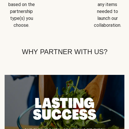
based on the
any items
partnership
needed to
type(s) you
launch our
choose.
collaboration.
WHY PARTNER WITH US?