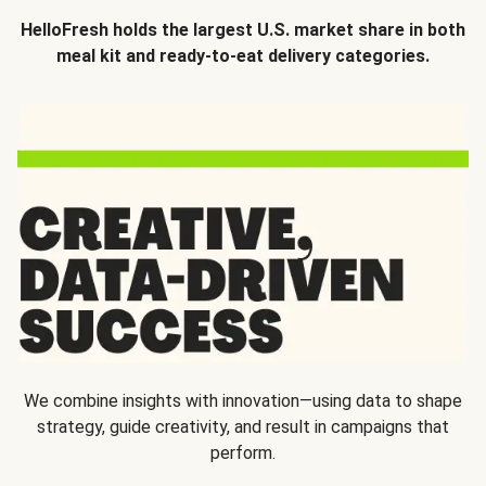
HelloFresh holds the largest U.S. market share in both
meal kit and ready-to-eat delivery categories.
We combine insights with innovation—using data to shape
strategy, guide creativity, and result in campaigns that
perform.