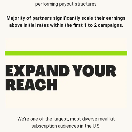
performing payout structures
Majority of partners significantly scale their earnings
above initial rates within the first 1 to 2 campaigns.
We're one of the largest, most diverse meal kit
subscription audiences in the U.S.