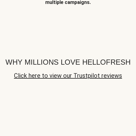
multiple campaigns.
WHY MILLIONS LOVE HELLOFRESH
Click here to view our Trustpilot reviews