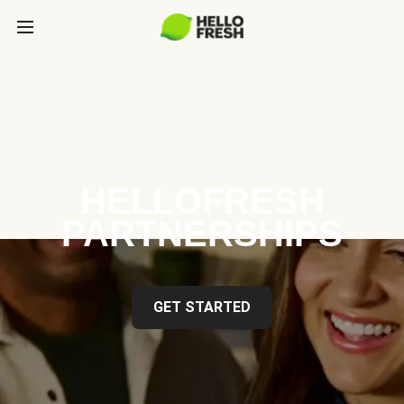
HELLOFRESH
PARTNERSHIPS
GET STARTED