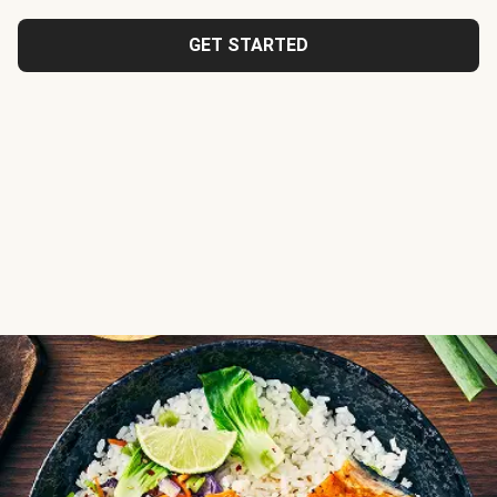
GET STARTED