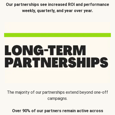
Our partnerships see increased ROI and performance
weekly, quarterly, and year over year.
The majority of our partnerships extend beyond one-off
campaigns.
Over 90% of our partners remain active across