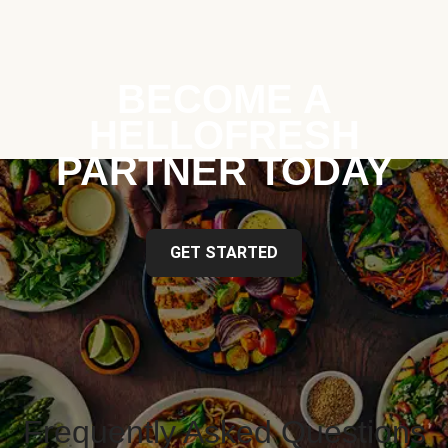
BECOME A
HELLOFRESH
PARTNER TODAY
GET STARTED
Frequently Asked Questions