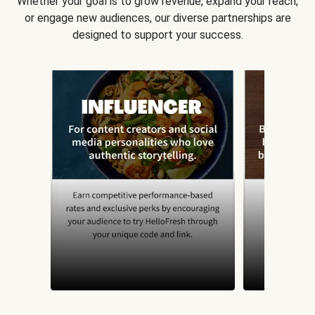
Whether your goal is to grow revenue, expand your reach,
or engage new audiences, our diverse partnerships are
designed to support your success.