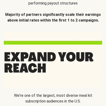
performing payout structures
Majority of partners significantly scale their earnings
above initial rates within the first 1 to 2 campaigns.
We're one of the largest, most diverse meal kit
subscription audiences in the U.S.