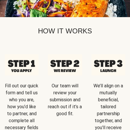
HOW IT WORKS
Fill out our quick
Our team will
We’ll align on a
form and tell us
review your
mutually
who you are,
submission and
beneficial,
how you’d like
reach out if it’s a
tailored
to partner, and
good fit.
partnership
complete all
together, and
necessary fields
you’ll receive