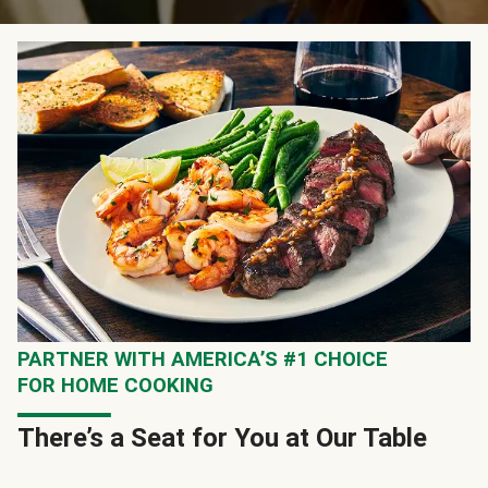
PARTNER WITH AMERICA’S #1 CHOICE
FOR HOME COOKING
There’s a Seat for You at Our Table