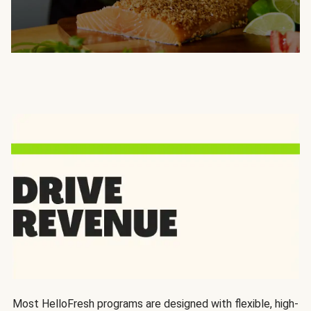
Most HelloFresh programs are designed with flexible, high-