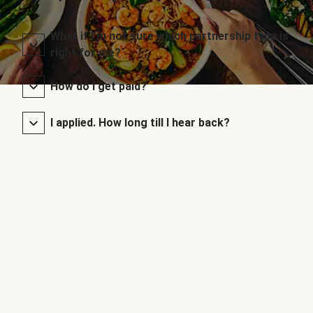
What if I’m not sure which partnership type is
right for me?
How do I get paid?
I applied. How long till I hear back?