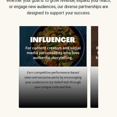
Whether your goal is to grow revenue, expand your reach,
or engage new audiences, our diverse partnerships are
designed to support your success.