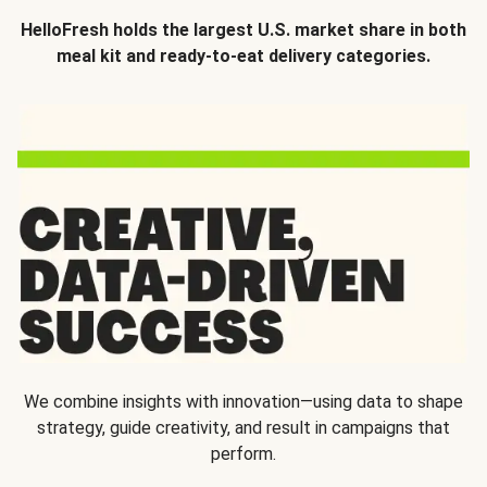
HelloFresh holds the largest U.S. market share in both
meal kit and ready-to-eat delivery categories.
We combine insights with innovation—using data to shape
strategy, guide creativity, and result in campaigns that
perform.