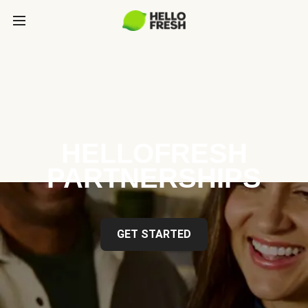
HELLOFRESH
PARTNERSHIPS
GET STARTED