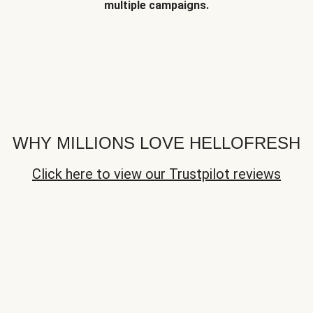
multiple campaigns.
WHY MILLIONS LOVE HELLOFRESH
Click here to view our Trustpilot reviews