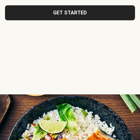
GET STARTED