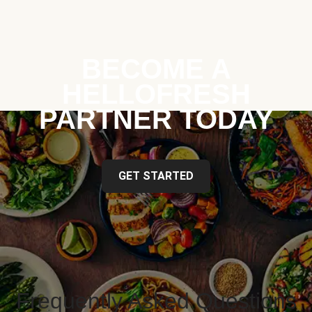
BECOME A
HELLOFRESH
PARTNER TODAY
GET STARTED
Frequently Asked Questions