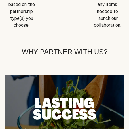
based on the
any items
partnership
needed to
type(s) you
launch our
choose.
collaboration.
WHY PARTNER WITH US?