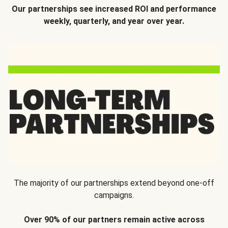
Our partnerships see increased ROI and performance
weekly, quarterly, and year over year.
The majority of our partnerships extend beyond one-off
campaigns.
Over 90% of our partners remain active across