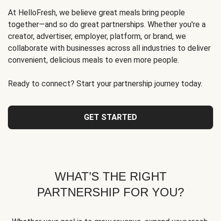
At HelloFresh, we believe great meals bring people
together—and so do great partnerships. Whether you're a
creator, advertiser, employer, platform, or brand, we
collaborate with businesses across all industries to deliver
convenient, delicious meals to even more people.
Ready to connect? Start your partnership journey today.
GET STARTED
WHAT’S THE RIGHT
PARTNERSHIP FOR YOU?