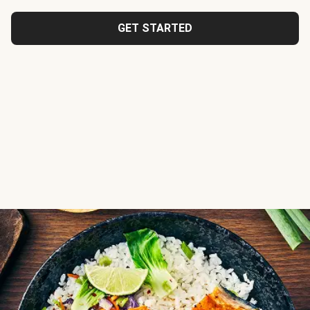
GET STARTED