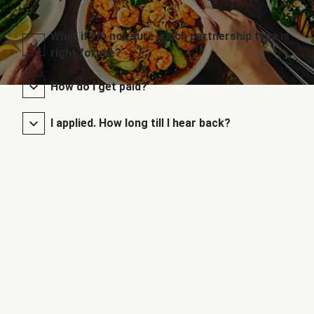
What if I’m not sure which partnership type is
right for me?
How do I get paid?
I applied. How long till I hear back?