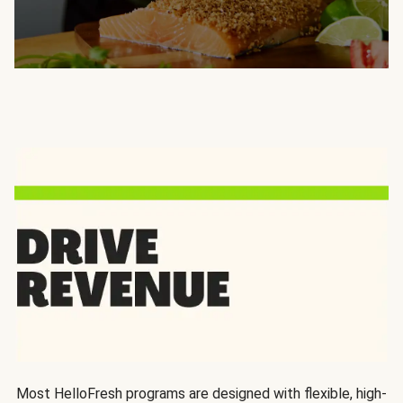
Most HelloFresh programs are designed with flexible, high-