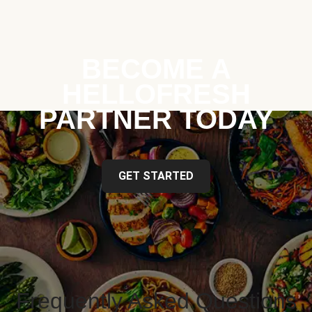
BECOME A
HELLOFRESH
PARTNER TODAY
GET STARTED
Frequently Asked Questions