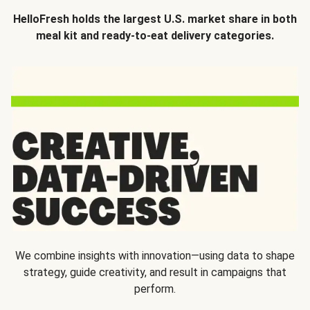
HelloFresh holds the largest U.S. market share in both
meal kit and ready-to-eat delivery categories.
We combine insights with innovation—using data to shape
strategy, guide creativity, and result in campaigns that
perform.