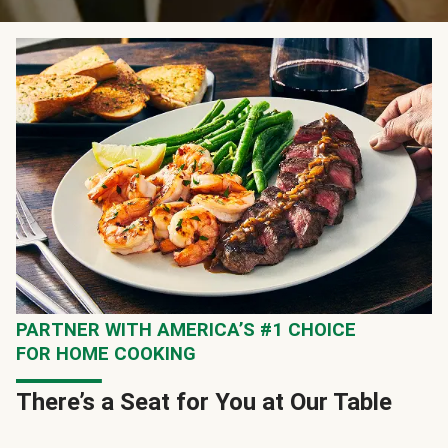
PARTNER WITH AMERICA’S #1 CHOICE
FOR HOME COOKING
There’s a Seat for You at Our Table