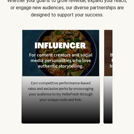
Whether your goal is to grow revenue, expand your reach,
or engage new audiences, our diverse partnerships are
designed to support your success.