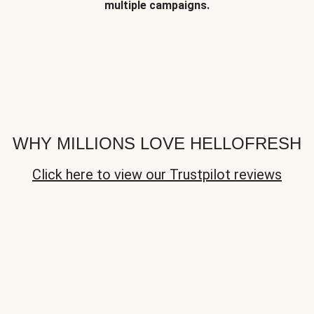
multiple campaigns.
WHY MILLIONS LOVE HELLOFRESH
Click here to view our Trustpilot reviews