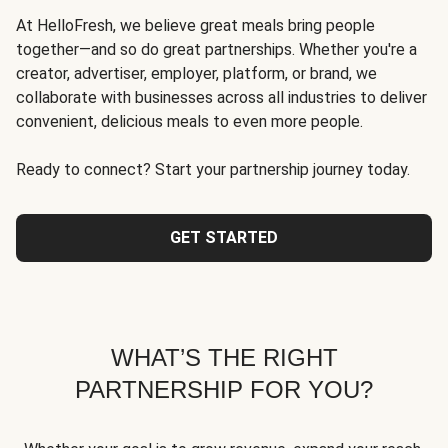
At HelloFresh, we believe great meals bring people
together—and so do great partnerships. Whether you're a
creator, advertiser, employer, platform, or brand, we
collaborate with businesses across all industries to deliver
convenient, delicious meals to even more people.
Ready to connect? Start your partnership journey today.
GET STARTED
WHAT’S THE RIGHT
PARTNERSHIP FOR YOU?