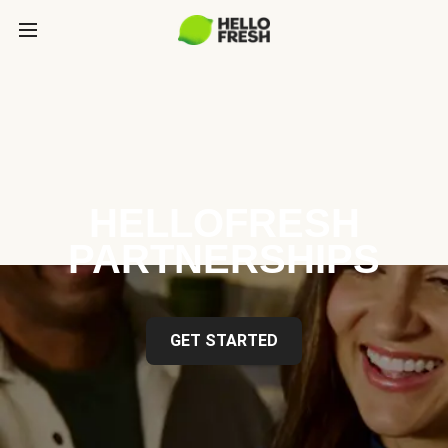
HELLOFRESH
PARTNERSHIPS
GET STARTED