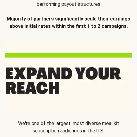
performing payout structures
Majority of partners significantly scale their earnings
above initial rates within the first 1 to 2 campaigns.
We're one of the largest, most diverse meal kit
subscription audiences in the U.S.