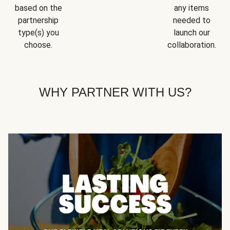
based on the
any items
partnership
needed to
type(s) you
launch our
choose.
collaboration.
WHY PARTNER WITH US?