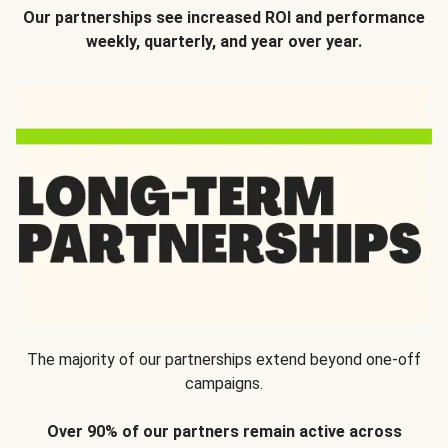
Our partnerships see increased ROI and performance
weekly, quarterly, and year over year.
The majority of our partnerships extend beyond one-off
campaigns.
Over 90% of our partners remain active across