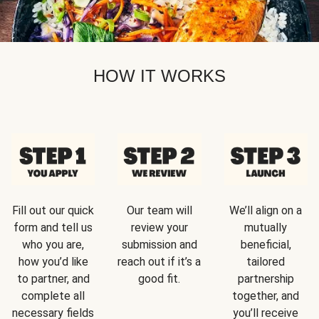
HOW IT WORKS
Fill out our quick
Our team will
We’ll align on a
form and tell us
review your
mutually
who you are,
submission and
beneficial,
how you’d like
reach out if it’s a
tailored
to partner, and
good fit.
partnership
complete all
together, and
necessary fields
you’ll receive