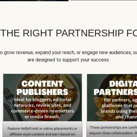
 THE RIGHT PARTNERSHIP F
to grow revenue, expand your reach, or engage new audiences, ou
are designed to support your success.