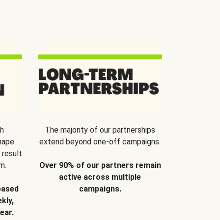
th
The majority of our partnerships
hape
extend beyond one-off campaigns.
 result
m.
Over 90% of our partners remain
active across multiple
eased
campaigns.
kly,
ear.