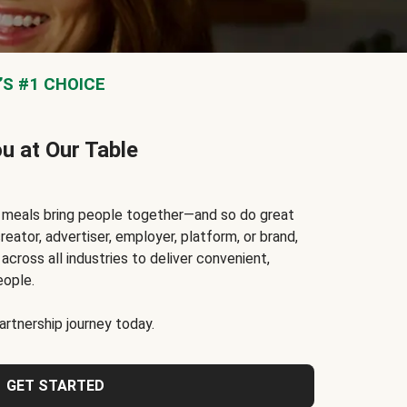
S #1 CHOICE
ou at Our Table
t meals bring people together—and so do great
reator, advertiser, employer, platform, or brand,
cross all industries to deliver convenient,
eople.
rtnership journey today.
GET STARTED