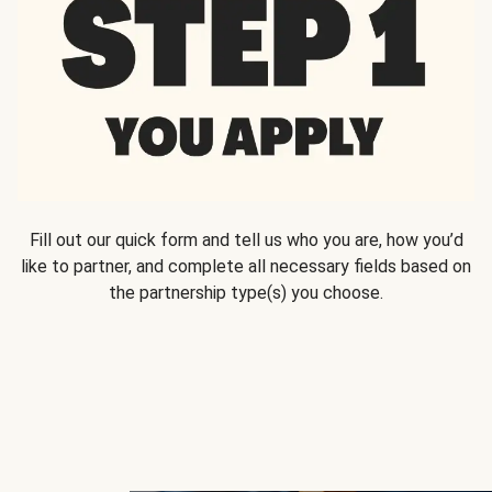
Fill out our quick form and tell us who you are, how you’d
like to partner, and complete all necessary fields based on
the partnership type(s) you choose.