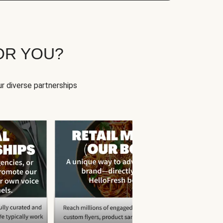
OR YOU?
r diverse partnerships