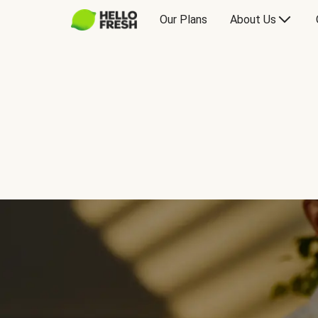
Our Plans
About Us