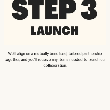
We’ll align on a mutually beneficial, tailored partnership
together, and you’ll receive any items needed to launch our
collaboration.