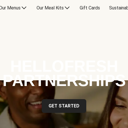
Our Menus
Our Meal Kits
Gift Cards
Sustainab
HELLOFRESH
PARTNERSHIPS
GET STARTED