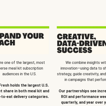
re one of the largest, most
We combine insights wi
verse meal kit subscription
innovation—using data to s
audiences in the U.S.
strategy, guide creativity, and
in campaigns that perfor
Fresh holds the largest U.S.
t share in both meal kit and
Our partnerships see incr
-to-eat delivery categories.
ROI and performance wee
quarterly, and year over y