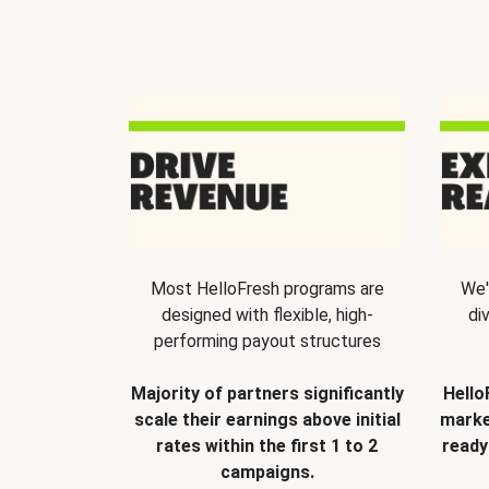
Most HelloFresh programs are
We'
designed with flexible, high-
di
performing payout structures
Majority of partners significantly
Hello
scale their earnings above initial
marke
rates within the first 1 to 2
ready
campaigns.