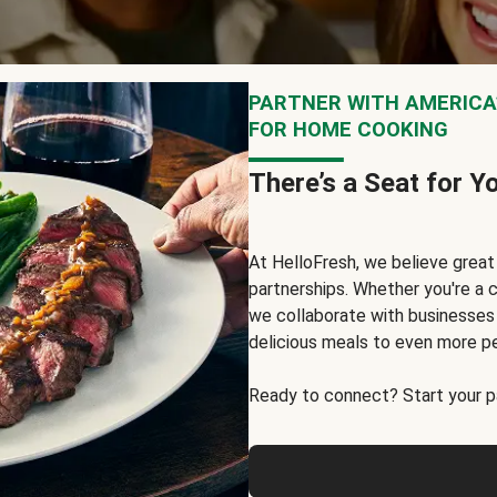
PARTNER WITH AMERICA’
FOR HOME COOKING
There’s a Seat for Y
At HelloFresh, we believe grea
partnerships. Whether you're a c
we collaborate with businesses a
delicious meals to even more p
Ready to connect? Start your pa