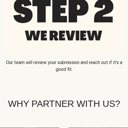
Our team will review your submission and reach out if it’s a
good fit.
WHY PARTNER WITH US?