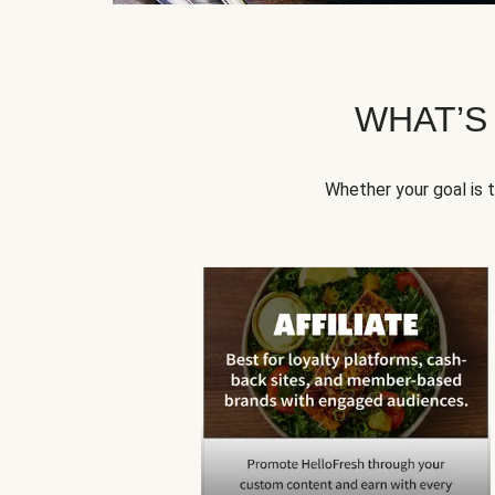
WHAT’S
Whether your goal is 