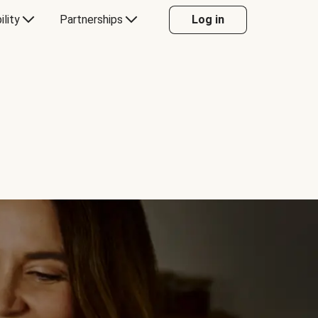
ility
Partnerships
Log in