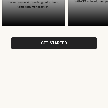
GET STARTED