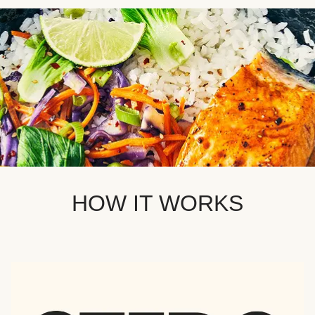
HOW IT WORKS