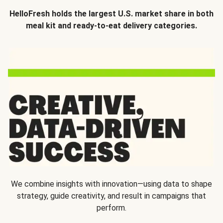
HelloFresh holds the largest U.S. market share in both
meal kit and ready-to-eat delivery categories.
We combine insights with innovation—using data to shape
strategy, guide creativity, and result in campaigns that
perform.