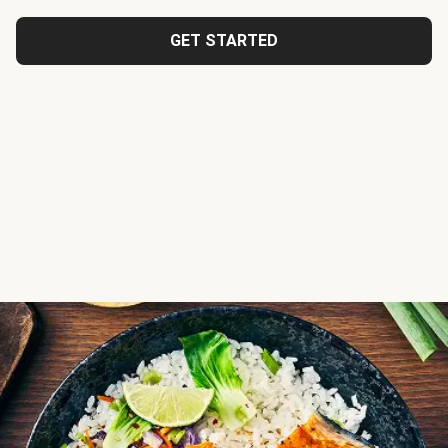
GET STARTED