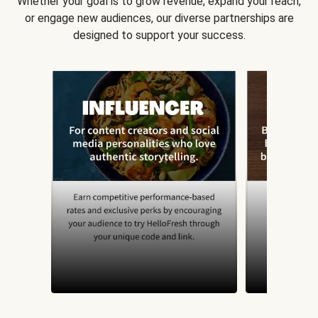
Whether your goal is to grow revenue, expand your reach,
or engage new audiences, our diverse partnerships are
designed to support your success.