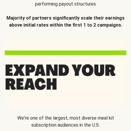
performing payout structures
Majority of partners significantly scale their earnings
above initial rates within the first 1 to 2 campaigns.
We're one of the largest, most diverse meal kit
subscription audiences in the U.S.