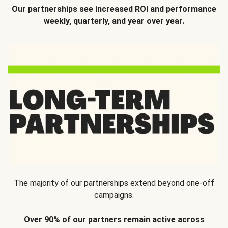
Our partnerships see increased ROI and performance
weekly, quarterly, and year over year.
The majority of our partnerships extend beyond one-off
campaigns.
Over 90% of our partners remain active across