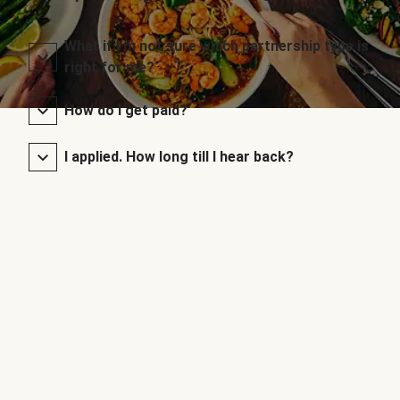
What if I’m not sure which partnership type is
right for me?
How do I get paid?
I applied. How long till I hear back?