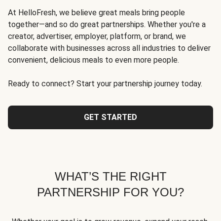
At HelloFresh, we believe great meals bring people
together—and so do great partnerships. Whether you're a
creator, advertiser, employer, platform, or brand, we
collaborate with businesses across all industries to deliver
convenient, delicious meals to even more people.
Ready to connect? Start your partnership journey today.
GET STARTED
WHAT’S THE RIGHT
PARTNERSHIP FOR YOU?