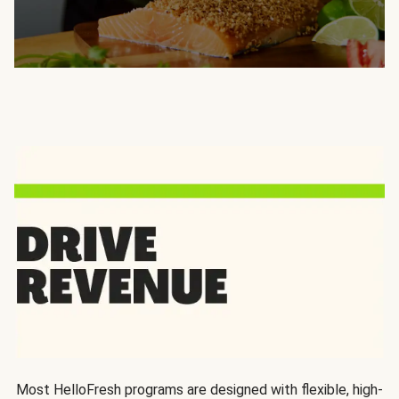
Most HelloFresh programs are designed with flexible, high-