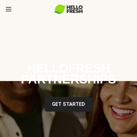
HELLOFRESH
PARTNERSHIPS
GET STARTED