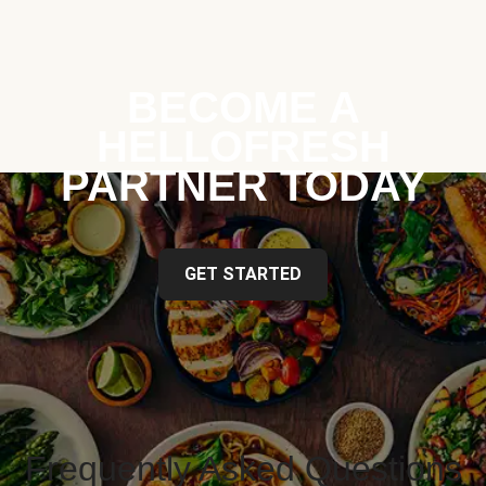
BECOME A
HELLOFRESH
PARTNER TODAY
GET STARTED
Frequently Asked Questions