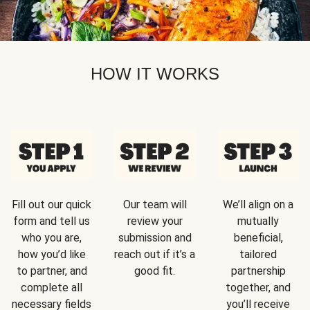
HOW IT WORKS
Fill out our quick
Our team will
We’ll align on a
form and tell us
review your
mutually
who you are,
submission and
beneficial,
how you’d like
reach out if it’s a
tailored
to partner, and
good fit.
partnership
complete all
together, and
necessary fields
you’ll receive