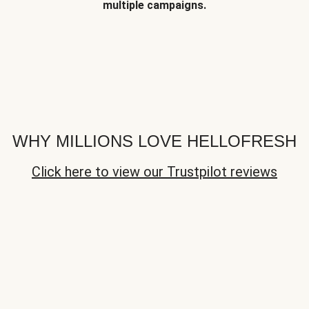
multiple campaigns.
WHY MILLIONS LOVE HELLOFRESH
Click here to view our Trustpilot reviews