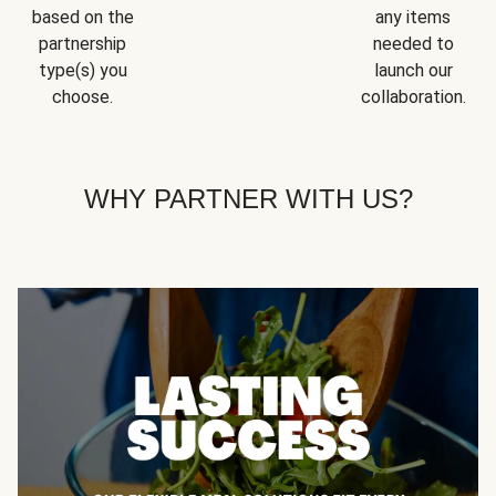
based on the
any items
partnership
needed to
type(s) you
launch our
choose.
collaboration.
WHY PARTNER WITH US?