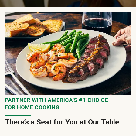
PARTNER WITH AMERICA’S #1 CHOICE
FOR HOME COOKING
There’s a Seat for You at Our Table