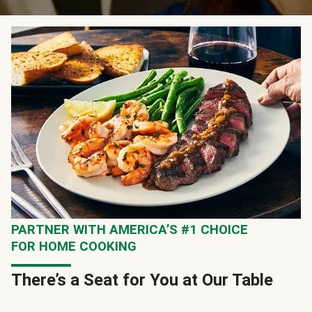
PARTNER WITH AMERICA’S #1 CHOICE
FOR HOME COOKING
There’s a Seat for You at Our Table