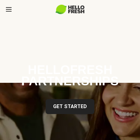
HELLOFRESH
PARTNERSHIPS
GET STARTED