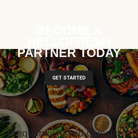
BECOME A
HELLOFRESH
PARTNER TODAY
GET STARTED
Frequently Asked Questions