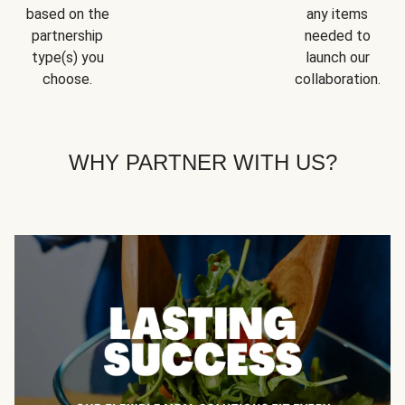
based on the
any items
partnership
needed to
type(s) you
launch our
choose.
collaboration.
WHY PARTNER WITH US?