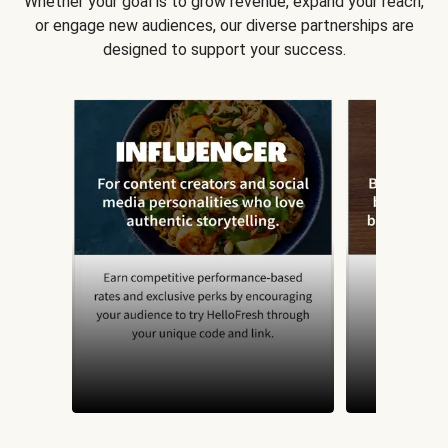
Whether your goal is to grow revenue, expand your reach,
or engage new audiences, our diverse partnerships are
designed to support your success.