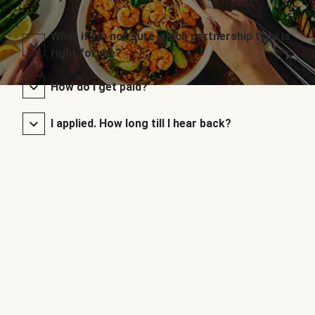
What if I’m not sure which partnership type is
right for me?
How do I get paid?
I applied. How long till I hear back?