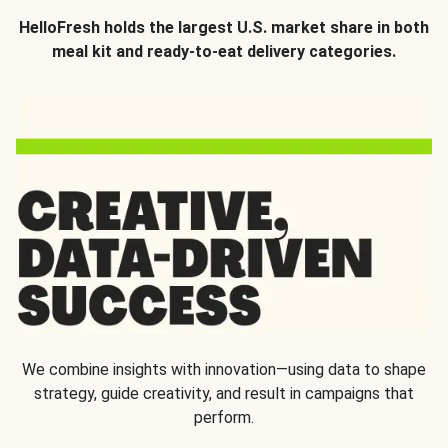
HelloFresh holds the largest U.S. market share in both
meal kit and ready-to-eat delivery categories.
We combine insights with innovation—using data to shape
strategy, guide creativity, and result in campaigns that
perform.