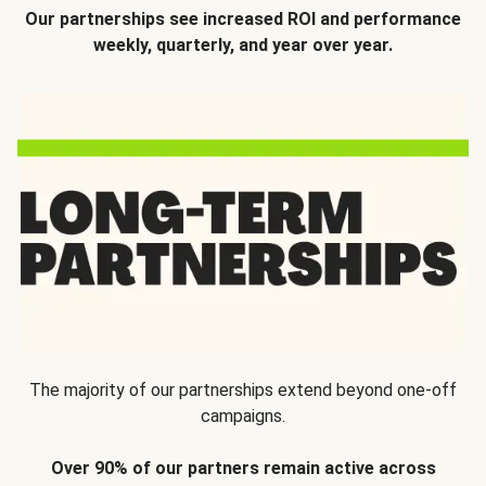
Our partnerships see increased ROI and performance
weekly, quarterly, and year over year.
The majority of our partnerships extend beyond one-off
campaigns.
Over 90% of our partners remain active across