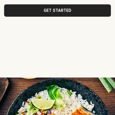
GET STARTED