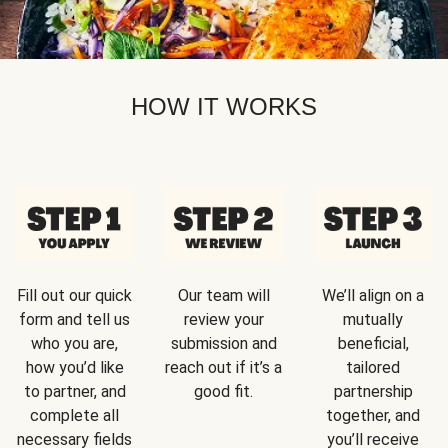
HOW IT WORKS
Fill out our quick
Our team will
We’ll align on a
form and tell us
review your
mutually
who you are,
submission and
beneficial,
how you’d like
reach out if it’s a
tailored
to partner, and
good fit.
partnership
complete all
together, and
necessary fields
you’ll receive