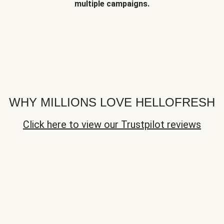
multiple campaigns.
WHY MILLIONS LOVE HELLOFRESH
Click here to view our Trustpilot reviews