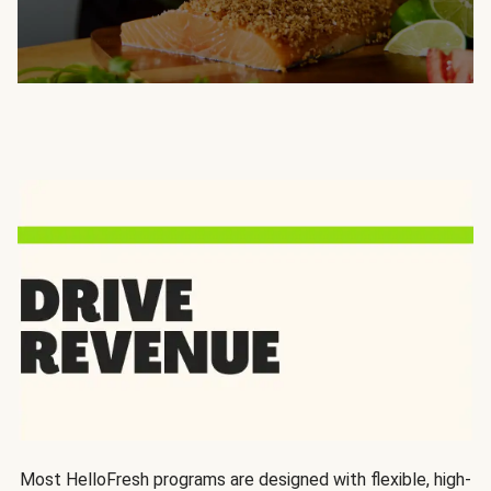
Most HelloFresh programs are designed with flexible, high-