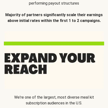
performing payout structures
Majority of partners significantly scale their earnings
above initial rates within the first 1 to 2 campaigns.
We're one of the largest, most diverse meal kit
subscription audiences in the U.S.