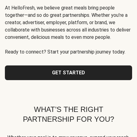
At HelloFresh, we believe great meals bring people
together—and so do great partnerships. Whether you're a
creator, advertiser, employer, platform, or brand, we
collaborate with businesses across all industries to deliver
convenient, delicious meals to even more people.
Ready to connect? Start your partnership journey today.
GET STARTED
WHAT’S THE RIGHT
PARTNERSHIP FOR YOU?