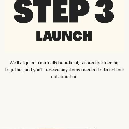
We’ll align on a mutually beneficial, tailored partnership
together, and you’ll receive any items needed to launch our
collaboration.