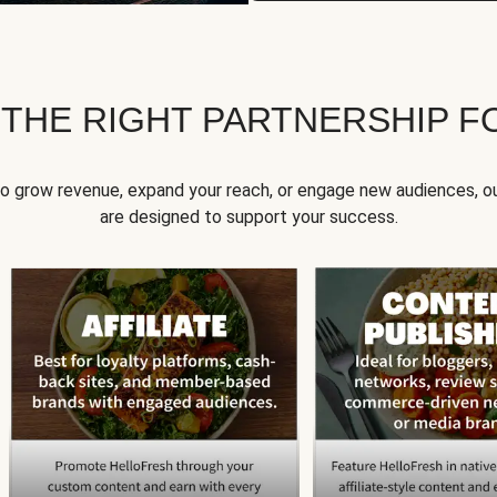
 THE RIGHT PARTNERSHIP F
to grow revenue, expand your reach, or engage new audiences, ou
are designed to support your success.