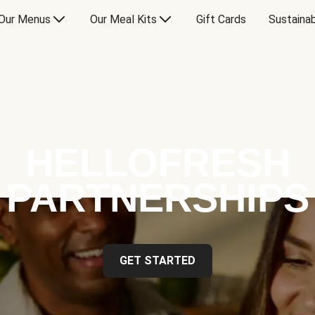
Our Menus
Our Meal Kits
Gift Cards
Sustainab
HELLOFRESH
PARTNERSHIPS
GET STARTED