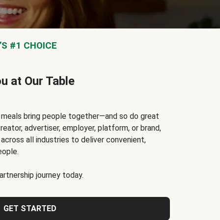
S #1 CHOICE
ou at Our Table
t meals bring people together—and so do great
reator, advertiser, employer, platform, or brand,
cross all industries to deliver convenient,
eople.
rtnership journey today.
GET STARTED