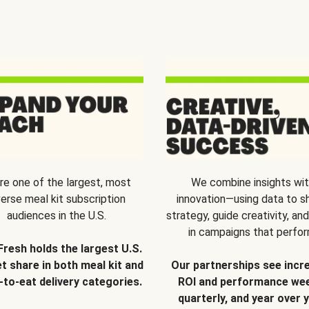
re one of the largest, most
We combine insights wi
verse meal kit subscription
innovation—using data to s
audiences in the U.S.
strategy, guide creativity, and
in campaigns that perfor
Fresh holds the largest U.S.
t share in both meal kit and
Our partnerships see incr
-to-eat delivery categories.
ROI and performance wee
quarterly, and year over y