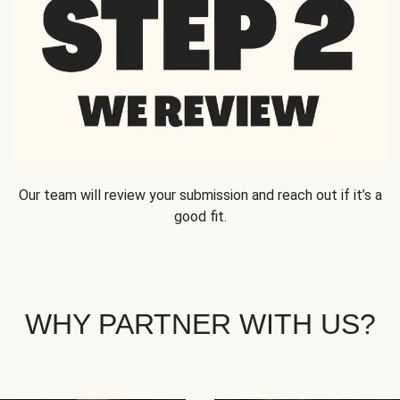
Our team will review your submission and reach out if it’s a
good fit.
WHY PARTNER WITH US?