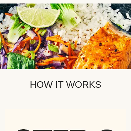
HOW IT WORKS