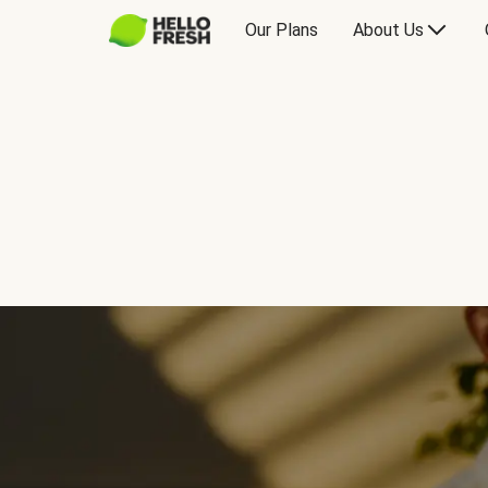
Our Plans
About Us