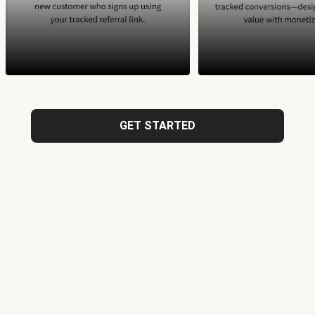
GET STARTED