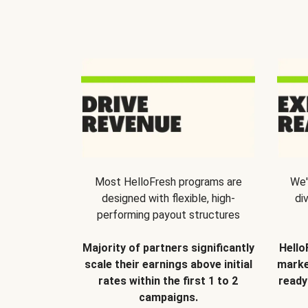
Most HelloFresh programs are
We'
designed with flexible, high-
di
performing payout structures
Majority of partners significantly
Hello
scale their earnings above initial
marke
rates within the first 1 to 2
ready
campaigns.