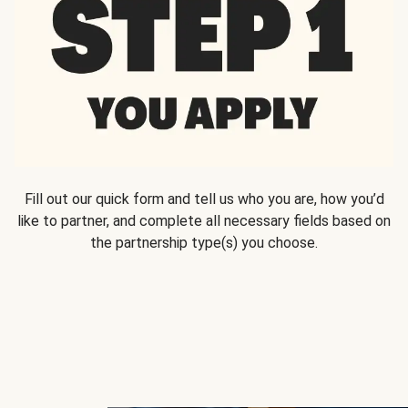
Fill out our quick form and tell us who you are, how you’d
like to partner, and complete all necessary fields based on
the partnership type(s) you choose.