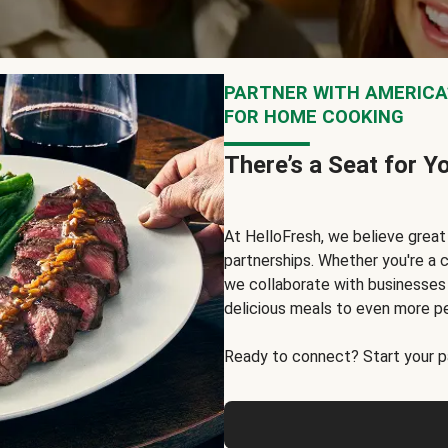
PARTNER WITH AMERICA’
FOR HOME COOKING
There’s a Seat for Y
At HelloFresh, we believe grea
partnerships. Whether you're a c
we collaborate with businesses a
delicious meals to even more p
Ready to connect? Start your pa