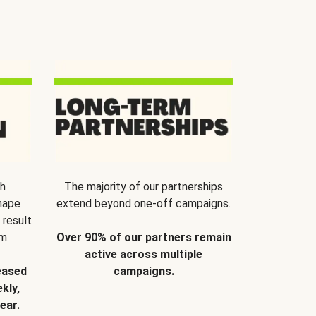
th
The majority of our partnerships
hape
extend beyond one-off campaigns.
 result
m.
Over 90% of our partners remain
active across multiple
eased
campaigns.
kly,
ear.