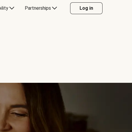
ility
Partnerships
Log in