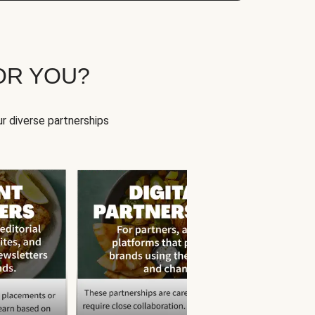
OR YOU?
r diverse partnerships