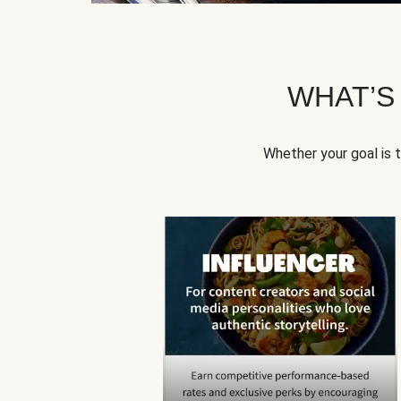
WHAT’S
Whether your goal is 