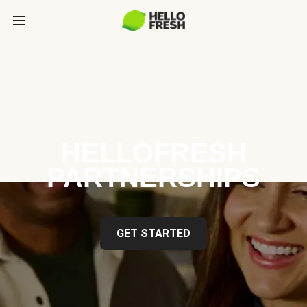
HELLOFRESH
PARTNERSHIPS
GET STARTED