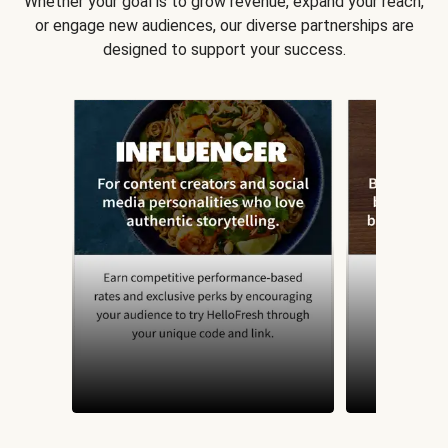
Whether your goal is to grow revenue, expand your reach,
or engage new audiences, our diverse partnerships are
designed to support your success.