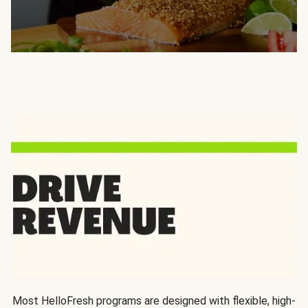
Most HelloFresh programs are designed with flexible, high-