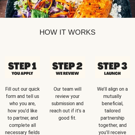
HOW IT WORKS
Fill out our quick
Our team will
We’ll align on a
form and tell us
review your
mutually
who you are,
submission and
beneficial,
how you’d like
reach out if it’s a
tailored
to partner, and
good fit.
partnership
complete all
together, and
necessary fields
you’ll receive