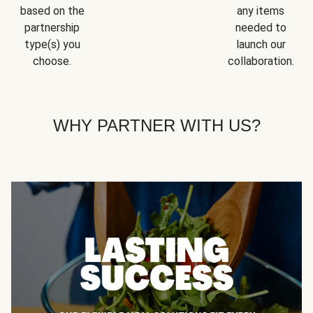
based on the
any items
partnership
needed to
type(s) you
launch our
choose.
collaboration.
WHY PARTNER WITH US?