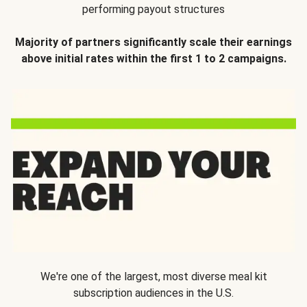
performing payout structures
Majority of partners significantly scale their earnings
above initial rates within the first 1 to 2 campaigns.
We're one of the largest, most diverse meal kit
subscription audiences in the U.S.