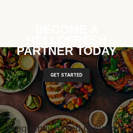
BECOME A
HELLOFRESH
PARTNER TODAY
GET STARTED
Frequently Asked Questions