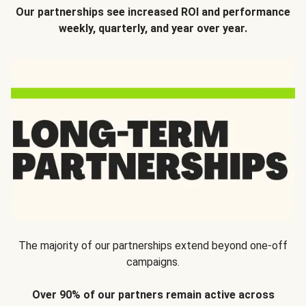
Our partnerships see increased ROI and performance
weekly, quarterly, and year over year.
The majority of our partnerships extend beyond one-off
campaigns.
Over 90% of our partners remain active across