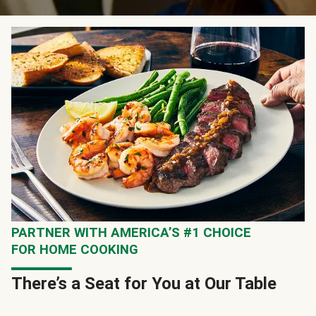
PARTNER WITH AMERICA’S #1 CHOICE
FOR HOME COOKING
There’s a Seat for You at Our Table