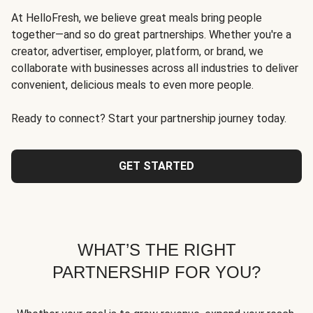
At HelloFresh, we believe great meals bring people
together—and so do great partnerships. Whether you're a
creator, advertiser, employer, platform, or brand, we
collaborate with businesses across all industries to deliver
convenient, delicious meals to even more people.
Ready to connect? Start your partnership journey today.
GET STARTED
WHAT’S THE RIGHT
PARTNERSHIP FOR YOU?