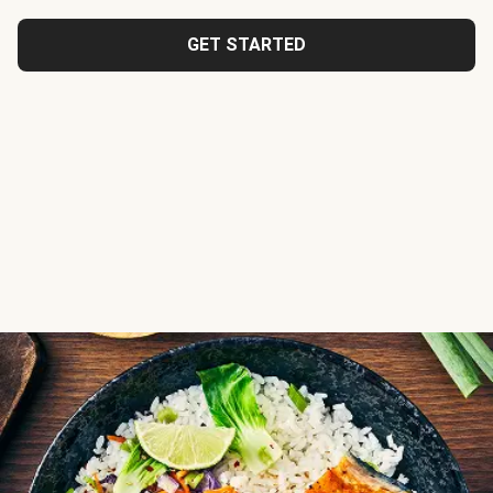
GET STARTED