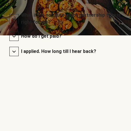
What if I’m not sure which partnership type is
right for me?
How do I get paid?
I applied. How long till I hear back?