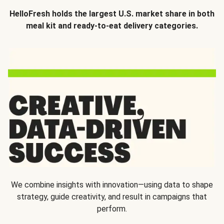
HelloFresh holds the largest U.S. market share in both
meal kit and ready-to-eat delivery categories.
We combine insights with innovation—using data to shape
strategy, guide creativity, and result in campaigns that
perform.