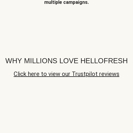
multiple campaigns.
WHY MILLIONS LOVE HELLOFRESH
Click here to view our Trustpilot reviews