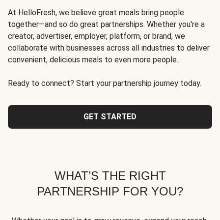
At HelloFresh, we believe great meals bring people
together—and so do great partnerships. Whether you're a
creator, advertiser, employer, platform, or brand, we
collaborate with businesses across all industries to deliver
convenient, delicious meals to even more people.
Ready to connect? Start your partnership journey today.
GET STARTED
WHAT’S THE RIGHT
PARTNERSHIP FOR YOU?