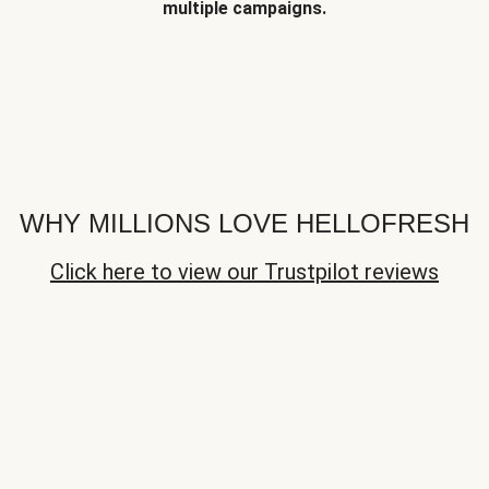
multiple campaigns.
WHY MILLIONS LOVE HELLOFRESH
Click here to view our Trustpilot reviews