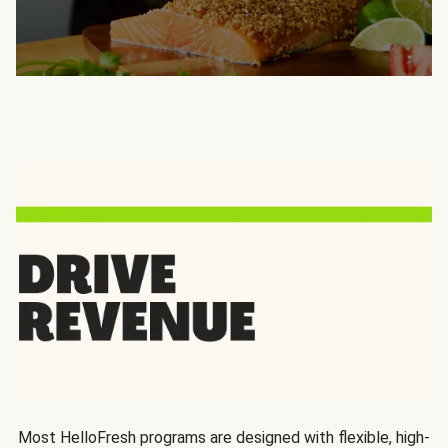
Most HelloFresh programs are designed with flexible, high-