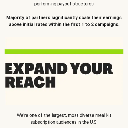
performing payout structures
Majority of partners significantly scale their earnings
above initial rates within the first 1 to 2 campaigns.
We're one of the largest, most diverse meal kit
subscription audiences in the U.S.