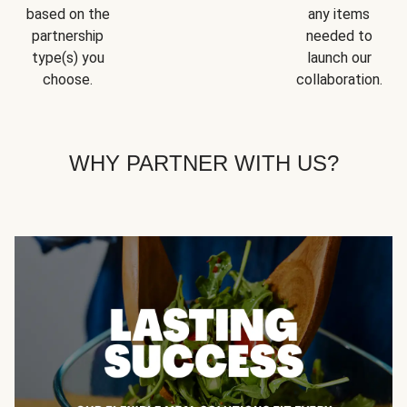
based on the
any items
partnership
needed to
type(s) you
launch our
choose.
collaboration.
WHY PARTNER WITH US?