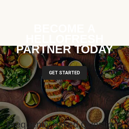
BECOME A
HELLOFRESH
PARTNER TODAY
GET STARTED
Frequently Asked Questions