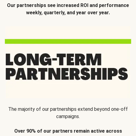
Our partnerships see increased ROI and performance
weekly, quarterly, and year over year.
The majority of our partnerships extend beyond one-off
campaigns.
Over 90% of our partners remain active across