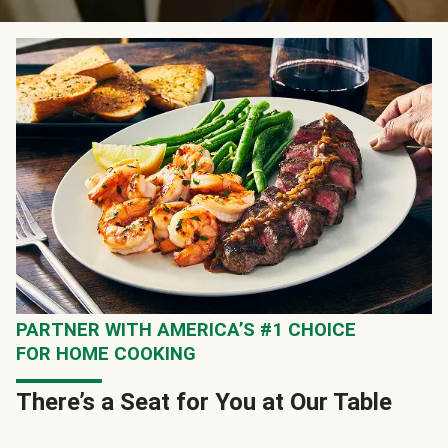
PARTNER WITH AMERICA’S #1 CHOICE
FOR HOME COOKING
There’s a Seat for You at Our Table