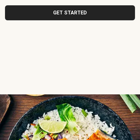
GET STARTED