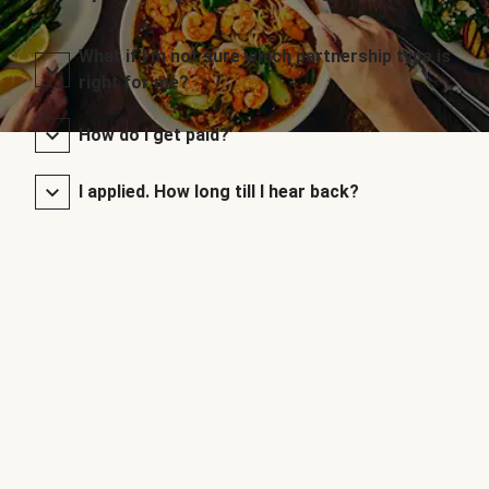
What if I’m not sure which partnership type is
right for me?
How do I get paid?
I applied. How long till I hear back?