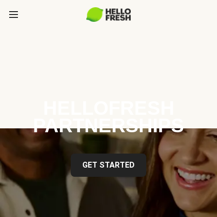
HELLOFRESH
PARTNERSHIPS
GET STARTED