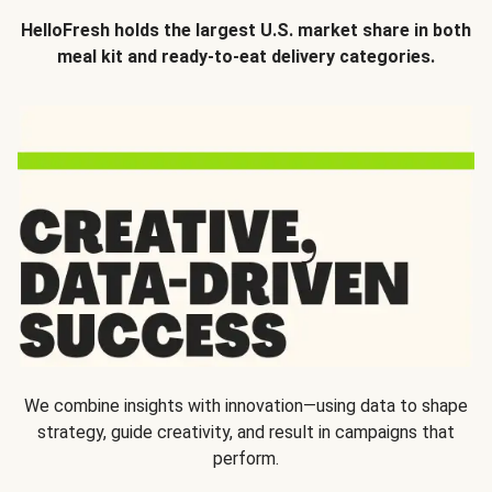
HelloFresh holds the largest U.S. market share in both
meal kit and ready-to-eat delivery categories.
We combine insights with innovation—using data to shape
strategy, guide creativity, and result in campaigns that
perform.