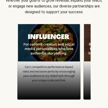
Whether your goal is to grow revenue, expand your reach,
or engage new audiences, our diverse partnerships are
designed to support your success.