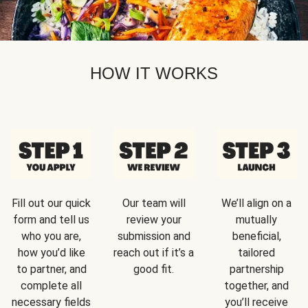
HOW IT WORKS
Fill out our quick
Our team will
We’ll align on a
form and tell us
review your
mutually
who you are,
submission and
beneficial,
how you’d like
reach out if it’s a
tailored
to partner, and
good fit.
partnership
complete all
together, and
necessary fields
you’ll receive