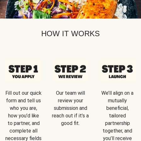
HOW IT WORKS
Fill out our quick
Our team will
We’ll align on a
form and tell us
review your
mutually
who you are,
submission and
beneficial,
how you’d like
reach out if it’s a
tailored
to partner, and
good fit.
partnership
complete all
together, and
necessary fields
you’ll receive