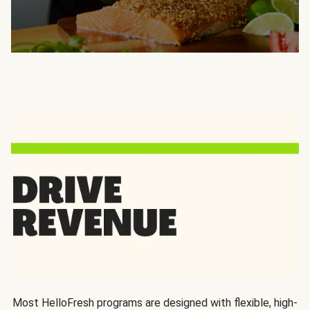
Most HelloFresh programs are designed with flexible, high-