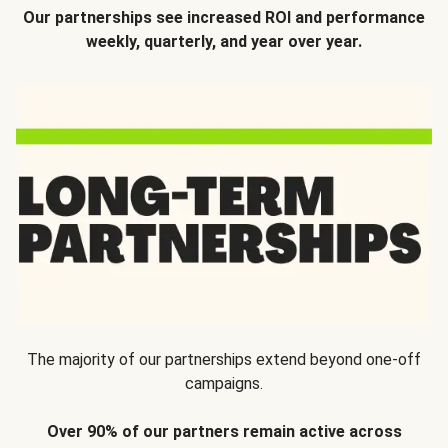
Our partnerships see increased ROI and performance
weekly, quarterly, and year over year.
The majority of our partnerships extend beyond one-off
campaigns.
Over 90% of our partners remain active across