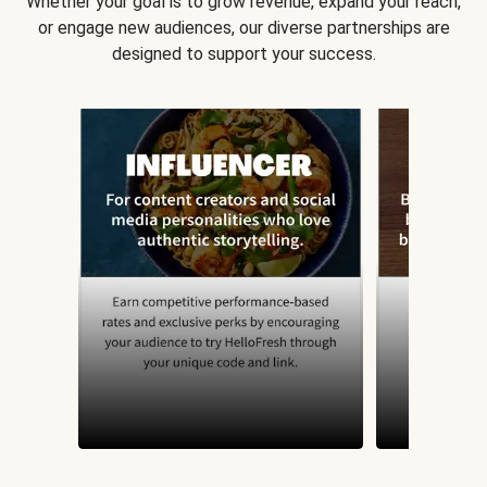
Whether your goal is to grow revenue, expand your reach,
or engage new audiences, our diverse partnerships are
designed to support your success.