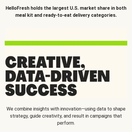
HelloFresh holds the largest U.S. market share in both
meal kit and ready-to-eat delivery categories.
We combine insights with innovation—using data to shape
strategy, guide creativity, and result in campaigns that
perform.