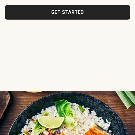
GET STARTED