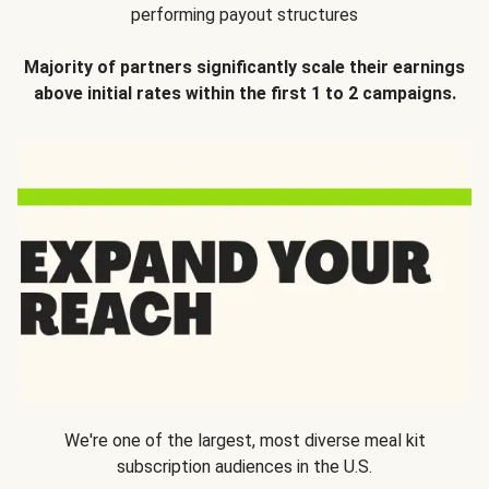
performing payout structures
Majority of partners significantly scale their earnings
above initial rates within the first 1 to 2 campaigns.
We're one of the largest, most diverse meal kit
subscription audiences in the U.S.