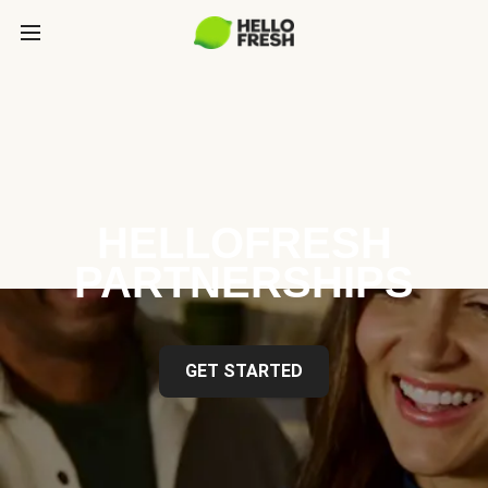
HELLOFRESH
PARTNERSHIPS
GET STARTED