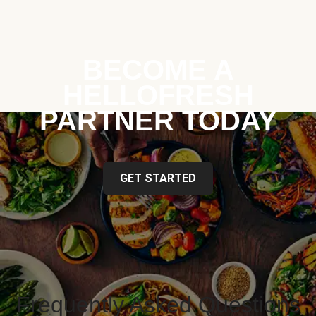
BECOME A
HELLOFRESH
PARTNER TODAY
GET STARTED
Frequently Asked Questions