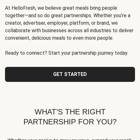
At HelloFresh, we believe great meals bring people
together—and so do great partnerships. Whether you're a
creator, advertiser, employer, platform, or brand, we
collaborate with businesses across all industries to deliver
convenient, delicious meals to even more people.
Ready to connect? Start your partnership journey today.
GET STARTED
WHAT’S THE RIGHT
PARTNERSHIP FOR YOU?