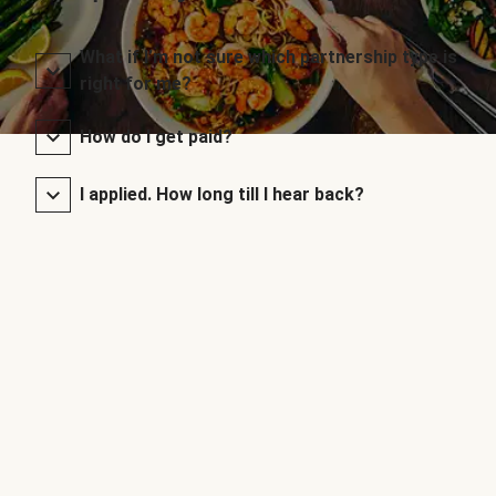
What if I’m not sure which partnership type is
right for me?
How do I get paid?
I applied. How long till I hear back?