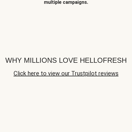
multiple campaigns.
WHY MILLIONS LOVE HELLOFRESH
Click here to view our Trustpilot reviews