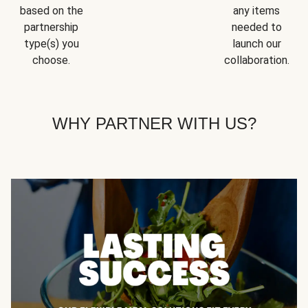
based on the
any items
partnership
needed to
type(s) you
launch our
choose.
collaboration.
WHY PARTNER WITH US?