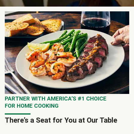
PARTNER WITH AMERICA’S #1 CHOICE
FOR HOME COOKING
There’s a Seat for You at Our Table