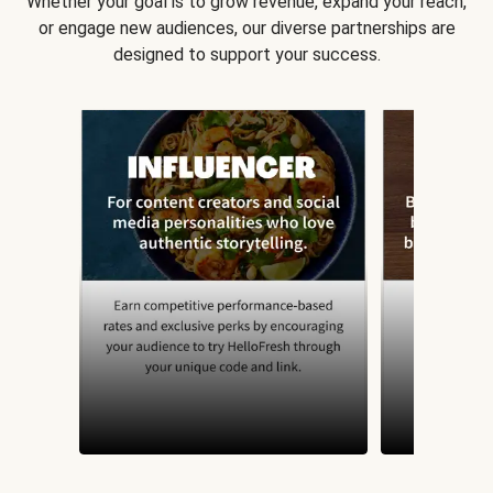
Whether your goal is to grow revenue, expand your reach,
or engage new audiences, our diverse partnerships are
designed to support your success.