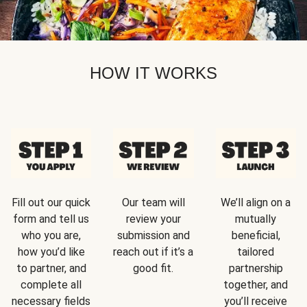
HOW IT WORKS
Fill out our quick
Our team will
We’ll align on a
form and tell us
review your
mutually
who you are,
submission and
beneficial,
how you’d like
reach out if it’s a
tailored
to partner, and
good fit.
partnership
complete all
together, and
necessary fields
you’ll receive