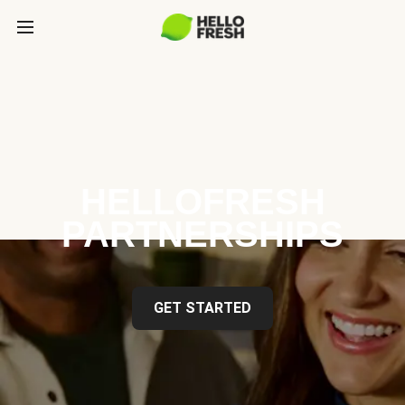
HELLOFRESH
PARTNERSHIPS
GET STARTED