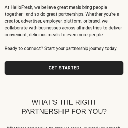
At HelloFresh, we believe great meals bring people
together—and so do great partnerships. Whether you're a
creator, advertiser, employer, platform, or brand, we
collaborate with businesses across all industries to deliver
convenient, delicious meals to even more people.
Ready to connect? Start your partnership journey today.
GET STARTED
WHAT’S THE RIGHT
PARTNERSHIP FOR YOU?