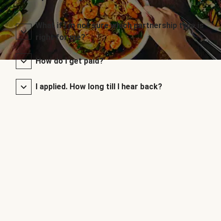
What if I’m not sure which partnership type is
right for me?
How do I get paid?
I applied. How long till I hear back?