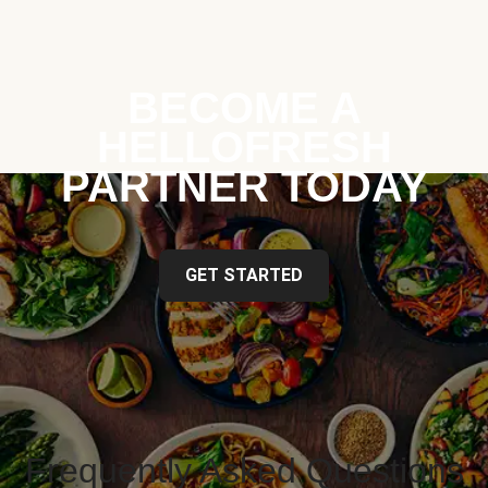
BECOME A
HELLOFRESH
PARTNER TODAY
GET STARTED
Frequently Asked Questions