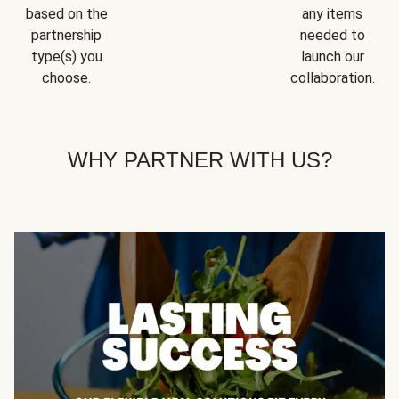
based on the
any items
partnership
needed to
type(s) you
launch our
choose.
collaboration.
WHY PARTNER WITH US?