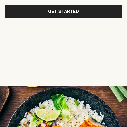
GET STARTED