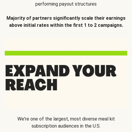
performing payout structures
Majority of partners significantly scale their earnings
above initial rates within the first 1 to 2 campaigns.
We're one of the largest, most diverse meal kit
subscription audiences in the U.S.