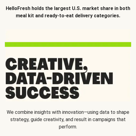
HelloFresh holds the largest U.S. market share in both
meal kit and ready-to-eat delivery categories.
We combine insights with innovation—using data to shape
strategy, guide creativity, and result in campaigns that
perform.