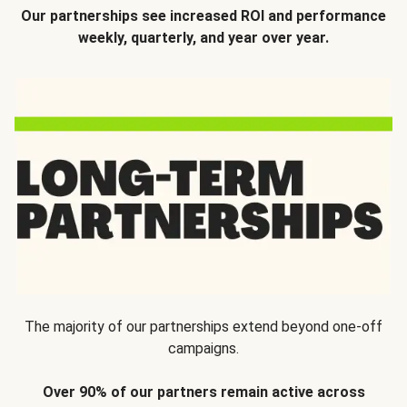
Our partnerships see increased ROI and performance
weekly, quarterly, and year over year.
The majority of our partnerships extend beyond one-off
campaigns.
Over 90% of our partners remain active across