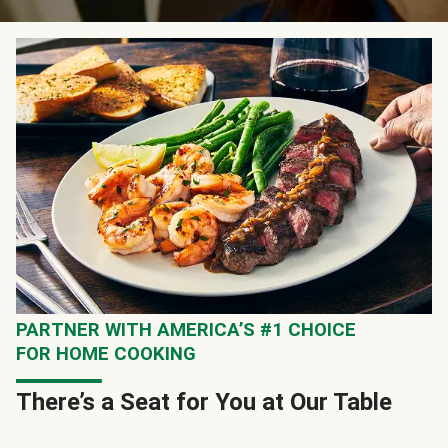
PARTNER WITH AMERICA’S #1 CHOICE
FOR HOME COOKING
There’s a Seat for You at Our Table