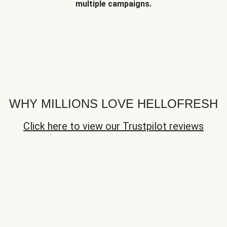
multiple campaigns.
WHY MILLIONS LOVE HELLOFRESH
Click here to view our Trustpilot reviews