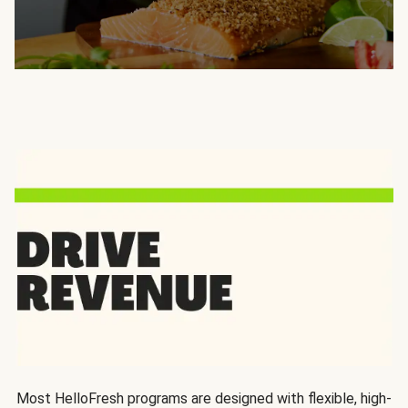
Most HelloFresh programs are designed with flexible, high-