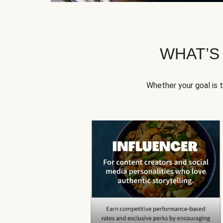
WHAT’S
Whether your goal is 