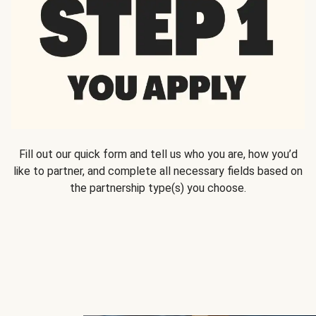
Fill out our quick form and tell us who you are, how you’d
like to partner, and complete all necessary fields based on
the partnership type(s) you choose.