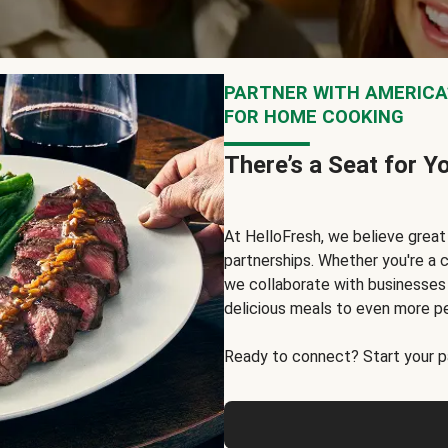
PARTNER WITH AMERICA’
FOR HOME COOKING
There’s a Seat for Y
At HelloFresh, we believe grea
partnerships. Whether you're a c
we collaborate with businesses a
delicious meals to even more p
Ready to connect? Start your pa