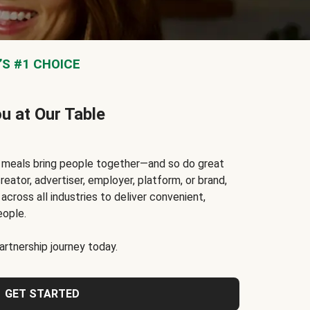
S #1 CHOICE
ou at Our Table
t meals bring people together—and so do great
reator, advertiser, employer, platform, or brand,
cross all industries to deliver convenient,
eople.
rtnership journey today.
GET STARTED