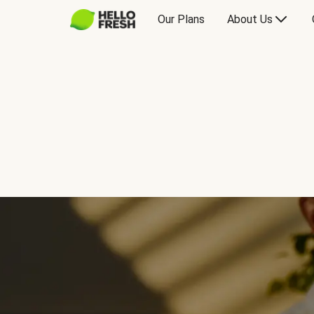
Our Plans
About Us