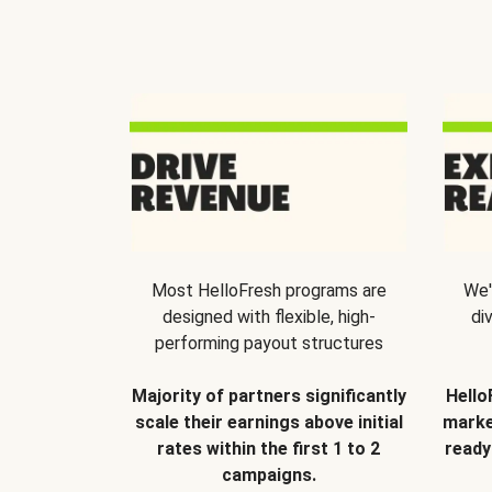
Most HelloFresh programs are
We'
designed with flexible, high-
di
performing payout structures
Majority of partners significantly
Hello
scale their earnings above initial
marke
rates within the first 1 to 2
ready
campaigns.