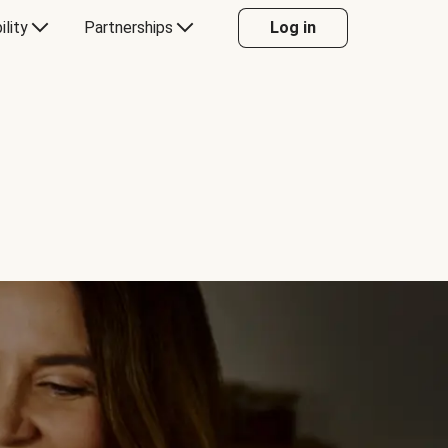
ility
Partnerships
Log in