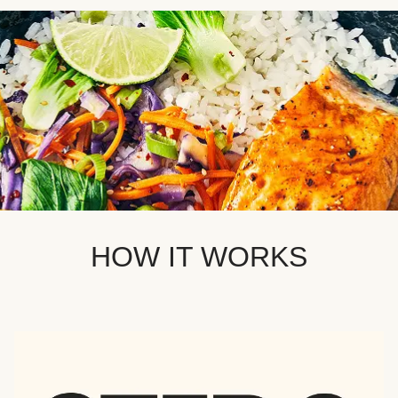
HOW IT WORKS