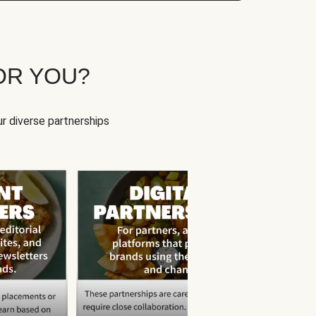
OR YOU?
r diverse partnerships