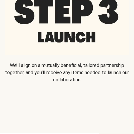
We’ll align on a mutually beneficial, tailored partnership
together, and you’ll receive any items needed to launch our
collaboration.