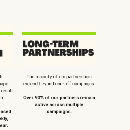
th
The majority of our partnerships
hape
extend beyond one-off campaigns.
 result
m.
Over 90% of our partners remain
active across multiple
eased
campaigns.
kly,
ear.