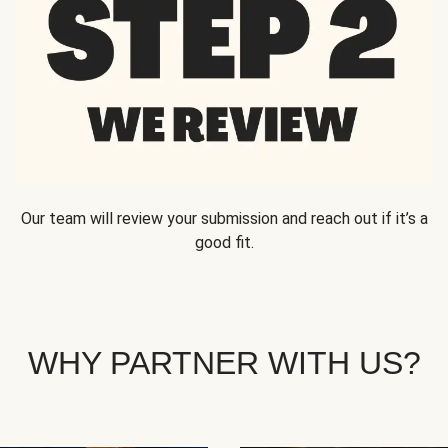
Our team will review your submission and reach out if it’s a
good fit.
WHY PARTNER WITH US?