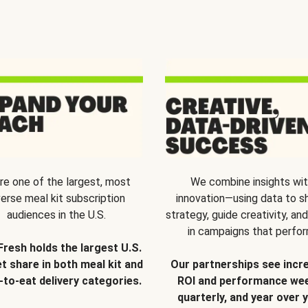
re one of the largest, most
We combine insights wi
verse meal kit subscription
innovation—using data to s
audiences in the U.S.
strategy, guide creativity, and
in campaigns that perfor
Fresh holds the largest U.S.
t share in both meal kit and
Our partnerships see incr
-to-eat delivery categories.
ROI and performance wee
quarterly, and year over y