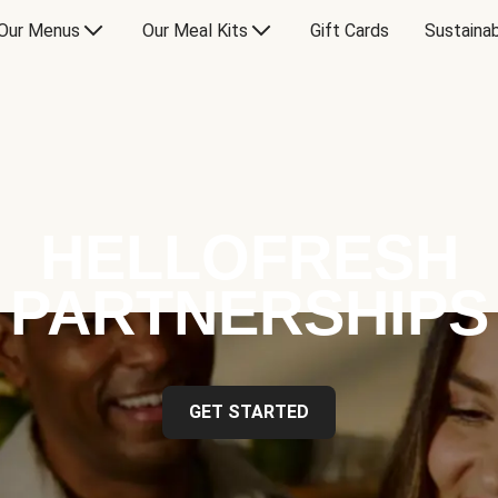
Our Menus
Our Meal Kits
Gift Cards
Sustainab
HELLOFRESH
PARTNERSHIPS
GET STARTED