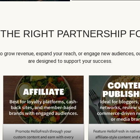
 THE RIGHT PARTNERSHIP F
to grow revenue, expand your reach, or engage new audiences, ou
are designed to support your success.