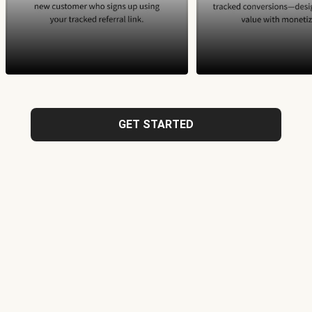
GET STARTED