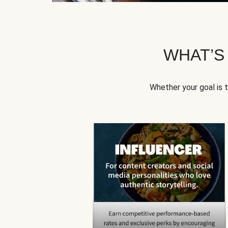
WHAT’S
Whether your goal is 