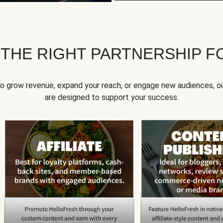
 THE RIGHT PARTNERSHIP F
to grow revenue, expand your reach, or engage new audiences, ou
are designed to support your success.