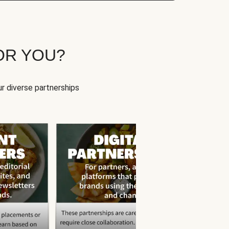
OR YOU?
r diverse partnerships