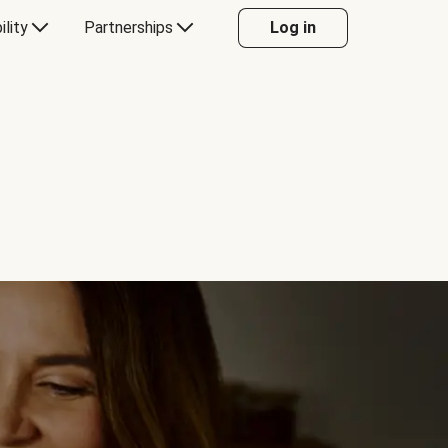
ility
Partnerships
Log in