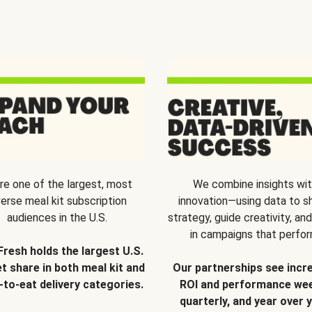
re one of the largest, most
We combine insights wi
verse meal kit subscription
innovation—using data to s
audiences in the U.S.
strategy, guide creativity, and
in campaigns that perfor
Fresh holds the largest U.S.
t share in both meal kit and
Our partnerships see incr
-to-eat delivery categories.
ROI and performance wee
quarterly, and year over y