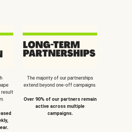
th
The majority of our partnerships
hape
extend beyond one-off campaigns.
 result
m.
Over 90% of our partners remain
active across multiple
eased
campaigns.
kly,
ear.