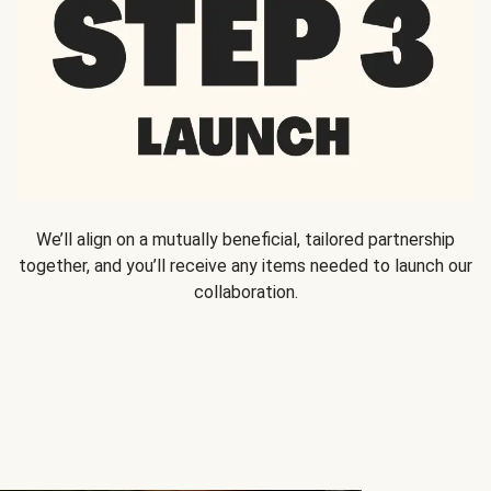
We’ll align on a mutually beneficial, tailored partnership
together, and you’ll receive any items needed to launch our
collaboration.