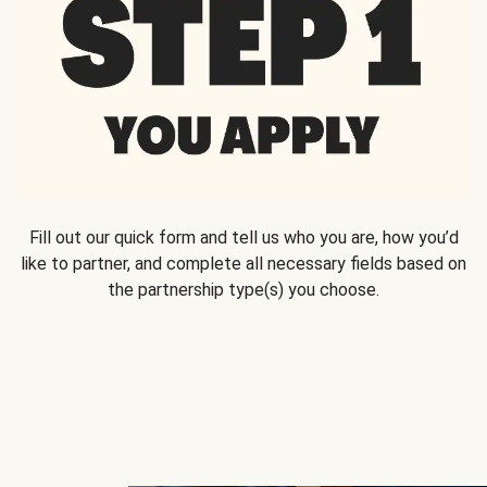
Fill out our quick form and tell us who you are, how you’d
like to partner, and complete all necessary fields based on
the partnership type(s) you choose.