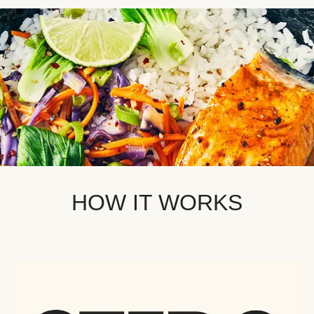
HOW IT WORKS