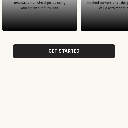
GET STARTED