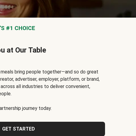
S #1 CHOICE
ou at Our Table
t meals bring people together—and so do great
reator, advertiser, employer, platform, or brand,
cross all industries to deliver convenient,
eople.
rtnership journey today.
GET STARTED