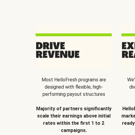
Most HelloFresh programs are
We'
designed with flexible, high-
di
performing payout structures
Majority of partners significantly
Hello
scale their earnings above initial
marke
rates within the first 1 to 2
ready
campaigns.