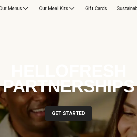
Our Menus
Our Meal Kits
Gift Cards
Sustainab
HELLOFRESH
PARTNERSHIPS
GET STARTED