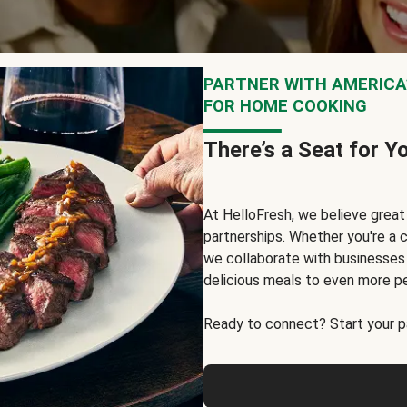
PARTNER WITH AMERICA’
FOR HOME COOKING
There’s a Seat for Y
At HelloFresh, we believe grea
partnerships. Whether you're a c
we collaborate with businesses a
delicious meals to even more p
Ready to connect? Start your pa