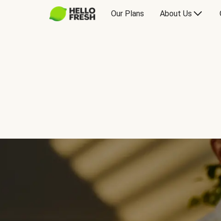
Our Plans
About Us