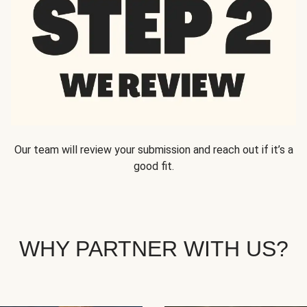
Our team will review your submission and reach out if it’s a
good fit.
WHY PARTNER WITH US?