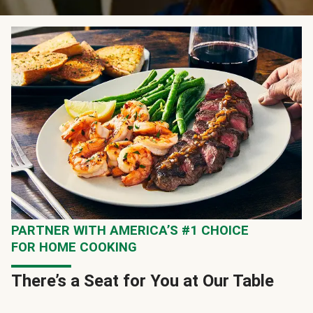
PARTNER WITH AMERICA’S #1 CHOICE
FOR HOME COOKING
There’s a Seat for You at Our Table