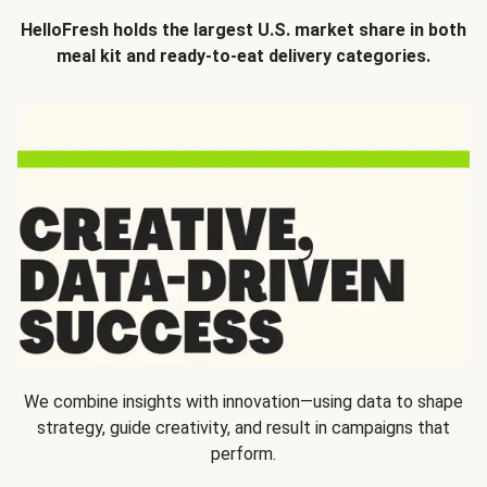
HelloFresh holds the largest U.S. market share in both
meal kit and ready-to-eat delivery categories.
We combine insights with innovation—using data to shape
strategy, guide creativity, and result in campaigns that
perform.