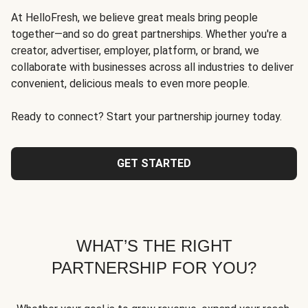
At HelloFresh, we believe great meals bring people
together—and so do great partnerships. Whether you're a
creator, advertiser, employer, platform, or brand, we
collaborate with businesses across all industries to deliver
convenient, delicious meals to even more people.
Ready to connect? Start your partnership journey today.
GET STARTED
WHAT’S THE RIGHT
PARTNERSHIP FOR YOU?