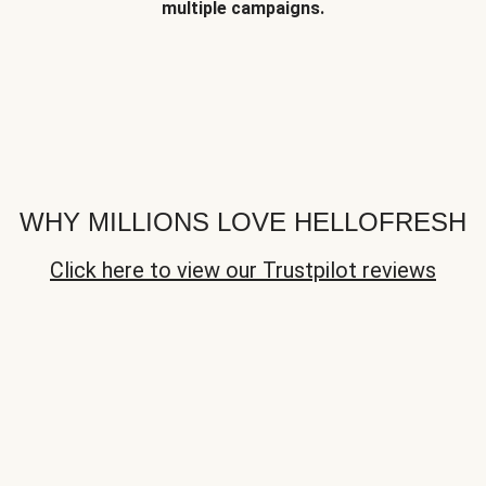
multiple campaigns.
WHY MILLIONS LOVE HELLOFRESH
Click here to view our Trustpilot reviews