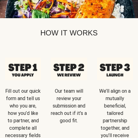
HOW IT WORKS
Fill out our quick
Our team will
We’ll align on a
form and tell us
review your
mutually
who you are,
submission and
beneficial,
how you’d like
reach out if it’s a
tailored
to partner, and
good fit.
partnership
complete all
together, and
necessary fields
you’ll receive