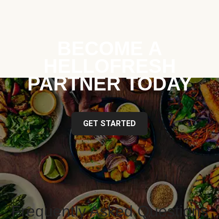
BECOME A
HELLOFRESH
PARTNER TODAY
GET STARTED
Frequently Asked Questions