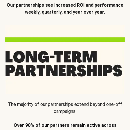
Our partnerships see increased ROI and performance
weekly, quarterly, and year over year.
The majority of our partnerships extend beyond one-off
campaigns.
Over 90% of our partners remain active across