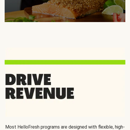
Most HelloFresh programs are designed with flexible, high-