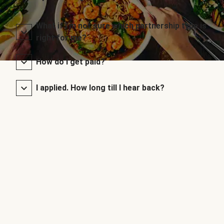
What if I’m not sure which partnership type is
right for me?
How do I get paid?
I applied. How long till I hear back?