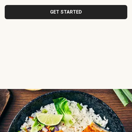
GET STARTED