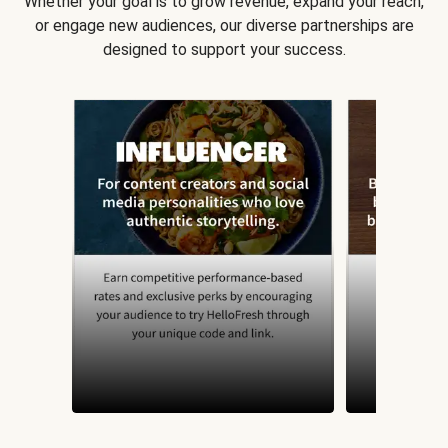
Whether your goal is to grow revenue, expand your reach,
or engage new audiences, our diverse partnerships are
designed to support your success.