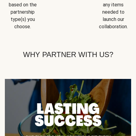
based on the
any items
partnership
needed to
type(s) you
launch our
choose.
collaboration.
WHY PARTNER WITH US?