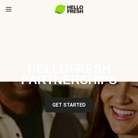
HELLOFRESH
PARTNERSHIPS
GET STARTED