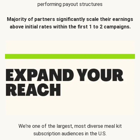
performing payout structures
Majority of partners significantly scale their earnings
above initial rates within the first 1 to 2 campaigns.
We're one of the largest, most diverse meal kit
subscription audiences in the U.S.