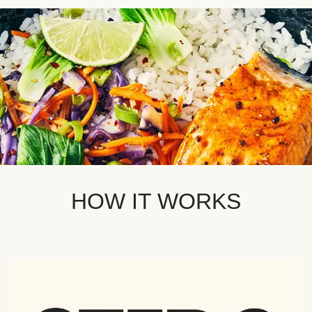
HOW IT WORKS