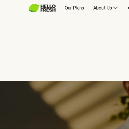
Our Plans
About Us