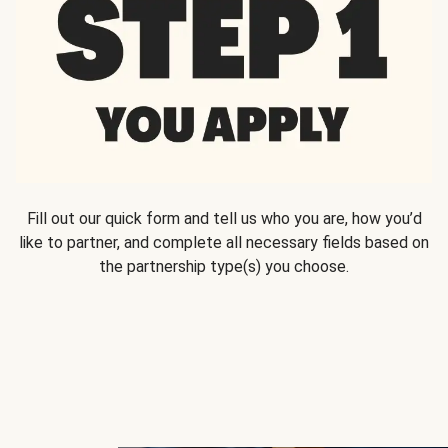
Fill out our quick form and tell us who you are, how you’d
like to partner, and complete all necessary fields based on
the partnership type(s) you choose.