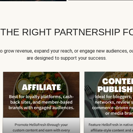
 THE RIGHT PARTNERSHIP F
to grow revenue, expand your reach, or engage new audiences, ou
are designed to support your success.