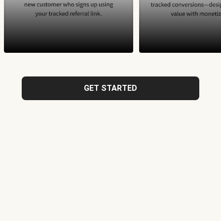
GET STARTED