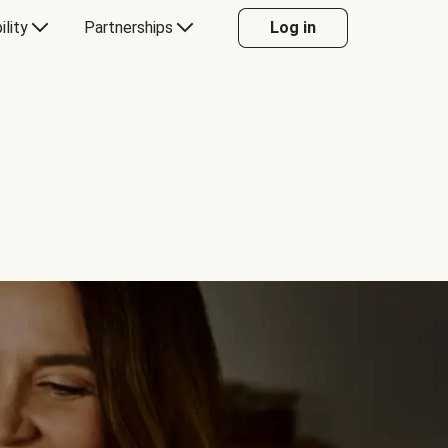
ility
Partnerships
Log in