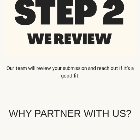
Our team will review your submission and reach out if it’s a
good fit.
WHY PARTNER WITH US?