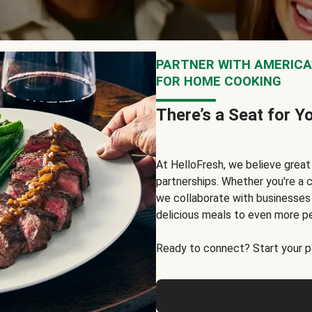
PARTNER WITH AMERICA’
FOR HOME COOKING
There’s a Seat for Y
At HelloFresh, we believe grea
partnerships. Whether you're a c
we collaborate with businesses a
delicious meals to even more p
Ready to connect? Start your pa