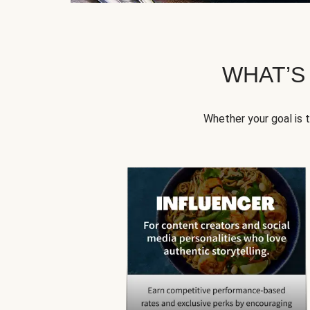
WHAT’S
Whether your goal is 