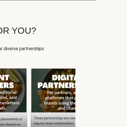
OR YOU?
r diverse partnerships