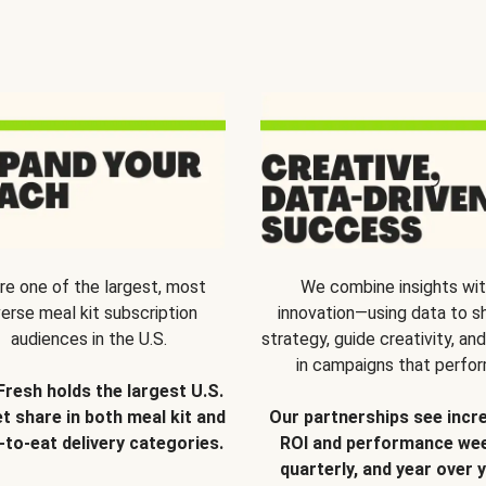
re one of the largest, most
We combine insights wi
verse meal kit subscription
innovation—using data to s
audiences in the U.S.
strategy, guide creativity, and
in campaigns that perfor
Fresh holds the largest U.S.
t share in both meal kit and
Our partnerships see incr
-to-eat delivery categories.
ROI and performance wee
quarterly, and year over y