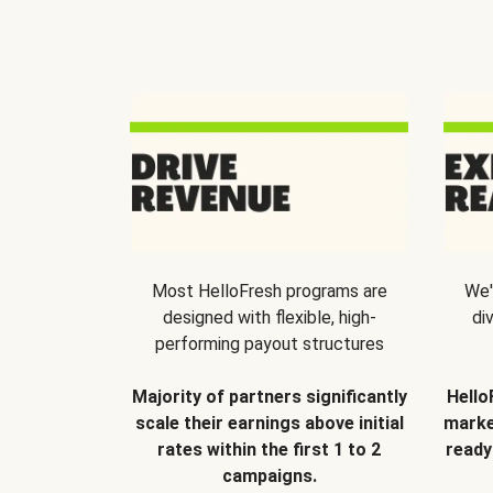
Most HelloFresh programs are
We'
designed with flexible, high-
di
performing payout structures
Majority of partners significantly
Hello
scale their earnings above initial
marke
rates within the first 1 to 2
ready
campaigns.