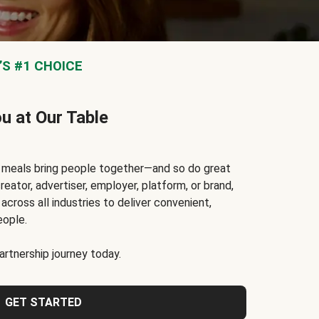
S #1 CHOICE
ou at Our Table
t meals bring people together—and so do great
reator, advertiser, employer, platform, or brand,
cross all industries to deliver convenient,
eople.
rtnership journey today.
GET STARTED