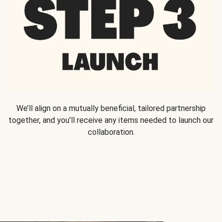
We’ll align on a mutually beneficial, tailored partnership
together, and you’ll receive any items needed to launch our
collaboration.