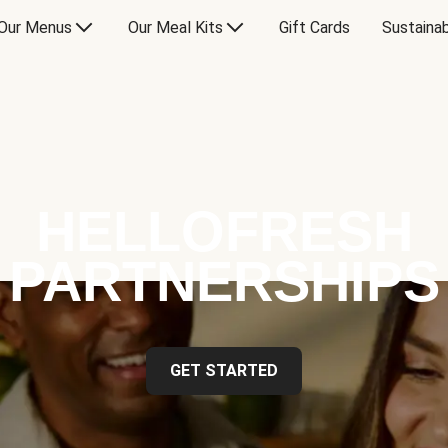
Our Menus
Our Meal Kits
Gift Cards
Sustainab
HELLOFRESH
PARTNERSHIPS
GET STARTED