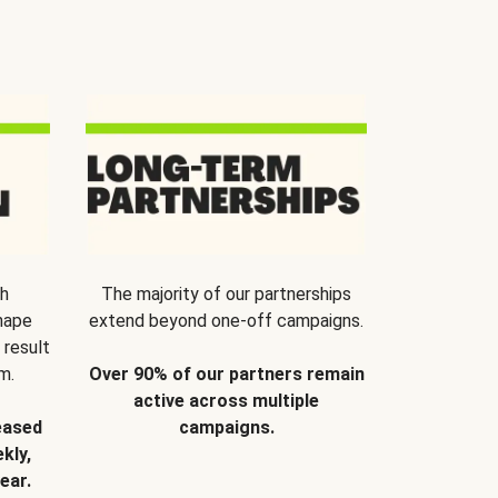
th
The majority of our partnerships
hape
extend beyond one-off campaigns.
 result
m.
Over 90% of our partners remain
active across multiple
eased
campaigns.
kly,
ear.