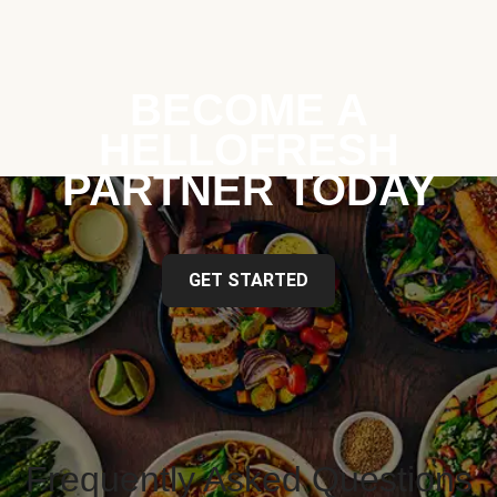
BECOME A
HELLOFRESH
PARTNER TODAY
GET STARTED
Frequently Asked Questions