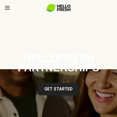
HELLOFRESH
PARTNERSHIPS
GET STARTED