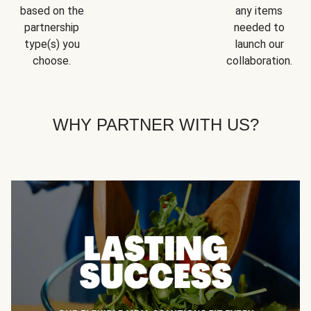
based on the
any items
partnership
needed to
type(s) you
launch our
choose.
collaboration.
WHY PARTNER WITH US?