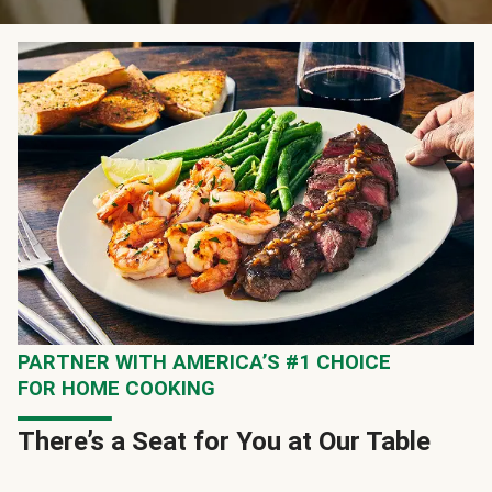
PARTNER WITH AMERICA’S #1 CHOICE
FOR HOME COOKING
There’s a Seat for You at Our Table