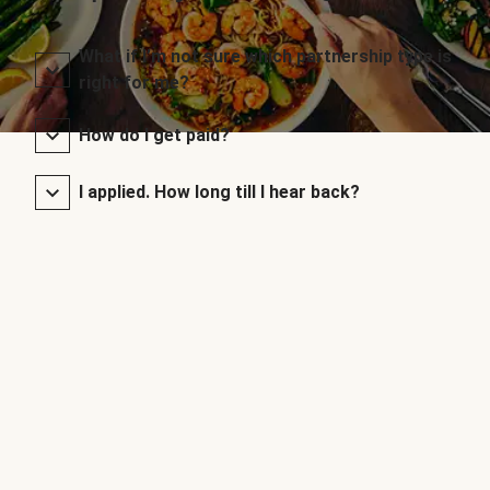
What if I’m not sure which partnership type is
right for me?
How do I get paid?
I applied. How long till I hear back?