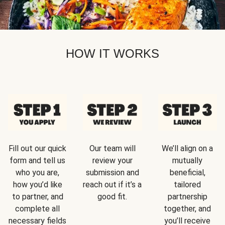
HOW IT WORKS
Fill out our quick
Our team will
We’ll align on a
form and tell us
review your
mutually
who you are,
submission and
beneficial,
how you’d like
reach out if it’s a
tailored
to partner, and
good fit.
partnership
complete all
together, and
necessary fields
you’ll receive