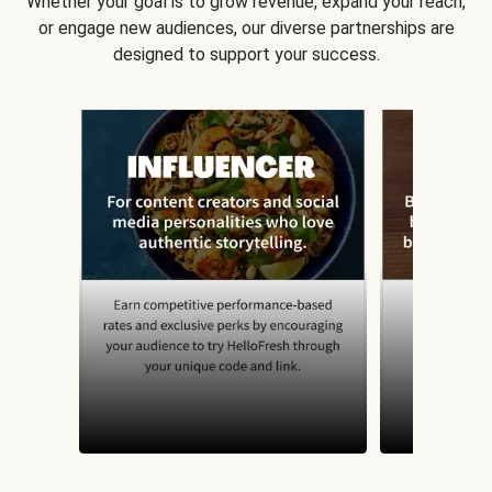
Whether your goal is to grow revenue, expand your reach,
or engage new audiences, our diverse partnerships are
designed to support your success.