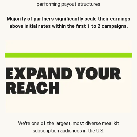
performing payout structures
Majority of partners significantly scale their earnings
above initial rates within the first 1 to 2 campaigns.
We're one of the largest, most diverse meal kit
subscription audiences in the U.S.