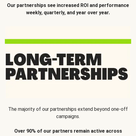
Our partnerships see increased ROI and performance
weekly, quarterly, and year over year.
The majority of our partnerships extend beyond one-off
campaigns.
Over 90% of our partners remain active across