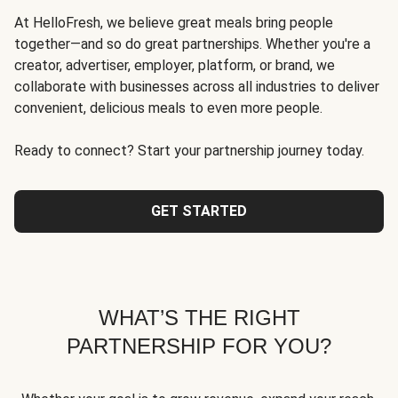
At HelloFresh, we believe great meals bring people
together—and so do great partnerships. Whether you're a
creator, advertiser, employer, platform, or brand, we
collaborate with businesses across all industries to deliver
convenient, delicious meals to even more people.
Ready to connect? Start your partnership journey today.
GET STARTED
WHAT’S THE RIGHT
PARTNERSHIP FOR YOU?