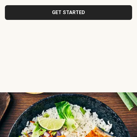
GET STARTED