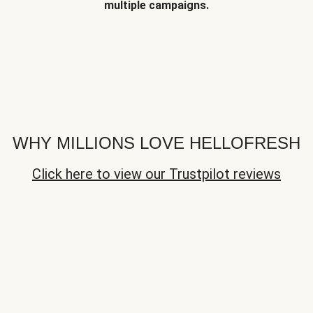
multiple campaigns.
WHY MILLIONS LOVE HELLOFRESH
Click here to view our Trustpilot reviews