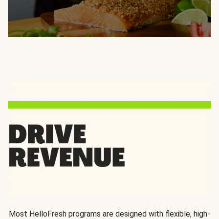
Most HelloFresh programs are designed with flexible, high-