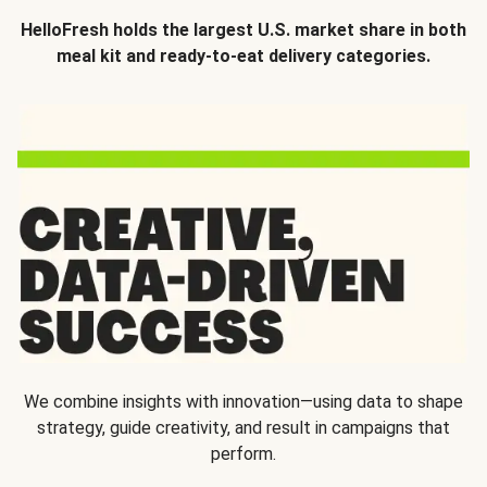
HelloFresh holds the largest U.S. market share in both
meal kit and ready-to-eat delivery categories.
We combine insights with innovation—using data to shape
strategy, guide creativity, and result in campaigns that
perform.