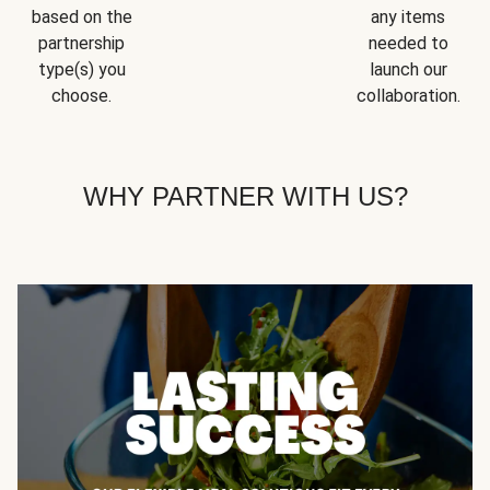
based on the
any items
partnership
needed to
type(s) you
launch our
choose.
collaboration.
WHY PARTNER WITH US?