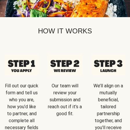
HOW IT WORKS
Fill out our quick
Our team will
We’ll align on a
form and tell us
review your
mutually
who you are,
submission and
beneficial,
how you’d like
reach out if it’s a
tailored
to partner, and
good fit.
partnership
complete all
together, and
necessary fields
you’ll receive