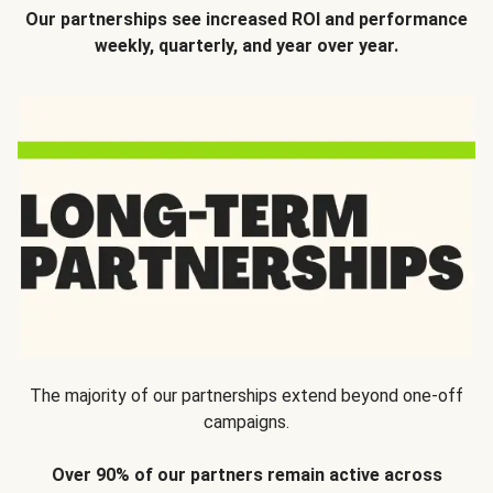
Our partnerships see increased ROI and performance
weekly, quarterly, and year over year.
The majority of our partnerships extend beyond one-off
campaigns.
Over 90% of our partners remain active across