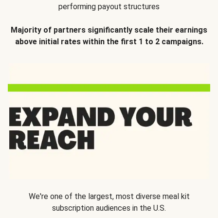
performing payout structures
Majority of partners significantly scale their earnings
above initial rates within the first 1 to 2 campaigns.
We're one of the largest, most diverse meal kit
subscription audiences in the U.S.