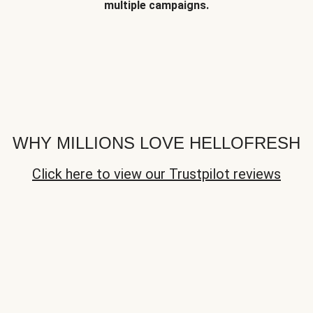
multiple campaigns.
WHY MILLIONS LOVE HELLOFRESH
Click here to view our Trustpilot reviews