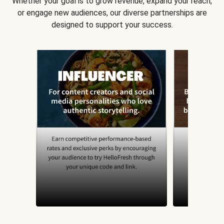
Whether your goal is to grow revenue, expand your reach,
or engage new audiences, our diverse partnerships are
designed to support your success.