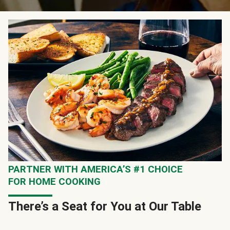
PARTNER WITH AMERICA’S #1 CHOICE
FOR HOME COOKING
There’s a Seat for You at Our Table