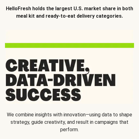
HelloFresh holds the largest U.S. market share in both
meal kit and ready-to-eat delivery categories.
We combine insights with innovation—using data to shape
strategy, guide creativity, and result in campaigns that
perform.