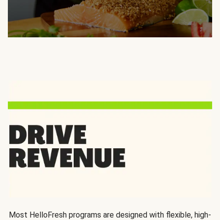
Most HelloFresh programs are designed with flexible, high-