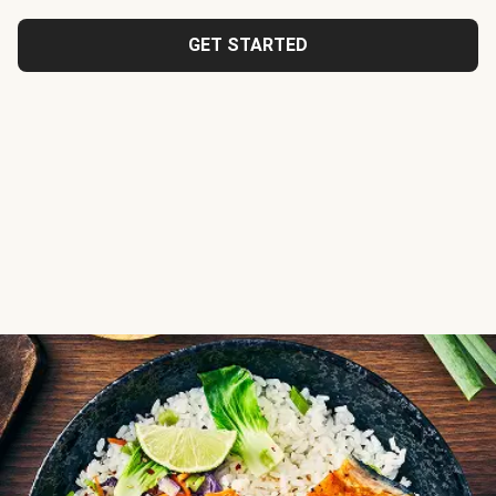
GET STARTED