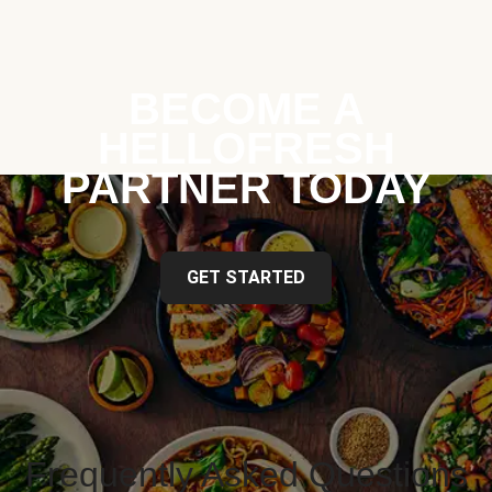
BECOME A
HELLOFRESH
PARTNER TODAY
GET STARTED
Frequently Asked Questions