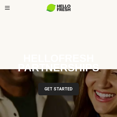
HELLOFRESH
PARTNERSHIPS
GET STARTED