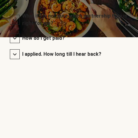
What if I’m not sure which partnership type is
right for me?
How do I get paid?
I applied. How long till I hear back?