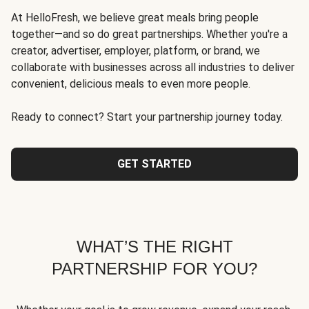
At HelloFresh, we believe great meals bring people
together—and so do great partnerships. Whether you're a
creator, advertiser, employer, platform, or brand, we
collaborate with businesses across all industries to deliver
convenient, delicious meals to even more people.
Ready to connect? Start your partnership journey today.
GET STARTED
WHAT’S THE RIGHT
PARTNERSHIP FOR YOU?