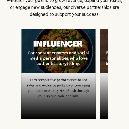
Whether your goal is to grow revenue, expand your reach,
or engage new audiences, our diverse partnerships are
designed to support your success.