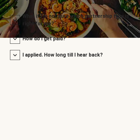
What if I’m not sure which partnership type is
right for me?
How do I get paid?
I applied. How long till I hear back?