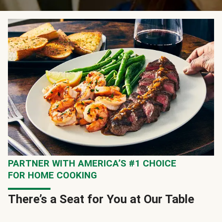
PARTNER WITH AMERICA’S #1 CHOICE
FOR HOME COOKING
There’s a Seat for You at Our Table