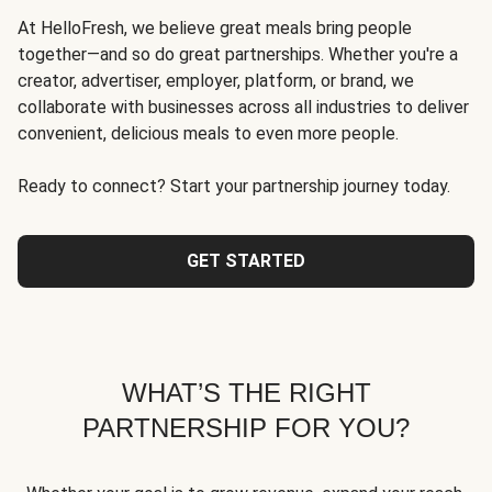
At HelloFresh, we believe great meals bring people
together—and so do great partnerships. Whether you're a
creator, advertiser, employer, platform, or brand, we
collaborate with businesses across all industries to deliver
convenient, delicious meals to even more people.
Ready to connect? Start your partnership journey today.
GET STARTED
WHAT’S THE RIGHT
PARTNERSHIP FOR YOU?