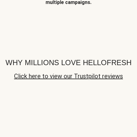
multiple campaigns.
WHY MILLIONS LOVE HELLOFRESH
Click here to view our Trustpilot reviews