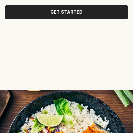
GET STARTED