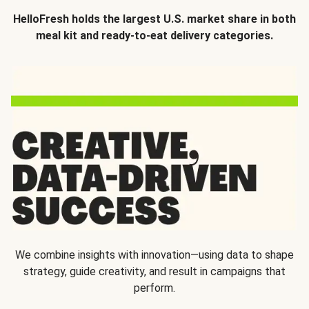
HelloFresh holds the largest U.S. market share in both
meal kit and ready-to-eat delivery categories.
We combine insights with innovation—using data to shape
strategy, guide creativity, and result in campaigns that
perform.