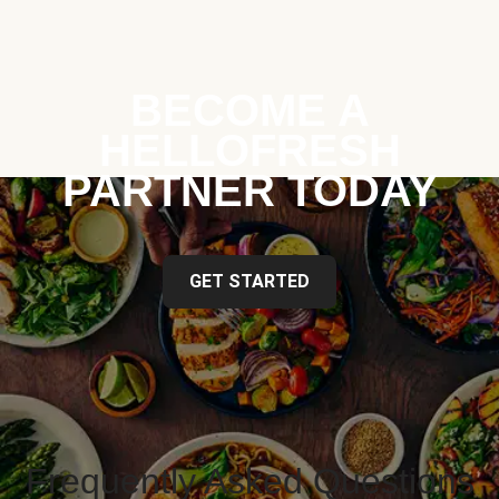
BECOME A
HELLOFRESH
PARTNER TODAY
GET STARTED
Frequently Asked Questions