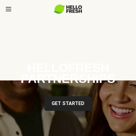
HELLOFRESH
PARTNERSHIPS
GET STARTED