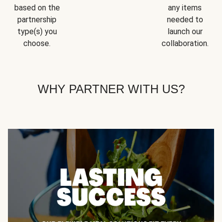
based on the
any items
partnership
needed to
type(s) you
launch our
choose.
collaboration.
WHY PARTNER WITH US?