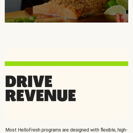
Most HelloFresh programs are designed with flexible, high-