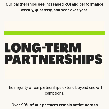
Our partnerships see increased ROI and performance
weekly, quarterly, and year over year.
The majority of our partnerships extend beyond one-off
campaigns.
Over 90% of our partners remain active across