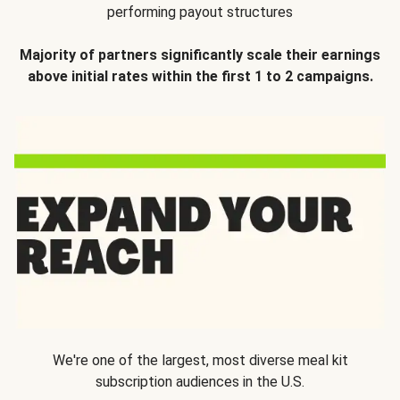
performing payout structures
Majority of partners significantly scale their earnings
above initial rates within the first 1 to 2 campaigns.
We're one of the largest, most diverse meal kit
subscription audiences in the U.S.