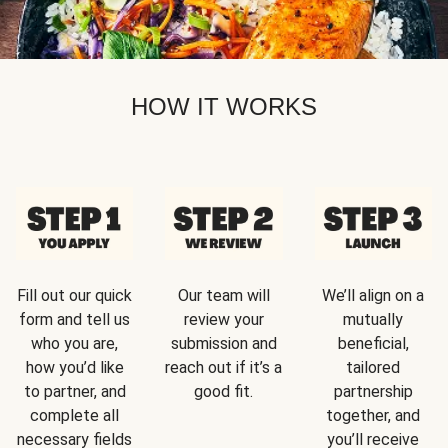
HOW IT WORKS
Fill out our quick
Our team will
We’ll align on a
form and tell us
review your
mutually
who you are,
submission and
beneficial,
how you’d like
reach out if it’s a
tailored
to partner, and
good fit.
partnership
complete all
together, and
necessary fields
you’ll receive