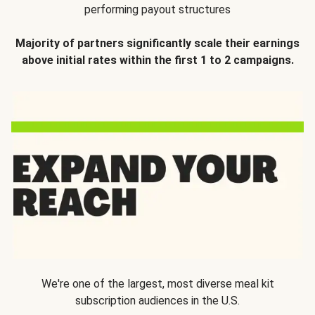
performing payout structures
Majority of partners significantly scale their earnings
above initial rates within the first 1 to 2 campaigns.
We're one of the largest, most diverse meal kit
subscription audiences in the U.S.