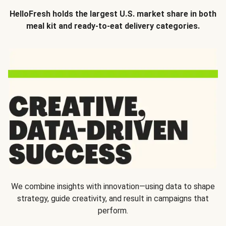
HelloFresh holds the largest U.S. market share in both
meal kit and ready-to-eat delivery categories.
We combine insights with innovation—using data to shape
strategy, guide creativity, and result in campaigns that
perform.