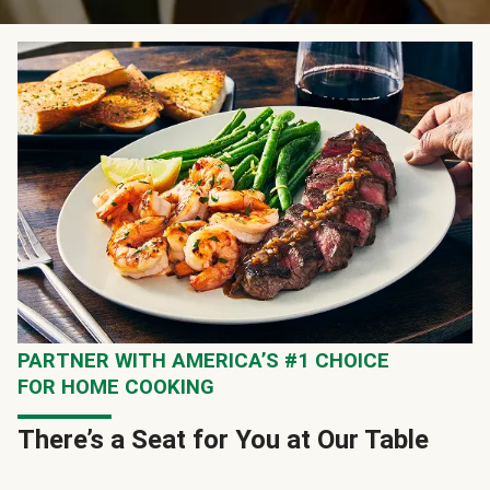
PARTNER WITH AMERICA’S #1 CHOICE
FOR HOME COOKING
There’s a Seat for You at Our Table