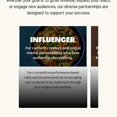
Whether your goal is to grow revenue, expand your reach,
or engage new audiences, our diverse partnerships are
designed to support your success.