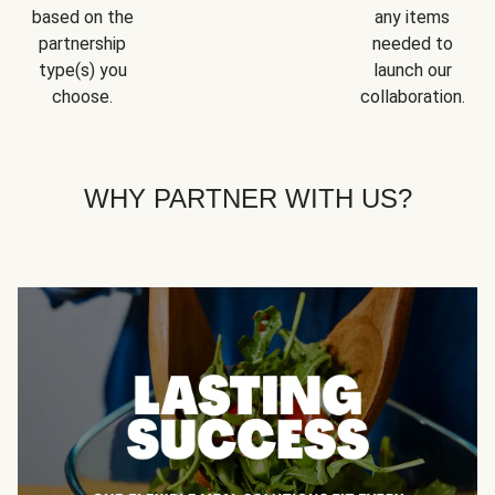
based on the
any items
partnership
needed to
type(s) you
launch our
choose.
collaboration.
WHY PARTNER WITH US?