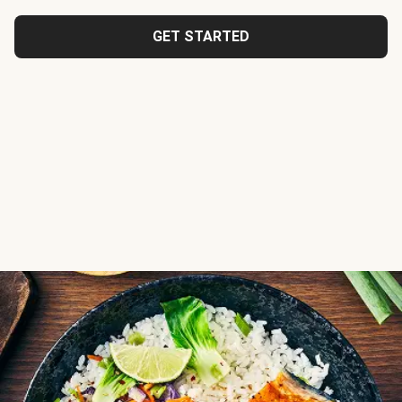
GET STARTED