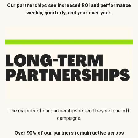
Our partnerships see increased ROI and performance
weekly, quarterly, and year over year.
The majority of our partnerships extend beyond one-off
campaigns.
Over 90% of our partners remain active across