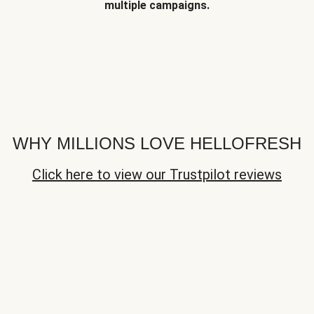
multiple campaigns.
WHY MILLIONS LOVE HELLOFRESH
Click here to view our Trustpilot reviews