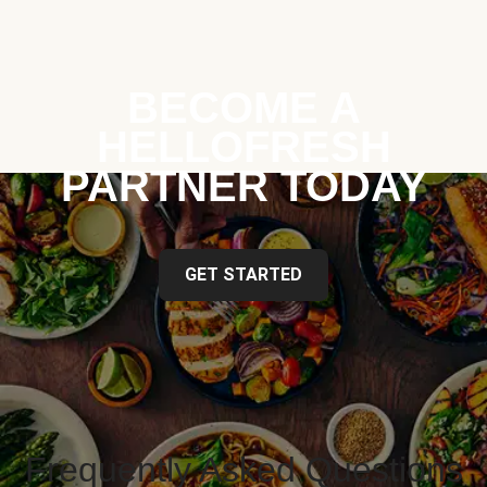
BECOME A
HELLOFRESH
PARTNER TODAY
GET STARTED
Frequently Asked Questions