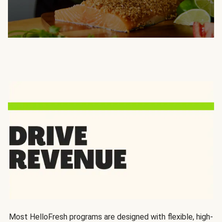
Most HelloFresh programs are designed with flexible, high-