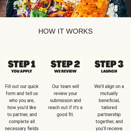
HOW IT WORKS
Fill out our quick
Our team will
We’ll align on a
form and tell us
review your
mutually
who you are,
submission and
beneficial,
how you’d like
reach out if it’s a
tailored
to partner, and
good fit.
partnership
complete all
together, and
necessary fields
you’ll receive