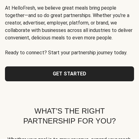
At HelloFresh, we believe great meals bring people
together—and so do great partnerships. Whether you're a
creator, advertiser, employer, platform, or brand, we
collaborate with businesses across all industries to deliver
convenient, delicious meals to even more people.
Ready to connect? Start your partnership journey today.
GET STARTED
WHAT’S THE RIGHT
PARTNERSHIP FOR YOU?