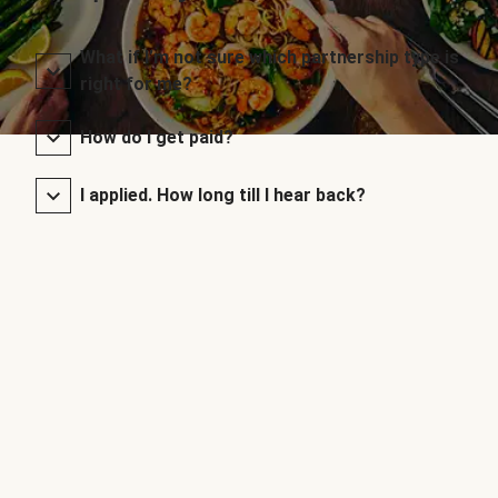
What if I’m not sure which partnership type is
right for me?
How do I get paid?
I applied. How long till I hear back?