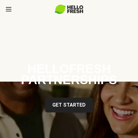
HELLOFRESH
PARTNERSHIPS
GET STARTED